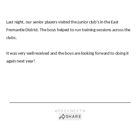
Last night, our senior players visited the junior club’s in the East
Fremantle District. The boys helped to run training sessions across the
clubs.
It was very well received and the boys are looking forward to doing it
again next year!
PREV
NEXT
SHARE