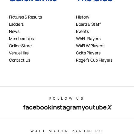
Fixtures & Results
History
Ladders
Board & Staff
News
Events
Memberships
WAFL Players
Online Store
WAFLW Players
Venue Hire
Colts Players
Contact Us
Roger’s Cup Players
FOLLOW US
facebook
instagram
youtube
X
WAFL MAJOR PARTNERS