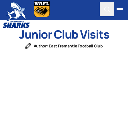
Junior Club Visits
Author: East Fremantle Football Club