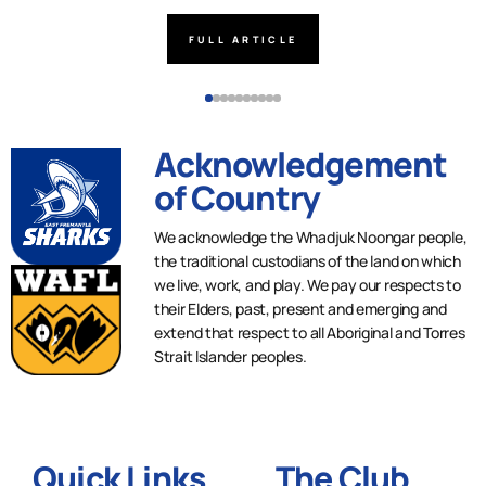
FULL ARTICLE
Acknowledgement
of Country
We acknowledge the Whadjuk Noongar people,
the traditional custodians of the land on which
we live, work, and play. We pay our respects to
their Elders, past, present and emerging and
extend that respect to all Aboriginal and Torres
Strait Islander peoples.
Quick Links
The Club