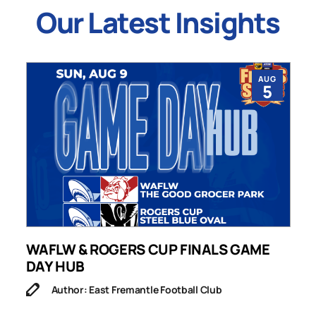
Our Latest Insights
AUG
5
WAFLW & ROGERS CUP FINALS GAME
S
DAY HUB
M
Author: East Fremantle Football Club