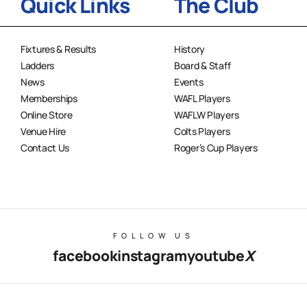
Quick Links
The Club
Fixtures & Results
History
Ladders
Board & Staff
News
Events
Memberships
WAFL Players
Online Store
WAFLW Players
Venue Hire
Colts Players
Contact Us
Roger’s Cup Players
FOLLOW US
facebook
instagram
youtube
X