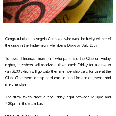
Congratulations to Angelo Cuccovia who was the lucky winner of
the draw in the Friday night Member’s Draw on July 19th.
To reward financial members who patronise the Club on Friday
nights, members will receive a ticket each Friday for a draw to
win $100 which will go onto their membership card for use at the
Club. (The membership card can be used for drinks, meals and
merchandise).
The draw takes place every Friday night between 6:30pm and
7:30pm in the main bar.