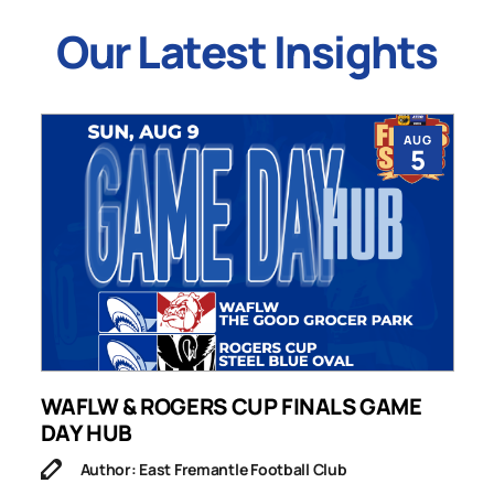
Our Latest Insights
AUG
5
WAFLW & ROGERS CUP FINALS GAME
S
DAY HUB
M
Author: East Fremantle Football Club