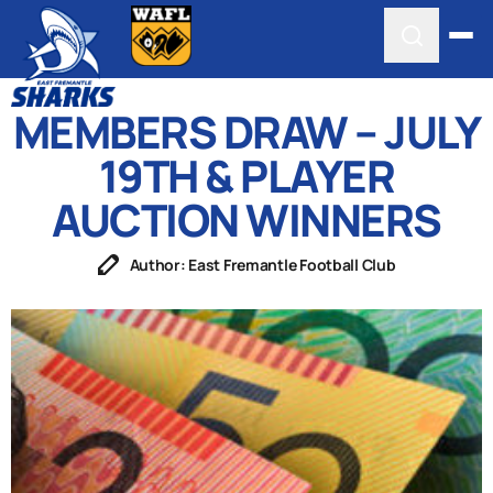
MEMBERS DRAW – JULY
19TH & PLAYER
AUCTION WINNERS
Author: East Fremantle Football Club