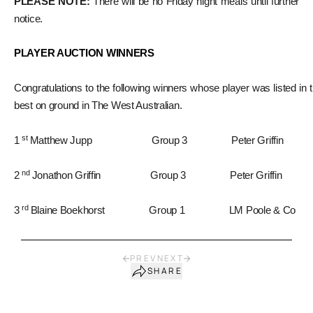
PLEASE NOTE:
There will be no Friday night meals until further
notice.
PLAYER AUCTION WINNERS
Congratulations to the following winners whose player was listed in 
best on ground in The West Australian.
st
1
Matthew Jupp Group 3 Peter Griffin
nd
2
Jonathon Griffin Group 3 Peter Griffin
rd
3
Blaine Boekhorst Group 1 LM Poole & Co
PREV
NEXT
SHARE