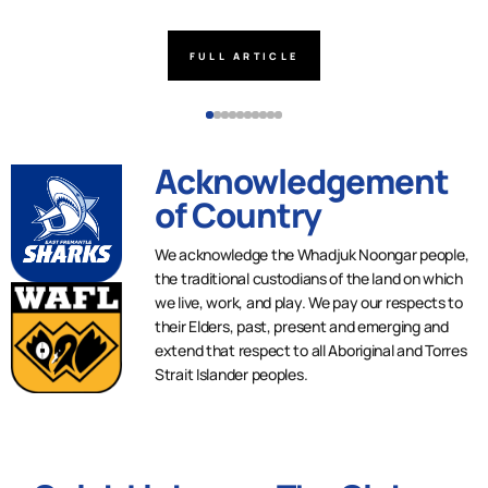
FULL ARTICLE
Acknowledgement
of Country
We acknowledge the Whadjuk Noongar people,
the traditional custodians of the land on which
we live, work, and play. We pay our respects to
their Elders, past, present and emerging and
extend that respect to all Aboriginal and Torres
Strait Islander peoples.