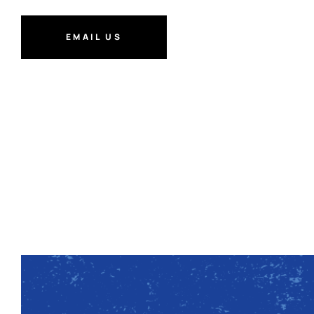
EMAIL US