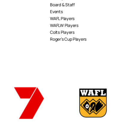
Board & Staff
Events
WAFL Players
WAFLW Players
Colts Players
Roger’s Cup Players