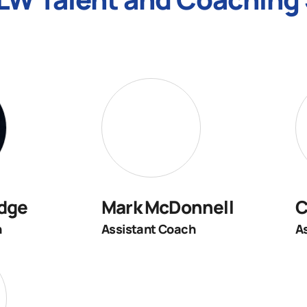
dge
Mark McDonnell
C
h
Assistant Coach
A