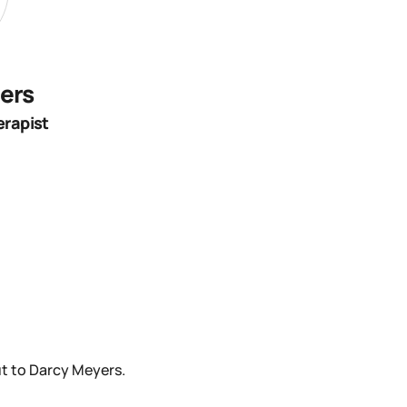
ers
erapist
t to Darcy Meyers.