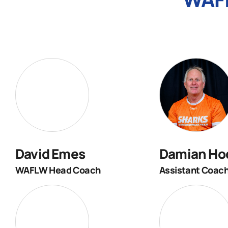
David Emes
Damian Ho
WAFLW Head Coach
Assistant Coac