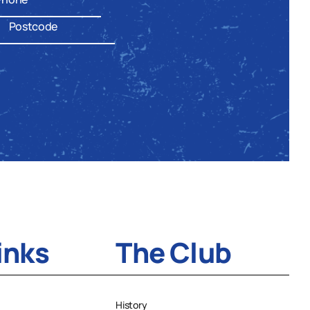
inks
The Club
History