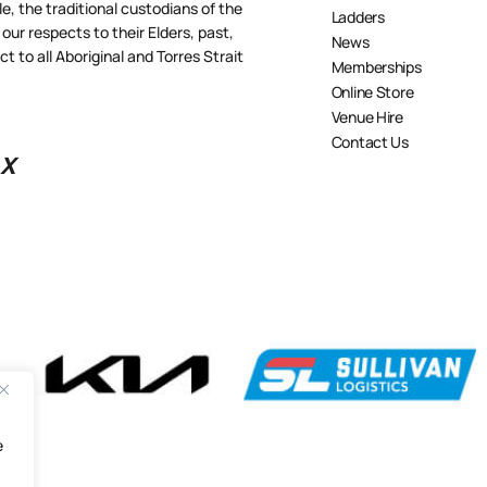
 the traditional custodians of the
Ladders
our respects to their Elders, past,
News
 to all Aboriginal and Torres Strait
Memberships
Online Store
Venue Hire
Contact Us
X
e