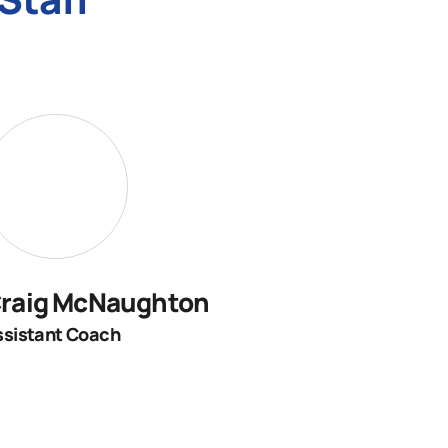
raig McNaughton
ssistant Coach