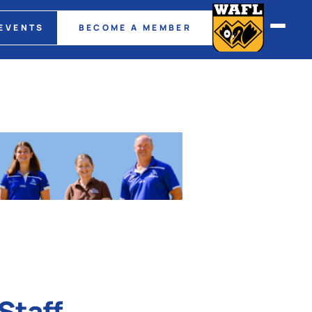
EVENTS
BECOME A MEMBER
Staff