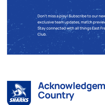
Newsletter
Don’t miss a play! Subscribe to our new
exclusive team updates, match previe
Stay connected with all things East Fr
Club.
Acknowledgeme
Country