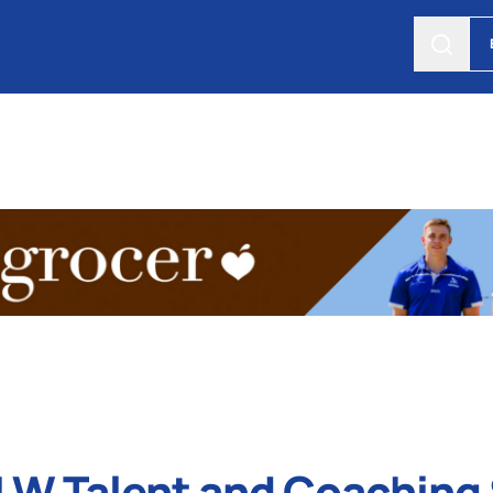
W Talent and Coaching 