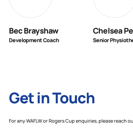
Bec Brayshaw
Chelsea Pe
Development Coach
Senior Physioth
Get in Touch
For any WAFLW or Rogers Cup enquiries, please reach ou