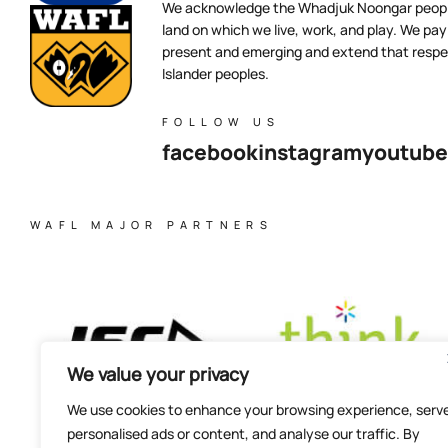
We acknowledge the Whadjuk Noongar people,
land on which we live, work, and play. We pay 
present and emerging and extend that respect
Islander peoples.
FOLLOW US
facebook
instagram
youtube
WAFL MAJOR PARTNERS
We value your privacy
We use cookies to enhance your browsing experience, serv
personalised ads or content, and analyse our traffic. By