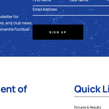
sletter for
ws, and club news.
emantle Football
SIGN UP
nt of
Quick L
Fixtures & Results