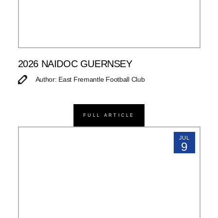
2026 NAIDOC GUERNSEY
Author: East Fremantle Football Club
FULL ARTICLE
JUL
9