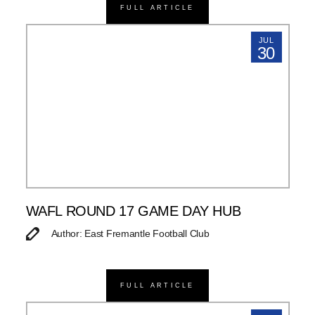
FULL ARTICLE
JUL
30
WAFL ROUND 17 GAME DAY HUB
Author: East Fremantle Football Club
FULL ARTICLE