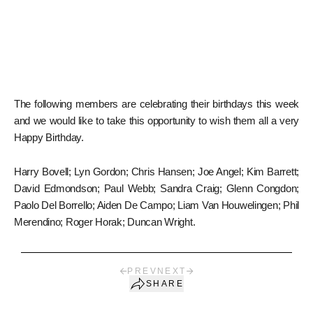
The following members are celebrating their birthdays this week
and we would like to take this opportunity to wish them all a very
Happy Birthday.
Harry Bovell; Lyn Gordon; Chris Hansen; Joe Angel; Kim Barrett;
David Edmondson; Paul Webb; Sandra Craig; Glenn Congdon;
Paolo Del Borrello; Aiden De Campo; Liam Van Houwelingen; Phil
Merendino; Roger Horak; Duncan Wright.
PREV
NEXT
SHARE