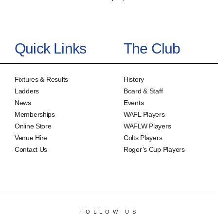
Quick Links
The Club
Fixtures & Results
History
Ladders
Board & Staff
News
Events
Memberships
WAFL Players
Online Store
WAFLW Players
Venue Hire
Colts Players
Contact Us
Roger’s Cup Players
FOLLOW US