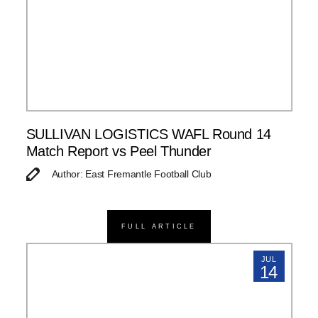
SULLIVAN LOGISTICS WAFL Round 14
Match Report vs Peel Thunder
Author: East Fremantle Football Club
FULL ARTICLE
JUL
14