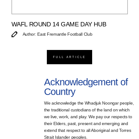
WAFL ROUND 14 GAME DAY HUB
Author: East Fremantle Football Club
FULL ARTICLE
Acknowledgement of
Country
We acknowledge the Whadjuk Noongar people,
the traditional custodians of the land on which
we live, work, and play. We pay our respects to
their Elders, past, present and emerging and
extend that respect to all Aboriginal and Torres
Strait Islander peoples.