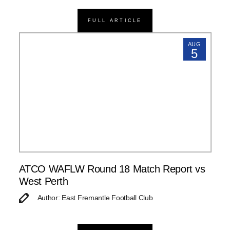
FULL ARTICLE
AUG
5
ATCO WAFLW Round 18 Match Report vs
West Perth
Author: East Fremantle Football Club