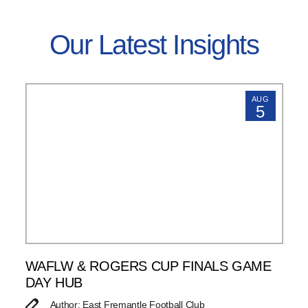
Our Latest Insights
AUG
5
WAFLW & ROGERS CUP FINALS GAME
DAY HUB
Author: East Fremantle Football Club