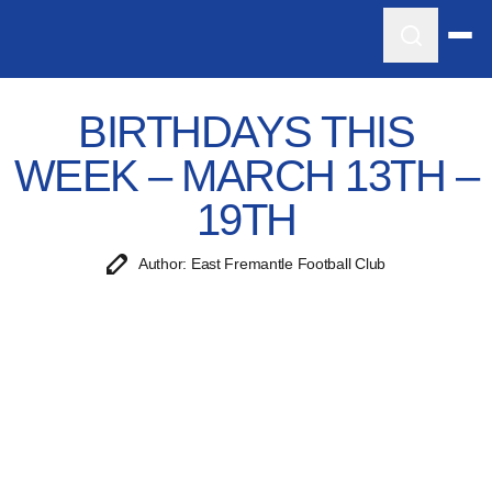
BIRTHDAYS THIS
WEEK – MARCH 13TH –
19TH
Author: East Fremantle Football Club