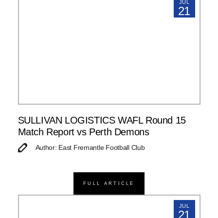
JUL
21
SULLIVAN LOGISTICS WAFL Round 15
Match Report vs Perth Demons
Author: East Fremantle Football Club
FULL ARTICLE
JUL
21