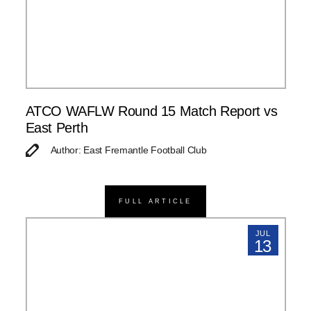
ATCO WAFLW Round 15 Match Report vs
East Perth
Author: East Fremantle Football Club
FULL ARTICLE
JUL
13