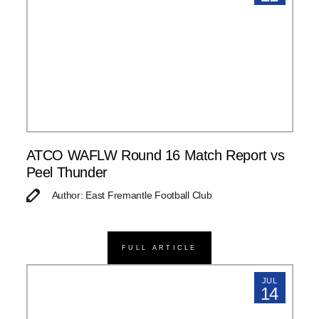
ATCO WAFLW Round 16 Match Report vs
Peel Thunder
Author: East Fremantle Football Club
FULL ARTICLE
JUL
14