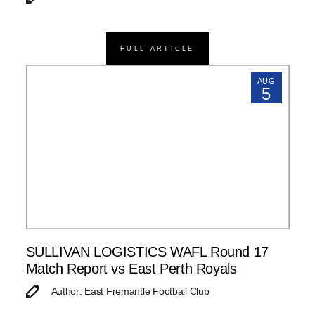
FULL ARTICLE
AUG
5
SULLIVAN LOGISTICS WAFL Round 17
Match Report vs East Perth Royals
Author: East Fremantle Football Club