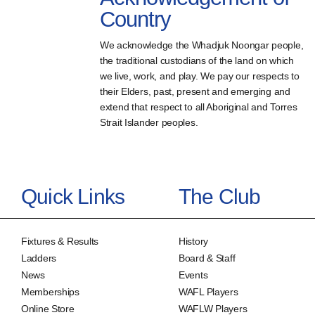
Country
We acknowledge the Whadjuk Noongar people,
the traditional custodians of the land on which
we live, work, and play. We pay our respects to
their Elders, past, present and emerging and
extend that respect to all Aboriginal and Torres
Strait Islander peoples.
Quick Links
The Club
Fixtures & Results
History
Ladders
Board & Staff
News
Events
Memberships
WAFL Players
Online Store
WAFLW Players