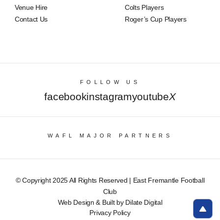
Venue Hire
Colts Players
Contact Us
Roger’s Cup Players
FOLLOW US
facebook
instagram
youtube
X
WAFL MAJOR PARTNERS
© Copyright 2025 All Rights Reserved | East Fremantle Football
Club
Web Design & Built by Dilate Digital
Privacy Policy