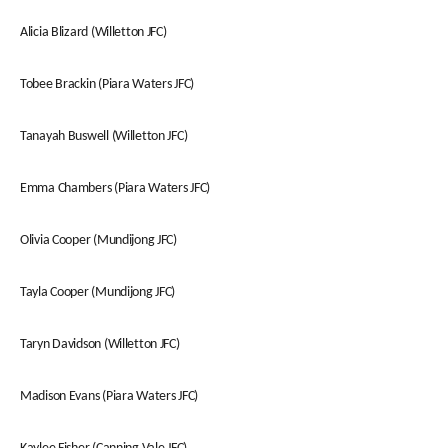
Alicia Blizard (Willetton JFC)
Tobee Brackin (Piara Waters JFC)
Tanayah Buswell (Willetton JFC)
Emma Chambers (Piara Waters JFC)
Olivia Cooper (Mundijong JFC)
Tayla Cooper (Mundijong JFC)
Taryn Davidson (Willetton JFC)
Madison Evans (Piara Waters JFC)