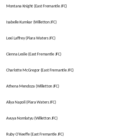
Montana Knight (East Fremantle JFC)
Isabelle Kumkar (Willetton JFC)
Lexi Laffrey (Piara Waters JFC)
Cienna Leslie (East Fremantle JFC)
Charlotte McGregor (East Fremantle JFC)
Athena Mendoza (Willetton JFC)
Aliya Napoli (Piara Waters JFC)
Avuya Nomlatyu (Willetton JFC)
Ruby O’Keeffe (East Fremantle JFC)