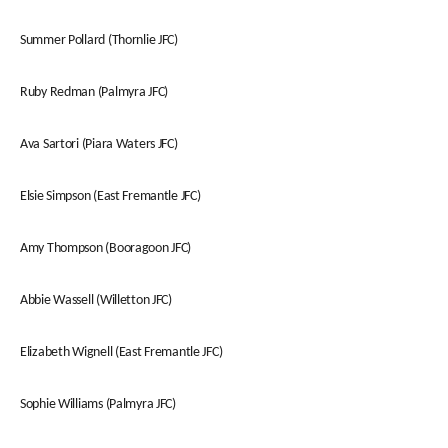
Summer Pollard (Thornlie JFC)
Ruby Redman (Palmyra JFC)
Ava Sartori (Piara Waters JFC)
Elsie Simpson (East Fremantle JFC)
Amy Thompson (Booragoon JFC)
Abbie Wassell (Willetton JFC)
Elizabeth Wignell (East Fremantle JFC)
Sophie Williams (Palmyra JFC)