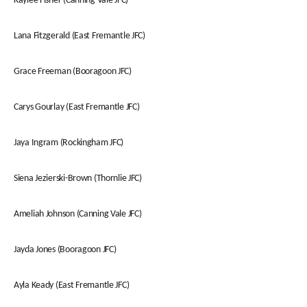
Kaylee Fisher (Canning Vale JFC)
Lana Fitzgerald (East Fremantle JFC)
Grace Freeman (Booragoon JFC)
Carys Gourlay (East Fremantle JFC)
Jaya Ingram (Rockingham JFC)
Siena Jezierski-Brown (Thornlie JFC)
Ameliah Johnson (Canning Vale JFC)
Jayda Jones (Booragoon JFC)
Ayla Keady (East Fremantle JFC)