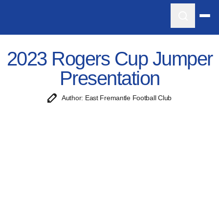
2023 Rogers Cup Jumper
Presentation
Author: East Fremantle Football Club