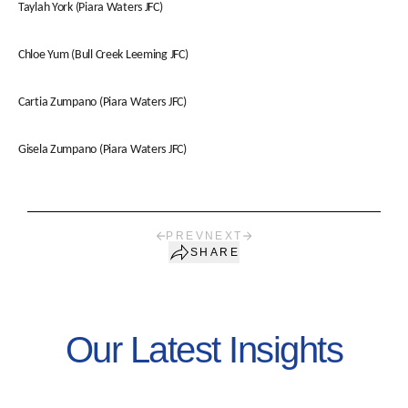
Taylah York (Piara Waters JFC)
Chloe Yum (Bull Creek Leeming JFC)
Cartia Zumpano (Piara Waters JFC)
Gisela Zumpano (Piara Waters JFC)
PREV
NEXT
SHARE
Our Latest Insights