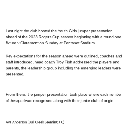
Last night the club hosted the Youth Girls jumper presentation
ahead of the 2023 Rogers Cup season beginning with a round one
fixture v Claremont on Sunday at Pentanet Stadium.
Key expectations for the season ahead were outlined, coaches and
staff introduced, head coach Troy Fish addressed the players and
parents, the leadership group including the emerging leaders were
presented.
From there, the jumper presentation took place where
each member
was recognised along with their junior club of origin.
of the squad
Ava Anderson (Bull Creek Leeming JFC)