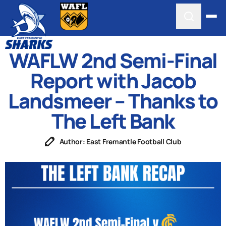
WAFLW 2nd Semi-Final
Report with Jacob
Landsmeer – Thanks to
The Left Bank
Author: East Fremantle Football Club