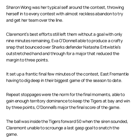
Sharon Wong was her typical self around the contest, throwing
herself in to every contest with almost reckless abandon to try
and get her team over the line.
Claremont’s best efforts still left them without a goal with only
nine minutes remaining, Eva O’Donnell able to produce a crafty
snap that bounced over Sharks defender Natasha Entwistle’s
outstretched hand and through for a major that reduced the
margin to three points.
It set up a frantic final few minutes of the contest, East Fremantle
having to dig deep in their biggest game of the season to date.
Repeat stoppages were the norm for the final moments, able to
gain enough territory dominance to keep the Tigers at bay and win
by three points, O’Donnell’s major the final score of the game.
The ball was inside the Tigers forward 50 when the siren sounded,
Claremont unable to scrounge a last gasp goal to snatch the
game.