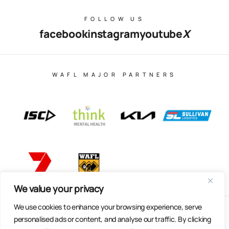
FOLLOW US
facebook
instagram
youtube
X
WAFL MAJOR PARTNERS
We value your privacy
We use cookies to enhance your browsing experience, serve
© Copyright 2025 All Rights Reserved | East Fremantle Football
personalised ads or content, and analyse our traffic. By clicking