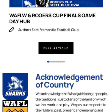
WAFLW & ROGERS CUP FINALS GAME
S
DAY HUB
M
Author: East Fremantle Football Club
FULL ARTICLE
Acknowledgement
of Country
We acknowledge the Whadjuk Noongar people,
the traditional custodians of the land on which
we live, work, and play. We pay our respects to
their Elders, past, present and emerging and