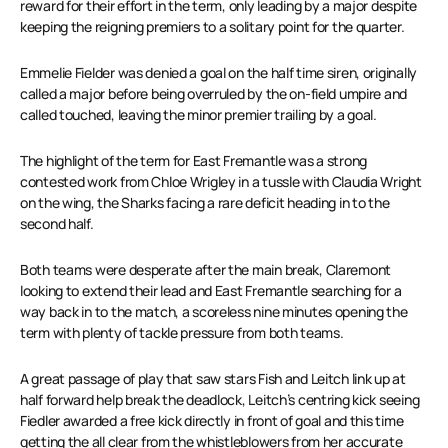
reward for their effort in the term, only leading by a major despite
keeping the reigning premiers to a solitary point for the quarter.
Emmelie Fielder was denied a goal on the half time siren, originally
called a major before being overruled by the on-field umpire and
called touched, leaving the minor premier trailing by a goal.
The highlight of the term for East Fremantle was a strong
contested work from Chloe Wrigley in a tussle with Claudia Wright
on the wing, the Sharks facing a rare deficit heading in to the
second half.
Both teams were desperate after the main break, Claremont
looking to extend their lead and East Fremantle searching for a
way back in to the match, a scoreless nine minutes opening the
term with plenty of tackle pressure from both teams.
A great passage of play that saw stars Fish and Leitch link up at
half forward help break the deadlock, Leitch’s centring kick seeing
Fiedler awarded a free kick directly in front of goal and this time
getting the all clear from the whistleblowers from her accurate