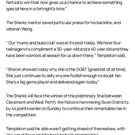
fantastic win that now gives us a chance to achieve something
special here in a fortnight’s time.”
The Sharks mentor saved particular praise for his backline, and
veteran Wong.
“ Our ‘mums and bubs club’ was at its best today. We have four
teenagers to compliment a 30-year-old and a 40 year old and they
have been warriors all season for us down there,” Templeton said.
“Sharon showed today why she is the GOAT (greatest of all time).
She just continues to defy anyone foolish enough to doubt her.
She’s a big game player and delivered again today.”
The Sharks will face the winner of the preliminary final between
Claremont and West Perth, the Falcons hammering Swan Districts
by 44 points earlier on Sunday to continue their remarkable rise in
the competition.
Templeton said his side wasn’t getting ahead of themselves, with
one win still required for back to back premierships.