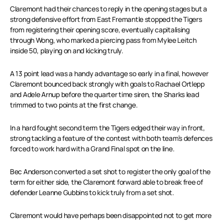
Claremont had their chances to reply in the opening stages but a
strong defensive effort from East Fremantle stopped the Tigers
from registering their opening score, eventually capitalising
through Wong, who marked a piercing pass from Mylee Leitch
inside 50, playing on and kicking truly.
A 13 point lead was a handy advantage so early in a final, however
Claremont bounced back strongly with goals to Rachael Ortlepp
and Adele Arnup before the quarter time siren, the Sharks lead
trimmed to two points at the first change.
In a hard fought second term the Tigers edged their way in front,
strong tackling a feature of the contest with both team’s defences
forced to work hard with a Grand Final spot on the line.
Bec Anderson converted a set shot to register the only goal of the
term for either side, the Claremont forward able to break free of
defender Leanne Gubbins to kick truly from a set shot.
Claremont would have perhaps been disappointed not to get more