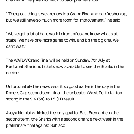
“ The great thing is we are now in a Grand Final and can freshen up,
but we still have so much more room for improvement,” he said.
“We’ve got a lot of hard work in front of us and know what’s at
stake. We have one more game to win, and it’s the big one. We
can’t wait.”
The WAFLW Grand Final will be held on Sunday, 7th July at
Pentanet Stadium, tickets now available to see the Sharks in the
decider.
Unfortunately the news wasn’t so good earlier in the day in the
Rogers Cup second semi-final, the unbeaten West Perth far too
strong in the 9.4 (58) to 1.5 (11) result.
Avuya Nomlatyu kicked the only goal for East Fremantle in the
second term, the Sharks with a second chance next week in the
preliminary final against Subiaco.