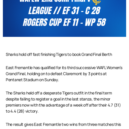
Sharks hold off fast finishing Tigers to book Grand Final Berth
East Fremantle has qualified for its third successive WAFL Women’s
Grand Final, holding on to defeat Claremont by 3 points at
Pentanet Stadium on Sunday.
The Sharks held off a desperate Tigers outfit in the final term
despite failing to register a goal in the last stanza, the minor
premiers now with the advantage of a week off after their 4.7 (31)
to 4.4 (28) victory.
The result gives East Fremantle two wins from three matches this