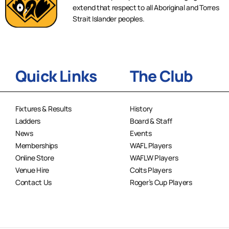
extend that respect to all Aboriginal and Torres
Strait Islander peoples.
Quick Links
The Club
Fixtures & Results
History
Ladders
Board & Staff
News
Events
Memberships
WAFL Players
Online Store
WAFLW Players
Venue Hire
Colts Players
Contact Us
Roger’s Cup Players