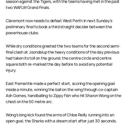
season against the Tigers, with the teams having met in the past
two WAFLW Grand Finals.
Claremont now needs to defeat West Perth in next Sunday’s
preliminary final to book a third straight decider between the
powerhouse clubs.
While dry conditions greeted the two teams for the second semi-
final clash at Joondalup the heavy conditions of the day previous
had taken its toll on the ground, the centre circle and centre
square both re-marked the day before to avoid any potential
injury.
East Fremantle made a perfect start, scoring the opening goal
inside a minute, winning the ball on the wing through co-captain
Ash Gomes, handballing to Zippy Fish who hit Sharon Wong on the
chest on the 50 metre arc.
Wong’s long kick found the arms of Chloe Reilly running into an
open goal, the Sharks with a dream start after just 30 seconds.