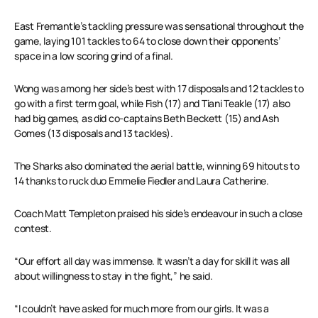
East Fremantle’s tackling pressure was sensational throughout the
game, laying 101 tackles to 64 to close down their opponents’
space in a low scoring grind of a final.
Wong was among her side’s best with 17 disposals and 12 tackles to
go with a first term goal, while Fish (17) and Tiani Teakle (17) also
had big games, as did co-captains Beth Beckett (15) and Ash
Gomes (13 disposals and 13 tackles).
The Sharks also dominated the aerial battle, winning 69 hitouts to
14 thanks to ruck duo Emmelie Fiedler and Laura Catherine.
Coach Matt Templeton praised his side’s endeavour in such a close
contest.
“Our effort all day was immense. It wasn’t a day for skill it was all
about willingness to stay in the fight,” he said.
“I couldn’t have asked for much more from our girls. It was a