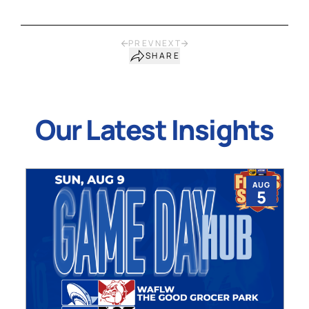
PREV
NEXT
SHARE
Our Latest Insights
AUG
5