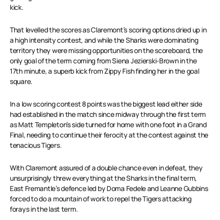
kick.
That levelled the scores as Claremont’s scoring options dried up in
a high intensity contest, and while the Sharks were dominating
territory they were missing opportunities on the scoreboard, the
only goal of the term coming from Siena Jezierski-Brown in the
17th minute, a superb kick from Zippy Fish finding her in the goal
square.
In a low scoring contest 8 points was the biggest lead either side
had established in the match since midway through the first term
as Matt Templeton’s side turned for home with one foot in a Grand
Final, needing to continue their ferocity at the contest against the
tenacious Tigers.
With Claremont assured of a double chance even in defeat, they
unsurprisingly threw everything at the Sharks in the final term,
East Fremantle’s defence led by Doma Fedele and Leanne Gubbins
forced to do a mountain of work to repel the Tigers attacking
forays in the last term.