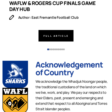
WAFLW & ROGERS CUP FINALS GAME
S
DAY HUB
M
Author: East Fremantle Football Club
FULL ARTICLE
Acknowledgement
of Country
We acknowledge the Whadjuk Noongar people,
the traditional custodians of the land on which
we live, work, and play. We pay our respects to
their Elders, past, present and emerging and
extend that respect to all Aboriginal and Torres
Strait Islander peoples.