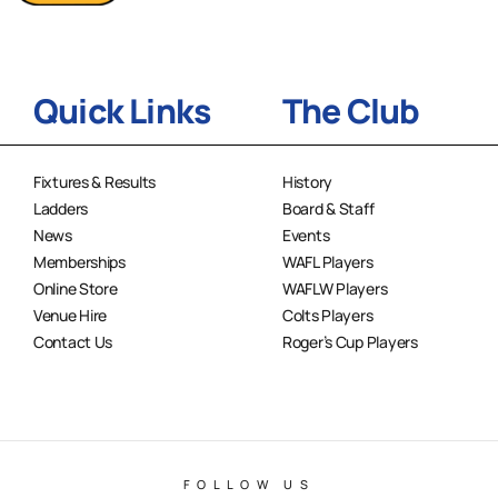
Quick Links
The Club
Fixtures & Results
History
Ladders
Board & Staff
News
Events
Memberships
WAFL Players
Online Store
WAFLW Players
Venue Hire
Colts Players
Contact Us
Roger’s Cup Players
FOLLOW US