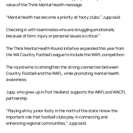
value of the Think Mental Health message.
“Mental health has become a priority at footy clubs,” Jupp said.
Checking in with teammates who are struggling emotionally
because of form, injury or personal issues is critical.”
The Think Mental Health Round initiative expanded this year from
the WA Country Football League to include the WAFL competition.
The round aims to strengthen the strong connection between
Country Football and the WAFL, while promoting mental health
awareness.
Jupp, who grew up in Port Hedland, supports the WAFL and WACFL
partnership.
“Playing all my junior footy in the north of the state I know the
important role that football clubs play in connecting and
enhancing regional communities,” Jupp said.