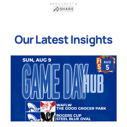
PREV
NEXT
SHARE
Our Latest Insights
AUG
5