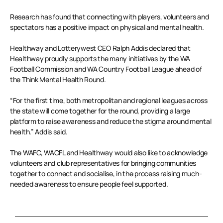
Research has found that connecting with players, volunteers and
spectators has a positive impact on physical and mental health.
Healthway and Lotterywest CEO Ralph Addis declared that
Healthway proudly supports the many initiatives by the WA
Football Commission and WA Country Football League ahead of
the Think Mental Health Round.
“For the first time, both metropolitan and regional leagues across
the state will come together for the round, providing a large
platform to raise awareness and reduce the stigma around mental
health.” Addis said.
The WAFC, WACFL and Healthway would also like to acknowledge
volunteers and club representatives for bringing communities
together to connect and socialise, in the process raising much-
needed awareness to ensure people feel supported.