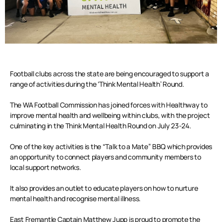
Football clubs across the state are being encouraged to support a
range of activities during the ‘Think Mental Health’ Round.
The WA Football Commission has joined forces with Healthway to
improve mental health and wellbeing within clubs, with the project
culminating in the Think Mental Health Round on July 23-24.
One of the key activities is the “Talk to a Mate” BBQ which provides
an opportunity to connect players and community members to
local support networks.
It also provides an outlet to educate players on how to nurture
mental health and recognise mental illness.
East Fremantle Captain Matthew Jupp is proud to promote the