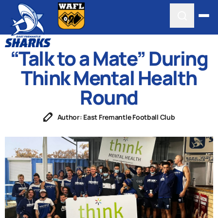
“Talk to a Mate” During
Think Mental Health
Round
Author: East Fremantle Football Club