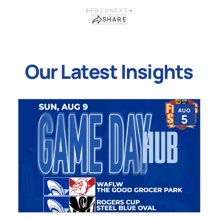
PREV
NEXT
SHARE
Our Latest Insights
AUG
5