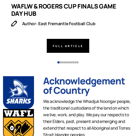
WAFLW & ROGERS CUP FINALS GAME
S
DAY HUB
M
Author: East Fremantle Football Club
FULL ARTICLE
Acknowledgement
of Country
We acknowledge the Whadjuk Noongar people,
the traditional custodians of the land on which
we live, work, and play. We pay our respects to
their Elders, past, present and emerging and
extend that respect to all Aboriginal and Torres
Strait Islander peoples.