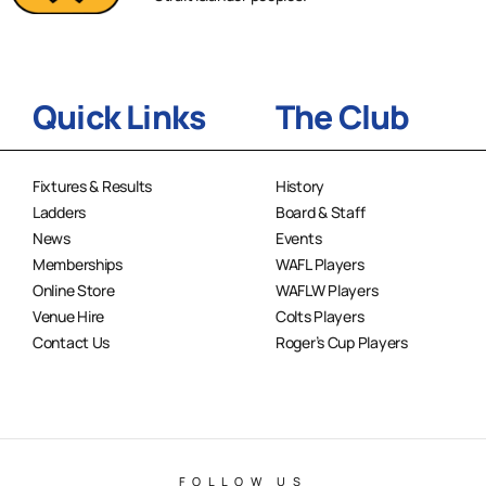
Quick Links
The Club
Fixtures & Results
History
Ladders
Board & Staff
News
Events
Memberships
WAFL Players
Online Store
WAFLW Players
Venue Hire
Colts Players
Contact Us
Roger’s Cup Players
FOLLOW US