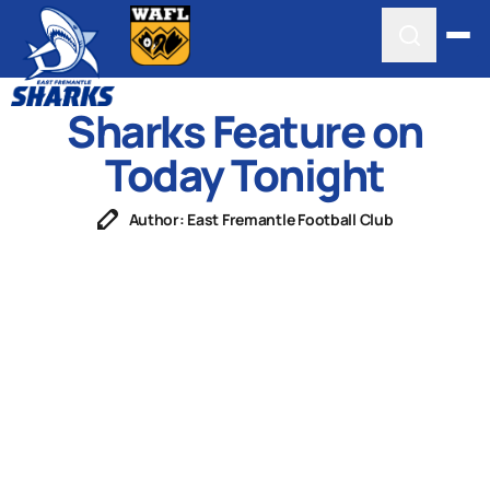
Sharks Feature on
Today Tonight
Author: East Fremantle Football Club