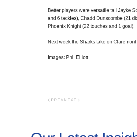
Better players were versatile tall Jayke S
and 6 tackles), Chadd Dunscombe (21 disp
Phoenix Knight (22 touches and 1 goal).
Next week the Sharks take on Claremont
Images: Phil Elliott
PREV
NEXT