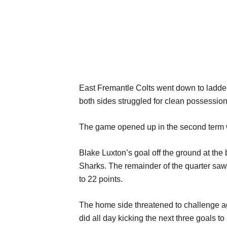
East Fremantle Colts went down to ladder 
both sides struggled for clean possession 
The game opened up in the second term w
Blake Luxton’s goal off the ground at the
Sharks. The remainder of the quarter saw 
to 22 points.
The home side threatened to challenge a
did all day kicking the next three goals to 