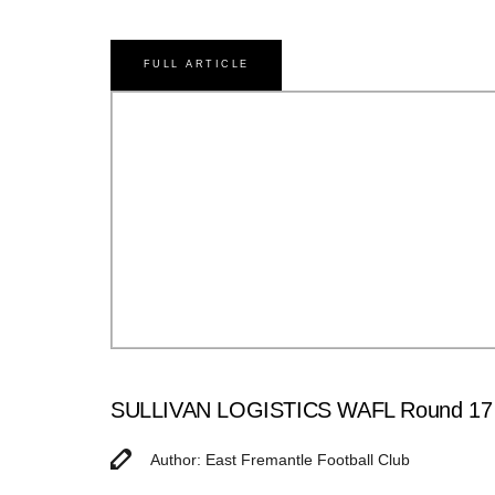
FULL ARTICLE
SULLIVAN LOGISTICS WAFL Round 17 Ma
Author: East Fremantle Football Club