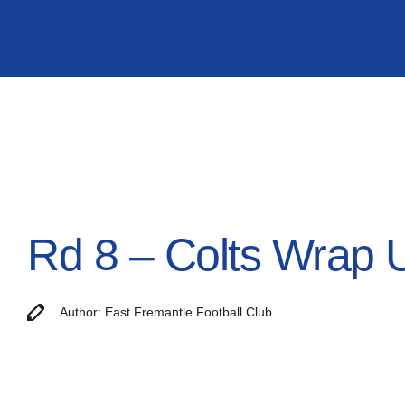
Rd 8 – Colts Wrap 
Author: East Fremantle Football Club