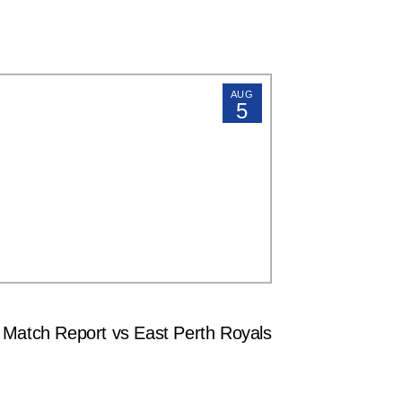
AUG
5
tch Report vs East Perth Royals