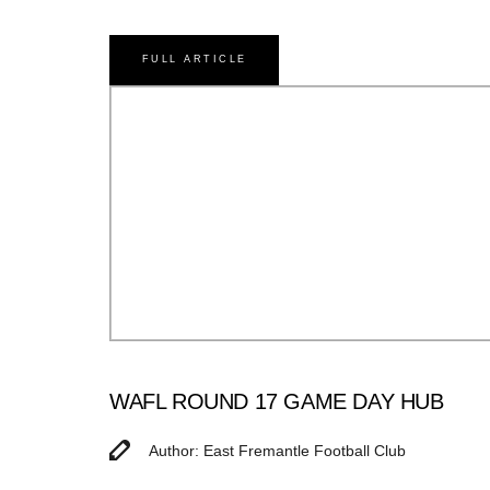
FULL ARTICLE
WAFL ROUND 17 GAME DAY HUB
Author: East Fremantle Football Club