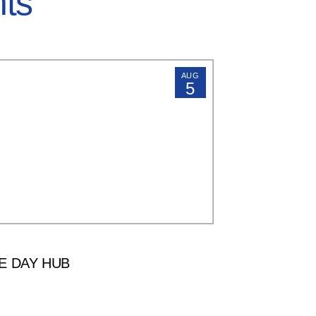
hts
AUG
5
E DAY HUB