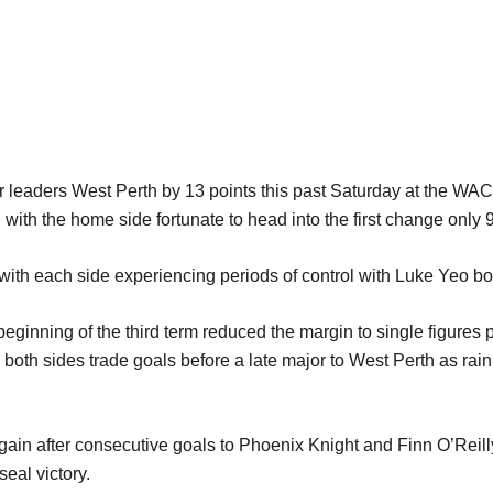
leaders West Perth by 13 points this past Saturday at the WACA.
with the home side fortunate to head into the first change only 9
ith each side experiencing periods of control with Luke Yeo bo
 beginning of the third term reduced the margin to single figure
both sides trade goals before a late major to West Perth as rain 
gain after consecutive goals to Phoenix Knight and Finn O’Rei
seal victory.