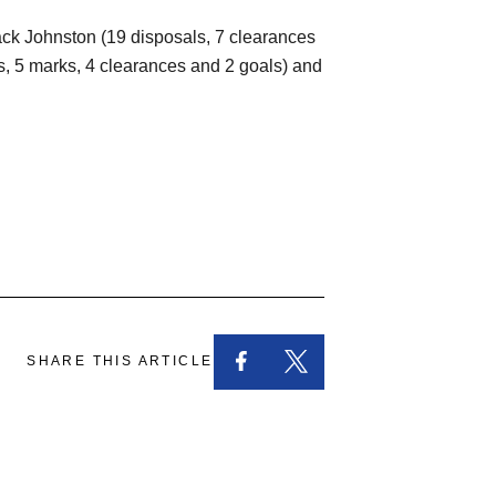
 Jack Johnston (19 disposals, 7 clearances
s, 5 marks, 4 clearances and 2 goals) and
SHARE THIS ARTICLE