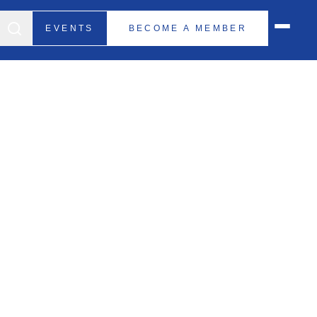
EVENTS
BECOME A MEMBER