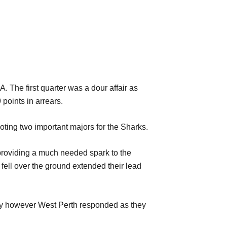
 The first quarter was a dour affair as
 points in arrears.
oting two important
majors for the Sharks.
s providing a much needed spark to the
fell over the ground extended their lead
lly however West Perth responded as they