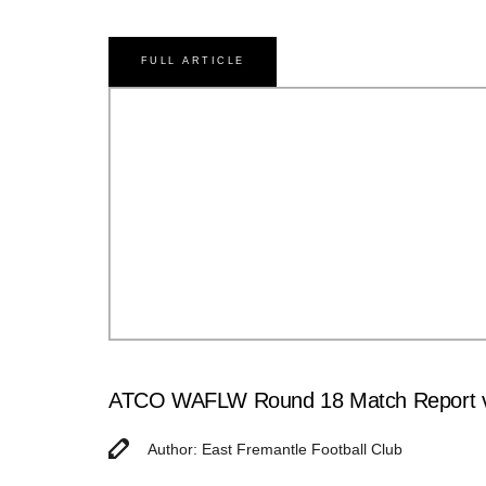
FULL ARTICLE
ATCO WAFLW Round 18 Match Report v
Author: East Fremantle Football Club