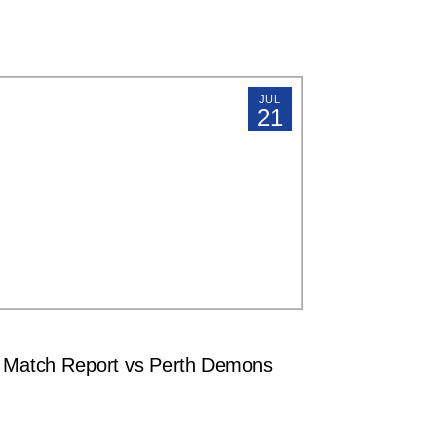
JUL
21
atch Report vs Perth Demons