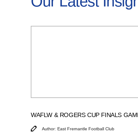
Our Latest Insig
WAFLW & ROGERS CUP FINALS GAM
Author: East Fremantle Football Club