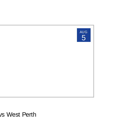
AUG
5
s West Perth