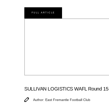
FULL ARTICLE
SULLIVAN LOGISTICS WAFL Round 15 M
Author: East Fremantle Football Club