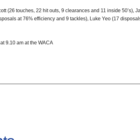
cott (26 touches, 22 hit outs, 9 clearances and 11 inside 50’s),
osals at 76% efficiency and 9 tackles), Luke Yeo (17 disposal
 at 9.10 am at the WACA