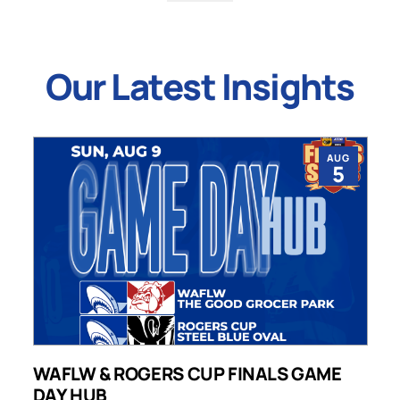
Our Latest Insights
AUG
5
WAFLW & ROGERS CUP FINALS GAME
S
DAY HUB
M