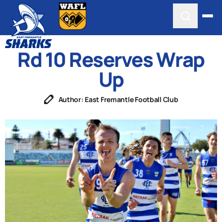
Rd 10 Reserves Wrap
Up
Author: East Fremantle Football Club