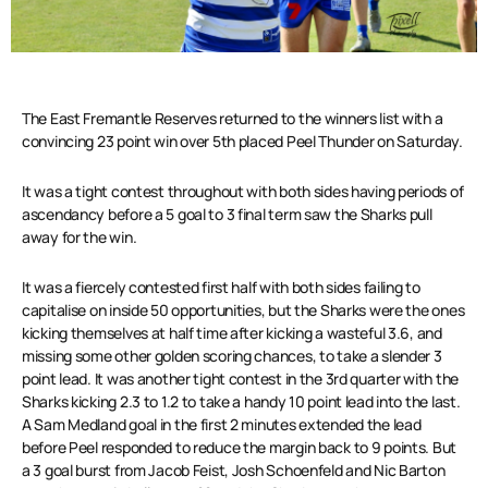
The East Fremantle Reserves returned to the winners list with a
convincing 23 point win over 5th placed Peel Thunder on Saturday.
It was a tight contest throughout with both sides having periods of
ascendancy before a 5 goal to 3 final term saw the Sharks pull
away for the win.
It was a fiercely contested first half with both sides failing to
capitalise on inside 50 opportunities, but the Sharks were the
ones
kicking themselves at half time after kicking a wasteful 3.6, and
missing some other golden scoring chances, to take a slender 3
point lead. It was another tight contest in the 3rd quarter with the
Sharks kicking 2.3 to 1.2 to take a handy 10 point lead into the last.
A Sam Medland goal in the first 2 minutes extended the lead
before Peel responded to reduce the margin back to 9 points. But
a 3 goal burst from Jacob Feist, Josh Schoenfeld and Nic Barton