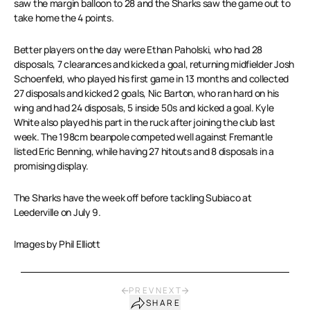
saw the margin balloon to 28 and the Sharks saw the game out to
take home the 4 points.
Better players on the day were Ethan Paholski, who had 28
disposals, 7 clearances and kicked a goal, returning midfielder Josh
Schoenfeld, who played his first game in 13 months and collected
27 disposals and kicked 2 goals, Nic Barton, who ran hard on his
wing and had 24 disposals, 5 inside 50s and kicked a goal. Kyle
White also played his part in the ruck after joining the club last
week. The 198cm beanpole competed well against Fremantle
listed Eric Benning, while having 27 hitouts and 8 disposals in a
promising display.
The Sharks have the week off before tackling Subiaco at
Leederville on July 9.
Images by Phil Elliott
PREV
NEXT
SHARE