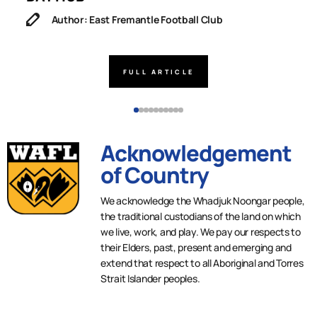
Author: East Fremantle Football Club
FULL ARTICLE
Acknowledgement
of Country
We acknowledge the Whadjuk Noongar people,
the traditional custodians of the land on which
we live, work, and play. We pay our respects to
their Elders, past, present and emerging and
extend that respect to all Aboriginal and Torres
Strait Islander peoples.