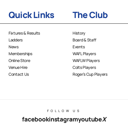
Quick Links
The Club
Fixtures & Results
History
Ladders
Board & Staff
News
Events
Memberships
WAFL Players
Online Store
WAFLW Players
Venue Hire
Colts Players
Contact Us
Roger’s Cup Players
FOLLOW US
facebook
instagram
youtube
X