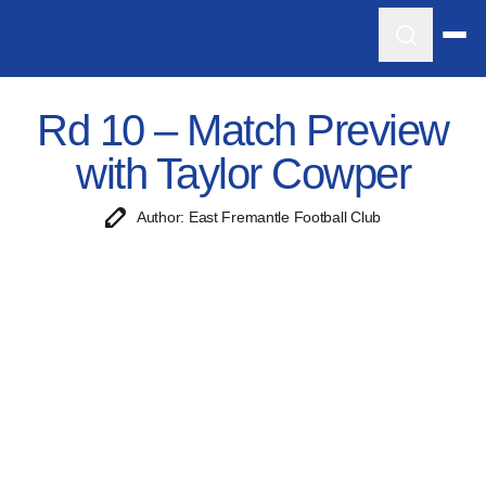
Rd 10 – Match Preview
with Taylor Cowper
Author: East Fremantle Football Club