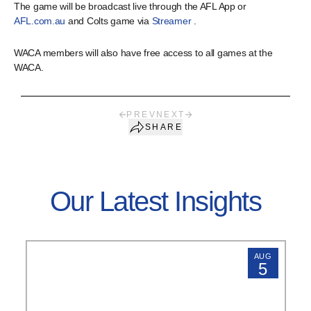
The game will be broadcast live through the AFL App or
AFL.com.au
and Colts game via
Streamer
.
WACA members will also have free access to all games at the
WACA.
PREV
NEXT
SHARE
Our Latest Insights
AUG
5