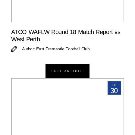
ATCO WAFLW Round 18 Match Report vs
West Perth
Author: East Fremantle Football Club
FULL ARTICLE
JUL
30