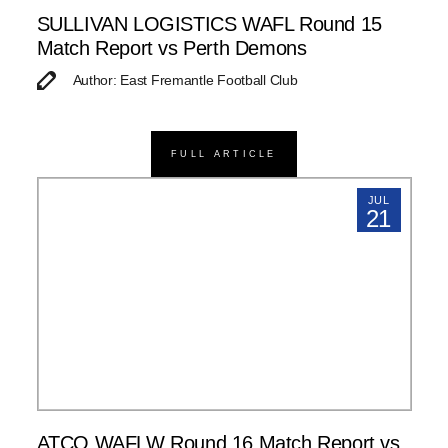
SULLIVAN LOGISTICS WAFL Round 15
Match Report vs Perth Demons
Author: East Fremantle Football Club
FULL ARTICLE
JUL
21
ATCO WAFLW Round 16 Match Report vs