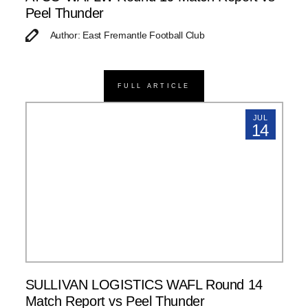
Peel Thunder
Author: East Fremantle Football Club
FULL ARTICLE
JUL
14
SULLIVAN LOGISTICS WAFL Round 14
Match Report vs Peel Thunder