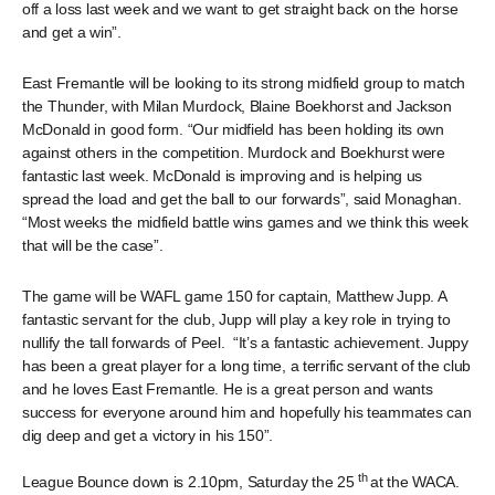
off a loss last week and we want to get straight back on the horse
and get a win”.
East Fremantle will be looking to its strong midfield group to match
the Thunder, with Milan Murdock, Blaine Boekhorst and Jackson
McDonald in good form. “Our midfield has been holding its own
against others in the competition. Murdock and Boekhurst were
fantastic last week. McDonald is improving and is helping us
spread the load and get the ball to our forwards”, said Monaghan.
“Most weeks the midfield battle wins games and we think this week
that will be the case”.
The game will be WAFL game 150 for captain, Matthew Jupp. A
fantastic servant for the club, Jupp will play a key role in trying to
nullify the tall forwards of Peel. “It’s a fantastic achievement. Juppy
has been a great player for a long time, a terrific servant of the club
and he loves East Fremantle. He is a great person and wants
success for everyone around him and hopefully his teammates can
dig deep and get a victory in his 150”.
th
League Bounce down is 2.10pm, Saturday the 25
at the WACA.