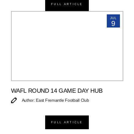
FULL ARTICLE
JUL
9
WAFL ROUND 14 GAME DAY HUB
Author: East Fremantle Football Club
FULL ARTICLE