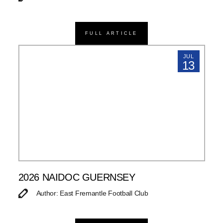
FULL ARTICLE
JUL
13
2026 NAIDOC GUERNSEY
Author: East Fremantle Football Club