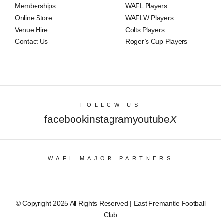
Memberships
WAFL Players
Online Store
WAFLW Players
Venue Hire
Colts Players
Contact Us
Roger’s Cup Players
FOLLOW US
facebook
instagram
youtube
X
WAFL MAJOR PARTNERS
© Copyright 2025 All Rights Reserved | East Fremantle Football
Club