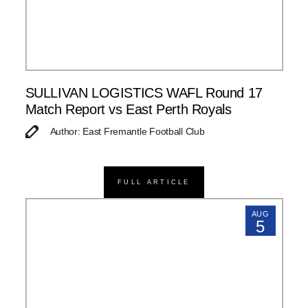
SULLIVAN LOGISTICS WAFL Round 17
Match Report vs East Perth Royals
Author: East Fremantle Football Club
FULL ARTICLE
AUG
5