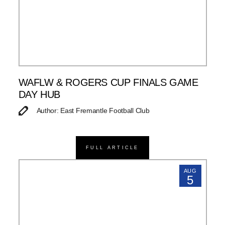
WAFLW & ROGERS CUP FINALS GAME
DAY HUB
Author: East Fremantle Football Club
FULL ARTICLE
AUG
5