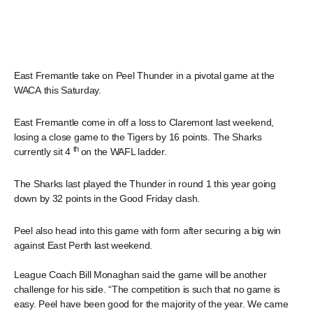
East Fremantle take on Peel Thunder in a pivotal game at the
WACA this Saturday.
East Fremantle come in off a loss to Claremont last weekend,
losing a close game to the Tigers by 16 points. The Sharks
th
currently sit 4
on the WAFL ladder.
The Sharks last played the Thunder in round 1 this year going
down by 32 points in the Good Friday clash.
Peel also head into this game with form after securing a big win
against East Perth last weekend.
League Coach Bill Monaghan said the game will be another
challenge for his side. “The competition is such that no game is
easy. Peel have been good for the majority of the year. We came