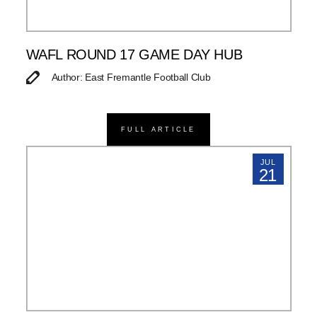
WAFL ROUND 17 GAME DAY HUB
Author: East Fremantle Football Club
FULL ARTICLE
JUL
21