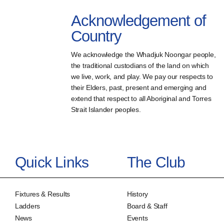
Acknowledgement of
Country
We acknowledge the Whadjuk Noongar people,
the traditional custodians of the land on which
we live, work, and play. We pay our respects to
their Elders, past, present and emerging and
extend that respect to all Aboriginal and Torres
Strait Islander peoples.
Quick Links
The Club
Fixtures & Results
History
Ladders
Board & Staff
News
Events