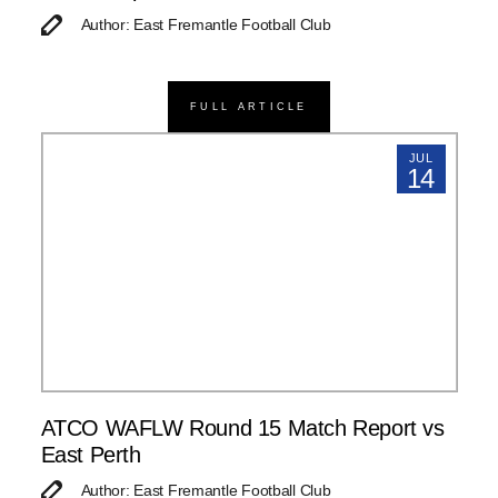
Author: East Fremantle Football Club
FULL ARTICLE
JUL
14
ATCO WAFLW Round 15 Match Report vs
East Perth
Author: East Fremantle Football Club