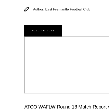
Author: East Fremantle Football Club
FULL ARTICLE
ATCO WAFLW Round 18 Match Report v