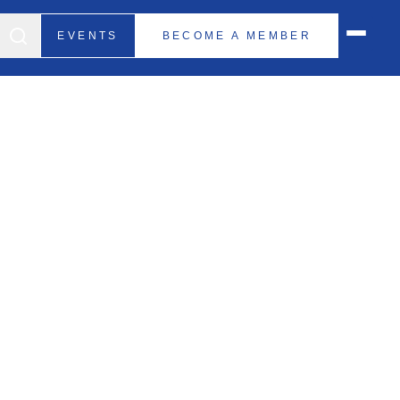
EVENTS
BECOME A MEMBER