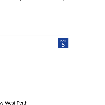
AUG
5
s West Perth