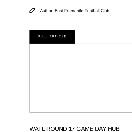
Author: East Fremantle Football Club
FULL ARTICLE
WAFL ROUND 17 GAME DAY HUB