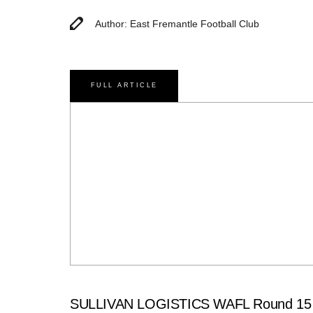
Author: East Fremantle Football Club
FULL ARTICLE
SULLIVAN LOGISTICS WAFL Round 15 M