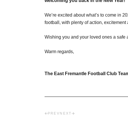
welcoming you back in the New Year!
We’re excited about what’s to come in 202
football, with plenty of action, exciteme
Wishing you and your loved ones a safe a
Warm regards,
The East Fremantle Football Club Tea
PREV
NEXT