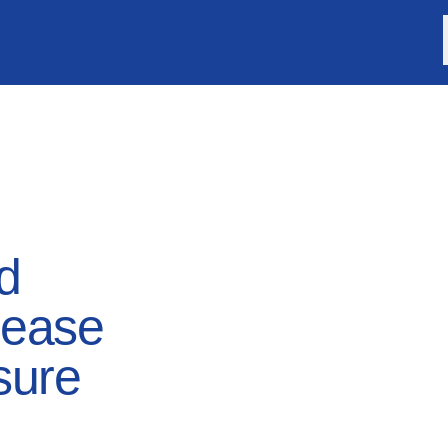
d
lease
sure