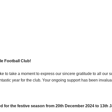
e Football Club!
ke to take a moment to express our sincere gratitude to all our
ntastic year for the club. Your ongoing support has been invalu
osed for the festive season from 20th December 2024 to 13th 