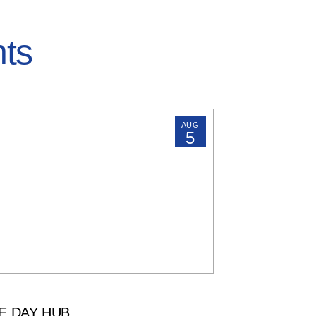
hts
AUG
5
E DAY HUB