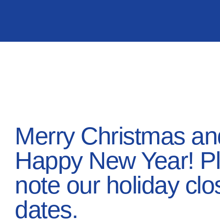
Merry Christmas an
Happy New Year! P
note our holiday clo
dates.