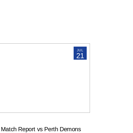
JUL
21
atch Report vs Perth Demons