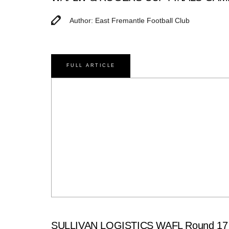
Author: East Fremantle Football Club
FULL ARTICLE
SULLIVAN LOGISTICS WAFL Round 17 Ma