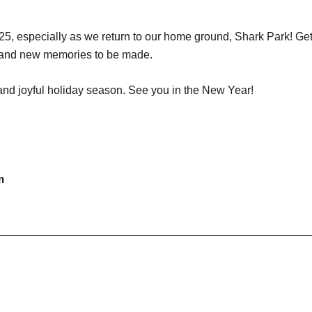
5, especially as we return to our home ground, Shark Park! Get r
nt and new memories to be made.
nd joyful holiday season. See you in the New Year!
m