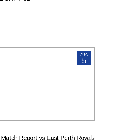
AUG
5
tch Report vs East Perth Royals