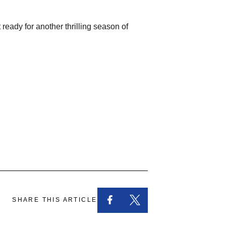
eady for another thrilling season of
SHARE THIS ARTICLE