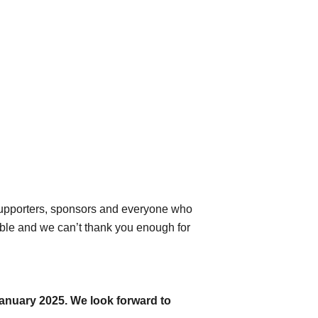
 supporters, sponsors and everyone who
able and we can’t thank you enough for
January 2025. We look forward to