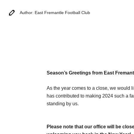
Author: East Fremantle Football Club
Season’s Greetings from East Fremantl
As the year comes to a close, we would li
has contributed to making 2024 such a fa
standing by us.
Please note that our office will be cl