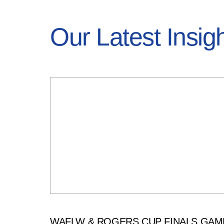
Our Latest Insig
WAFLW & ROGERS CUP FINALS GAM