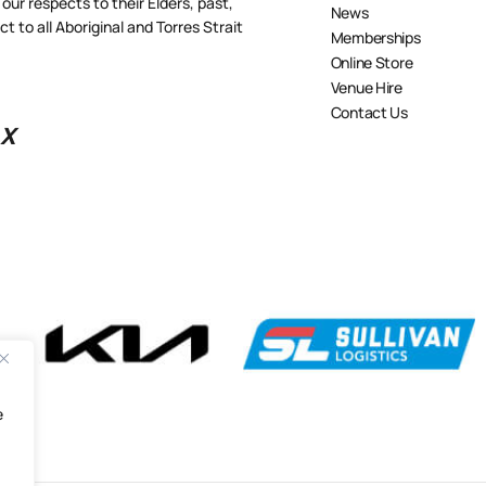
our respects to their Elders, past,
News
 to all Aboriginal and Torres Strait
Memberships
Online Store
Venue Hire
Contact Us
X
e