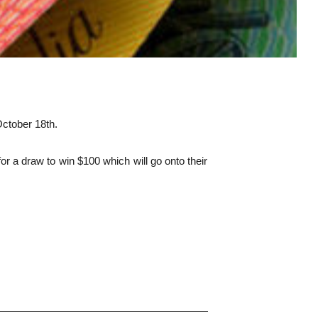
ctober 18th.
r a draw to win $100 which will go onto their