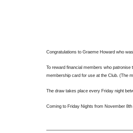
Congratulations to Graeme Howard who was t
To reward financial members who patronise th
membership card for use at the Club. (The 
The draw takes place every Friday night bet
Coming to Friday Nights from November 8th 