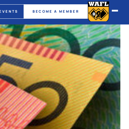
EVENTS
BECOME A MEMBER