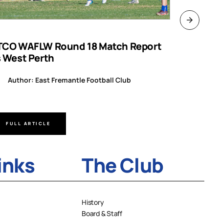
TCO WAFLW Round 18 Match Report
WAFL RO
s West Perth
Author
Author: East Fremantle Football Club
FULL ARTICLE
FULL A
inks
The Club
History
Board & Staff