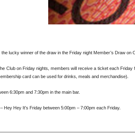
he lucky winner of the draw in the Friday night Member’s Draw on O
e Club on Friday nights, members will receive a ticket each Friday fo
membership card can be used for drinks, meals and merchandise).
ween 6:30pm and 7:30pm in the main bar.
– Hey Hey It’s Friday between 5:00pm – 7:00pm each Friday.