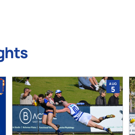
ghts
AUG
5