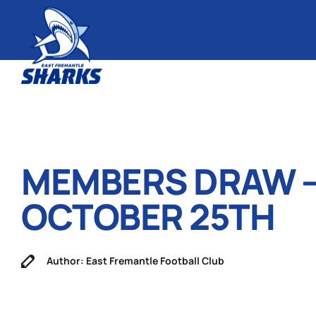
MEMBERS DRAW 
OCTOBER 25TH
Author: East Fremantle Football Club