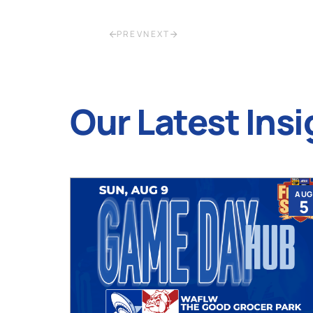
PREV
NEXT
Our Latest Insi
JUL
AUG
9
5