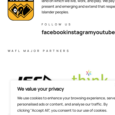
land on which we live, work, and play. We pay 
present and emerging and extend that respect
Islander peoples.
FOLLOW US
facebook
instagram
youtube
WAFL MAJOR PARTNERS
We value your privacy
We use cookies to enhance your browsing experience, serv
personalised ads or content, and analyse our traffic. By
clicking "Accept All", you consent to our use of cookies.