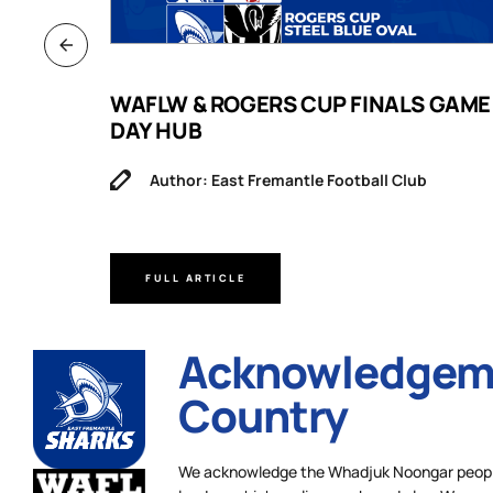
B
WAFLW & ROGERS CUP FINALS GAME
DAY HUB
Author: East Fremantle Football Club
FULL ARTICLE
Acknowledgeme
Country
We acknowledge the Whadjuk Noongar people,