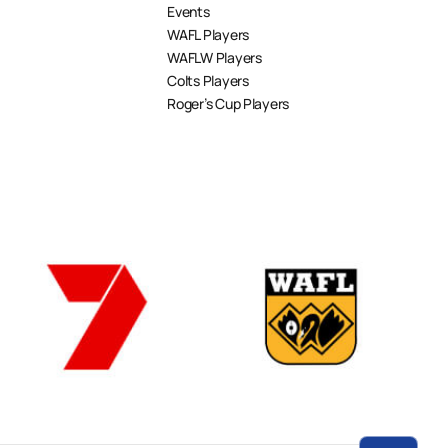
Events
WAFL Players
WAFLW Players
Colts Players
Roger’s Cup Players