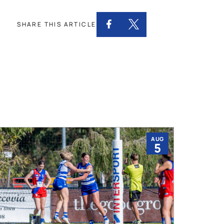
SHARE THIS ARTICLE
AUG
5