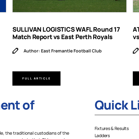
SULLIVAN LOGISTICS WAFL Round 17
A
Match Report vs East Perth Royals
v
Author: East Fremantle Football Club
FULL ARTICLE
nt of
Quick L
Fixtures & Results
 the traditional custodians of the
Ladders