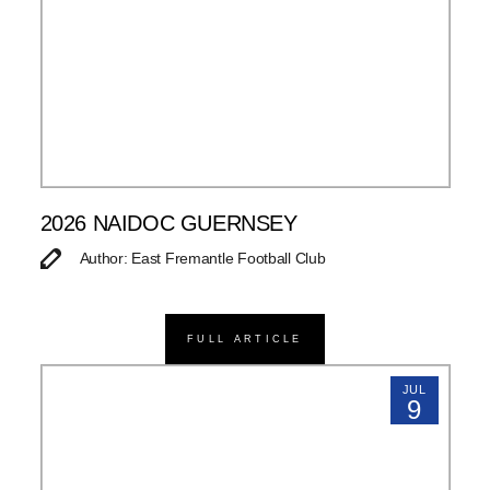
2026 NAIDOC GUERNSEY
Author: East Fremantle Football Club
FULL ARTICLE
JUL
9