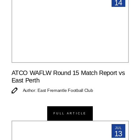
14
ATCO WAFLW Round 15 Match Report vs
East Perth
Author: East Fremantle Football Club
FULL ARTICLE
JUL
13