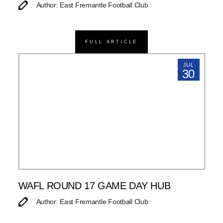
Author: East Fremantle Football Club
FULL ARTICLE
JUL
30
WAFL ROUND 17 GAME DAY HUB
Author: East Fremantle Football Club