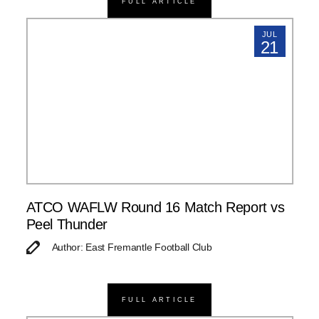
FULL ARTICLE
JUL
21
ATCO WAFLW Round 16 Match Report vs
Peel Thunder
Author: East Fremantle Football Club
FULL ARTICLE