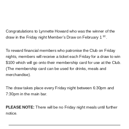
Congratulations to Lynnette Howard who was the winner of the
st
draw in the Friday night Member’s Draw on February 1
.
To reward financial members who patronise the Club on Friday
nights, members will receive a ticket each Friday for a draw to win
$100 which will go onto their membership card for use at the Club.
(The membership card can be used for drinks, meals and
merchandise).
The draw takes place every Friday night between 6:30pm and
7:30pm in the main bar.
PLEASE NOTE:
There will be no Friday night meals until further
notice.