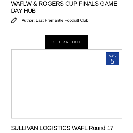
WAFLW & ROGERS CUP FINALS GAME
DAY HUB
Author: East Fremantle Football Club
FULL ARTICLE
AUG
5
SULLIVAN LOGISTICS WAFL Round 17