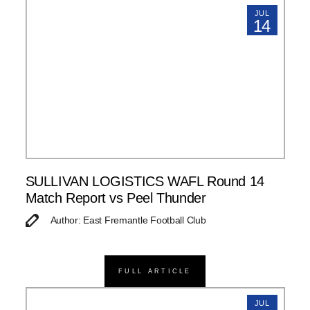
JUL
14
SULLIVAN LOGISTICS WAFL Round 14
Match Report vs Peel Thunder
Author: East Fremantle Football Club
FULL ARTICLE
JUL