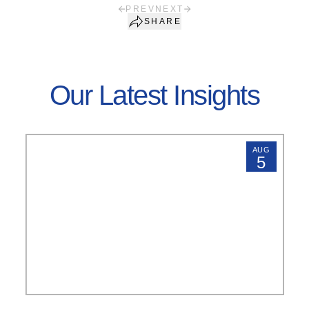
PREV
NEXT
SHARE
Our Latest Insights
AUG
5