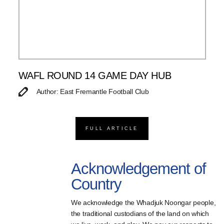
WAFL ROUND 14 GAME DAY HUB
Author: East Fremantle Football Club
FULL ARTICLE
Acknowledgement of
Country
We acknowledge the Whadjuk Noongar people,
the traditional custodians of the land on which