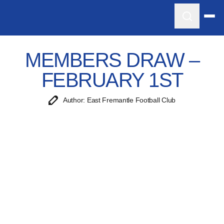
MEMBERS DRAW –
FEBRUARY 1ST
Author: East Fremantle Football Club