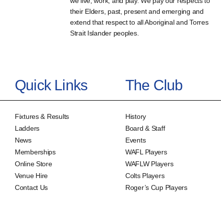
we live, work, and play. We pay our respects to
their Elders, past, present and emerging and
extend that respect to all Aboriginal and Torres
Strait Islander peoples.
Quick Links
The Club
Fixtures & Results
History
Ladders
Board & Staff
News
Events
Memberships
WAFL Players
Online Store
WAFLW Players
Venue Hire
Colts Players
Contact Us
Roger’s Cup Players