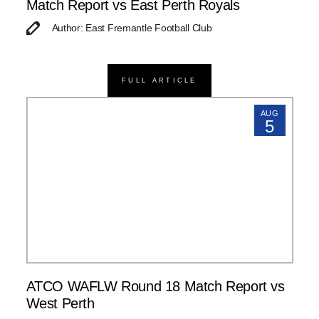
Match Report vs East Perth Royals
Author: East Fremantle Football Club
FULL ARTICLE
AUG
5
ATCO WAFLW Round 18 Match Report vs
West Perth