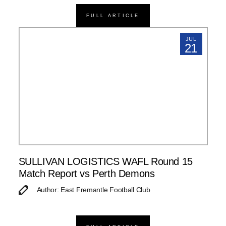
FULL ARTICLE
JUL
21
SULLIVAN LOGISTICS WAFL Round 15
Match Report vs Perth Demons
Author: East Fremantle Football Club