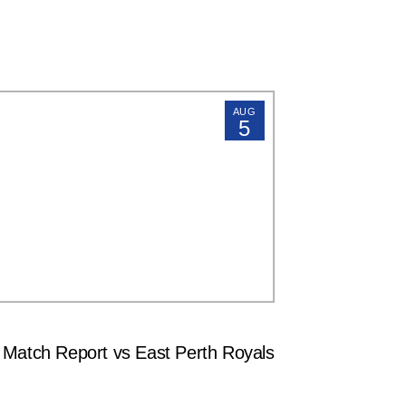
AUG
5
tch Report vs East Perth Royals