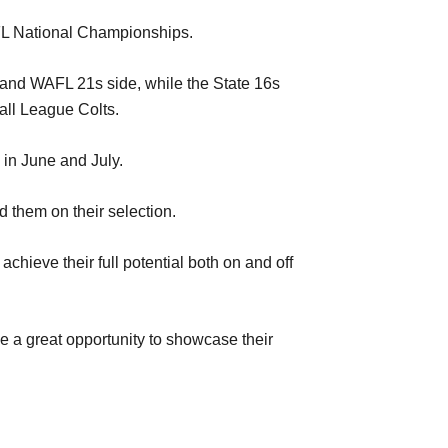
 AFL National Championships.
 and WAFL 21s side, while the State 16s
all League Colts.
in June and July.
them on their selection.
chieve their full potential both on and off
ve a great opportunity to showcase their