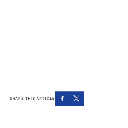
SHARE THIS ARTICLE