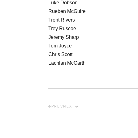
Luke Dobson
Rueben McGuire
Trent Rivers
Trey Ruscoe
Jeremy Sharp
Tom Joyce
Chris Scott
Lachlan McGarth
PREV
NEXT