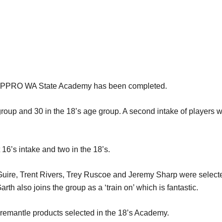
7 DEPPRO WA State Academy has been completed.
group and 30 in the 18’s age group. A second intake of players wi
 16’s intake and two in the 18’s.
re, Trent Rivers, Trey Ruscoe and Jeremy Sharp were selected 
h also joins the group as a ‘train on’ which is fantastic.
remantle products selected in the 18’s Academy.