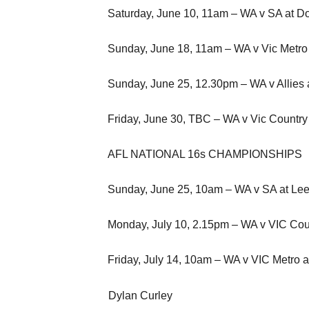
Saturday, June 10, 11am – WA v SA at 
Sunday, June 18, 11am – WA v Vic Metro
Sunday, June 25, 12.30pm – WA v Allies a
Friday, June 30, TBC – WA v Vic Country
AFL NATIONAL 16s CHAMPIONSHIPS
Sunday, June 25, 10am – WA v SA at Leed
Monday, July 10, 2.15pm – WA v VIC Coun
Friday, July 14, 10am – WA v VIC Metro
Dylan Curley