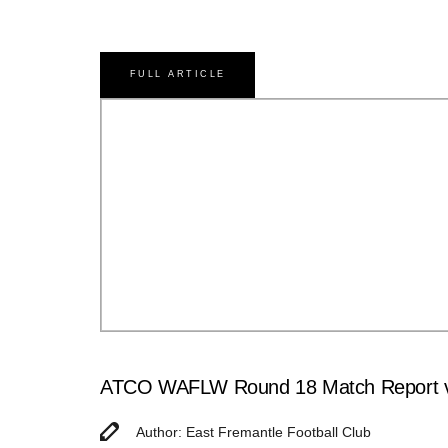
FULL ARTICLE
ATCO WAFLW Round 18 Match Report v
Author: East Fremantle Football Club