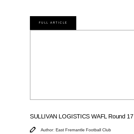
FULL ARTICLE
SULLIVAN LOGISTICS WAFL Round 17 Ma
Author: East Fremantle Football Club