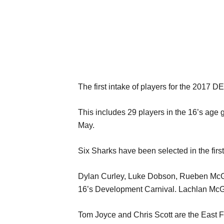
The first intake of players for the 201
This includes 29 players in the 16’s age 
May.
Six Sharks have been selected in the first
Dylan Curley, Luke Dobson, Rueben McGui
16’s Development Carnival. Lachlan McGart
Tom Joyce and Chris Scott are the East F