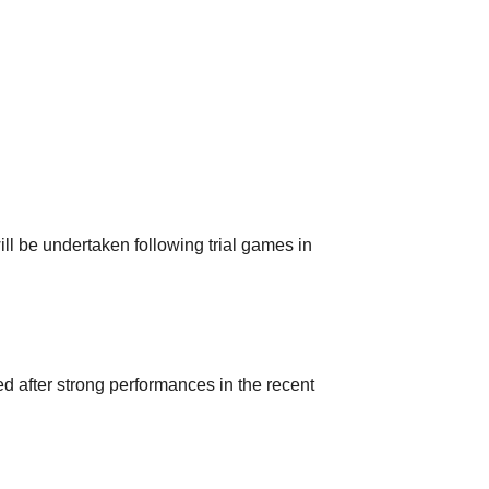
ll be undertaken following trial games in
after strong performances in the recent