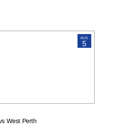
AUG
5
s West Perth