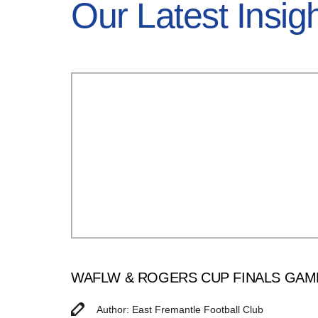
Our Latest Insig
WAFLW & ROGERS CUP FINALS GAM
Author: East Fremantle Football Club