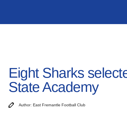
Eight Sharks select
State Academy
Author: East Fremantle Football Club