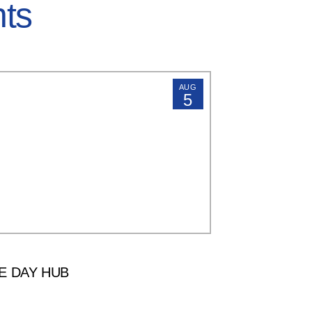
hts
AUG
5
E DAY HUB