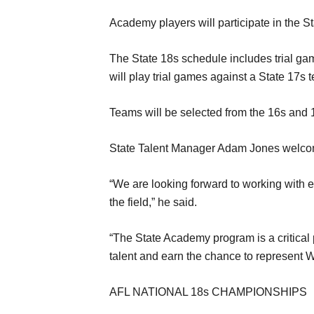
Academy players will participate in the S
The State 18s schedule includes trial g
will play trial games against a State 17
Teams will be selected from the 16s and
State Talent Manager Adam Jones welcome
“We are looking forward to working with ea
the field,” he said.
“The State Academy program is a critical 
talent and earn the chance to represent 
AFL NATIONAL 18s CHAMPIONSHIPS