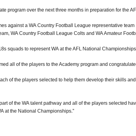
tate program over the next three months in preparation for the
ames against a WA Country Football League representative team
s team, WA Country Football League Colts and WA Amateur Footb
 18s squads to represent WA at the AFL National Championships 
d all of the players to the Academy program and congratulated 
ch of the players selected to help them develop their skills and a
part of the WA talent pathway and all of the players selected ha
WA at the National Championships.”