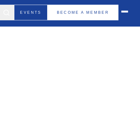
EVENTS
BECOME A MEMBER