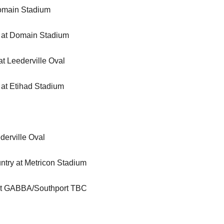
Domain Stadium
 at Domain Stadium
t Leederville Oval
 at Etihad Stadium
erville Oval
try at Metricon Stadium
 at GABBA/Southport TBC