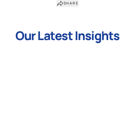
SHARE
Our Latest Insights