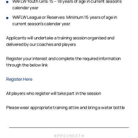
WAFLW Youth Girls: 15 – 18 years of age in current season’s
calendar year
WAFLW League or Reserves: Minimum 16 years of age in
current season’s calendar year
Applicants will undertake a training session organised and
delivered by our coaches and players
Register your interest and complete the required information
through the below link
Register Here
All players who register will take part in the session
Please wear appropriate training attire and bring a water bottle
PREV
NEXT