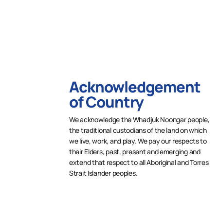
Acknowledgement
of Country
We acknowledge the Whadjuk Noongar people,
the traditional custodians of the land on which
we live, work, and play. We pay our respects to
their Elders, past, present and emerging and
extend that respect to all Aboriginal and Torres
Strait Islander peoples.