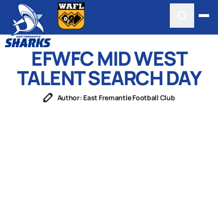
EFWFC MID WEST
TALENT SEARCH DAY
Author: East Fremantle Football Club