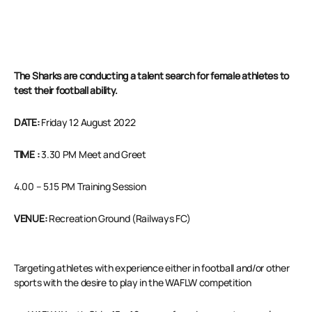
The Sharks are conducting a talent search for female athletes to
test their football ability.
DATE:
Friday 12 August 2022
TIME
:
3.30 PM Meet and Greet
4.00 – 5.15 PM Training Session
VENUE:
Recreation Ground (Railways FC)
Targeting athletes with experience either in football and/or other
sports with the desire to play in the WAFLW competition