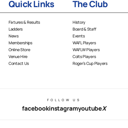
Quick Links
The Club
Fixtures & Results
History
Ladders
Board & Staff
News
Events
Memberships
WAFL Players
Online Store
WAFLW Players
Venue Hire
Colts Players
Contact Us
Roger’s Cup Players
FOLLOW US
facebook
instagram
youtube
X