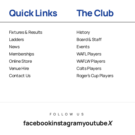
Quick Links
The Club
Fixtures & Results
History
Ladders
Board & Staff
News
Events
Memberships
WAFL Players
Online Store
WAFLW Players
Venue Hire
Colts Players
Contact Us
Roger’s Cup Players
FOLLOW US
facebook
instagram
youtube
X