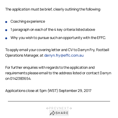
The application must be brief, clearly outlining the following:
Coaching experience
1 paragraph on each of the 4 key criteria listed above
Why you wish to pursue such an opportunity with the EFFC.
To apply email your covering letter and CV to Darryn Fry, Football
Operations Manager, at
darryn.fry@effc.com.au
For further enquiries with regards to the application and
requirements please email to the address listed or contact Darryn
on 0142383654.
Applications close at 5pm (WST) September 29, 2017
PREV
NEXT
SHARE