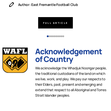
Author: East Fremantle Football Club
FULL ARTICLE
Acknowledgement
of Country
We acknowledge the Whadjuk Noongar people,
the traditional custodians of the land on which
we live, work, and play. We pay our respects to
their Elders, past, present and emerging and
extend that respect to all Aboriginal and Torres
Strait Islander peoples.