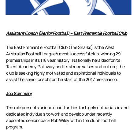
Assistant Coach (Senior Football) – East Fremantle Football Club
The East Fremantle Football Club (The Sharks) is the West
Australian Football League’s most successful club, winning 29
premierships in its 118 year history. Nationally heralded for its
Talent Academy Pathway and its strong values and culture, the
club is seeking highly motivated and aspirational individuals to
assist the senior coach for the start of the 2017 pre-season.
Job Summary
The role presents unique opportunities for highly enthusiastic and
dedicated individuals to work and develop under recently
appointed senior coach Rob Wiley within the club’s football
program.