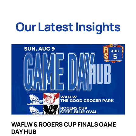
Our Latest Insights
AUG
5
WAFLW & ROGERS CUP FINALS GAME
S
DAY HUB
M