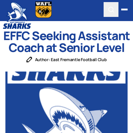
EFFC Seeking Assistant
Coach at Senior Level
Author: East Fremantle Football Club