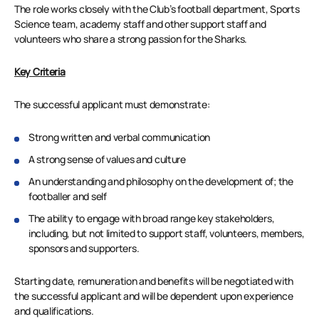
The role works closely with the Club’s football department, Sports
Science team, academy staff and other support staff and
volunteers who share a strong passion for the Sharks.
Key Criteria
The successful applicant must demonstrate:
Strong written and verbal communication
A strong sense of values and culture
An understanding and philosophy on the development of; the
footballer and self
The ability to engage with broad range key stakeholders,
including, but not limited to support staff, volunteers, members,
sponsors and supporters.
Starting date, remuneration and benefits will be negotiated with
the successful applicant and will be dependent upon experience
and qualifications.