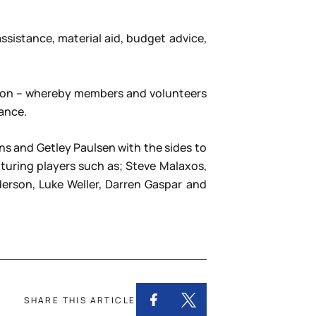
sistance, material aid, budget advice,
ation – whereby members and volunteers
ance.
s and Getley Paulsen with the sides to
uring players such as; Steve Malaxos,
derson, Luke Weller, Darren Gaspar and
SHARE THIS ARTICLE