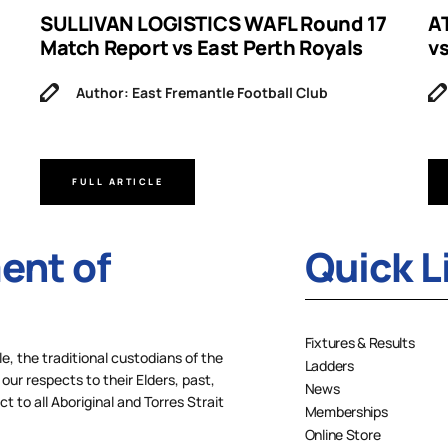
SULLIVAN LOGISTICS WAFL Round 17
A
Match Report vs East Perth Royals
v
Author: East Fremantle Football Club
FULL ARTICLE
nt of
Quick L
Fixtures & Results
 the traditional custodians of the
Ladders
our respects to their Elders, past,
News
 to all Aboriginal and Torres Strait
Memberships
Online Store