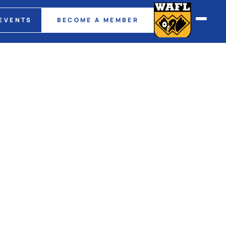
EVENTS
BECOME A MEMBER