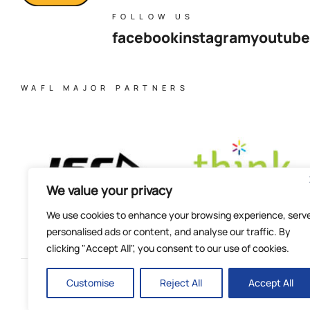
FOLLOW US
facebook
instagram
youtube
WAFL MAJOR PARTNERS
We value your privacy
We use cookies to enhance your browsing experience, serv
personalised ads or content, and analyse our traffic. By
clicking "Accept All", you consent to our use of cookies.
Customise
Reject All
Accept All