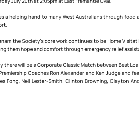
rday July 20th at 2:05pm at East Fremantle Oval.
es a helping hand to many West Australians through food as
rt.
c Ozanam the Society’s core work continues to be Home Visit
fering them hope and comfort through emergency relief assist
 there will be a Corporate Classic Match between Best Loan
Premiership Coaches Ron Alexander and Ken Judge and feat
 Les Fong, Neil Lester-Smith, Clinton Browning, Clayton An