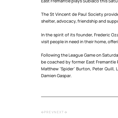
East Fremantle plays Subiaco this Satu
The St Vincent de Paul Society provid
shelter, advocacy, friendship and suppo
In the spirit of its founder, Frederi
visit people in need in their home, of
Following the League Game on Saturday
be coached by former East Fremantle 
Matthew ‘Spider’ Burton, Peter Quill,
Damien Gaspar.
PREV
NEXT