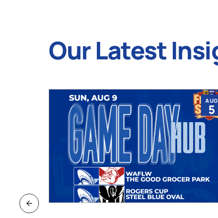
Our Latest Insi
JUL
AUG
9
5