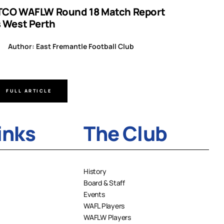
TCO WAFLW Round 18 Match Report
WAFL RO
s West Perth
Author
Author: East Fremantle Football Club
FULL ARTICLE
FULL A
inks
The Club
History
Board & Staff
Events
WAFL Players
WAFLW Players