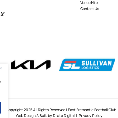
Venue Hire
Contact Us
X
e
© Copyright 2025 All Rights Reserved | East Fremantle Football Club
Web Design & Built by Dilate Digital
|
Privacy Policy