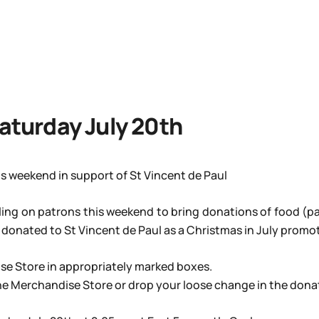
Saturday July 20th
is weekend in support of St Vincent de Paul
ling on patrons this weekend to bring donations of food (pa
onated to St Vincent de Paul as a Christmas in July promot
se Store in appropriately marked boxes.
e Merchandise Store or drop your loose change in the donati