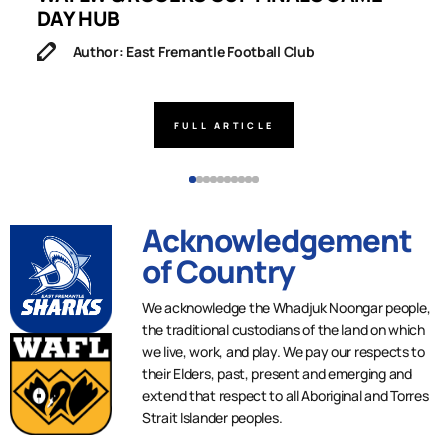
DAY HUB
M
Author: East Fremantle Football Club
FULL ARTICLE
Acknowledgement
of Country
We acknowledge the Whadjuk Noongar people,
the traditional custodians of the land on which
we live, work, and play. We pay our respects to
their Elders, past, present and emerging and
extend that respect to all Aboriginal and Torres
Strait Islander peoples.