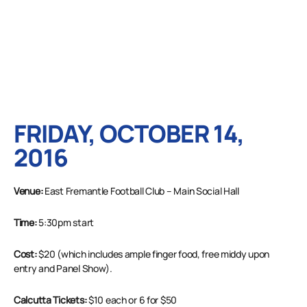
FRIDAY, OCTOBER 14,
2016
Venue:
East Fremantle Football Club – Main Social Hall
Time:
5:30pm start
Cost:
$20 (which includes ample finger food, free middy upon
entry and Panel Show).
Calcutta Tickets:
$10 each or 6 for $50