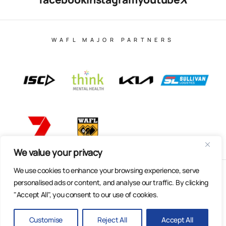
WAFL MAJOR PARTNERS
We value your privacy
We use cookies to enhance your browsing experience, serve
© Copyright 2025 All Rights Reserved | East Fremantle Football
personalised ads or content, and analyse our traffic. By clicking
Club
"Accept All", you consent to our use of cookies.
Web Design & Built by Dilate Digital
Privacy Policy
Customise
Reject All
Accept All
BACK