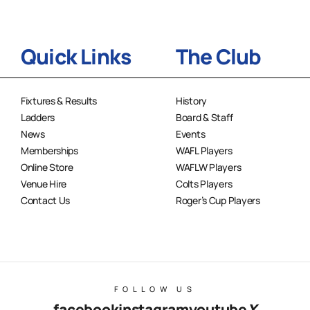
Quick Links
The Club
Fixtures & Results
History
Ladders
Board & Staff
News
Events
Memberships
WAFL Players
Online Store
WAFLW Players
Venue Hire
Colts Players
Contact Us
Roger’s Cup Players
FOLLOW US
facebook
instagram
youtube
X