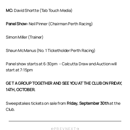
MC:
David Shortte (Tab Touch Media)
Panel Show:
Neil Pinner (Chairman Perth Racing)
Simon Miller (Trainer)
Shaun McManus (No. 1 Ticketholder Perth Racing)
Panel show starts at 6:30pm – Calcutta Draw and Auction will
start at 7:15pm
GE
T A GROUP TOGETHER AND SEE YOU AT THE CLUB ON FRIDAY,
14TH, OCTOBER.
Sweepstakes tickets on sale from
Friday, September 30th
at the
Club.
PREV
NEXT