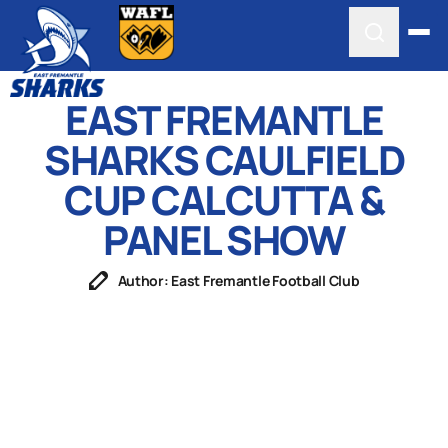
EAST FREMANTLE
SHARKS CAULFIELD
CUP CALCUTTA &
PANEL SHOW
Author: East Fremantle Football Club