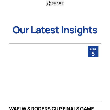
SHARE
Our Latest Insights
AUG
5
WAFLW & ROGERS CUP FINALS GAME
S