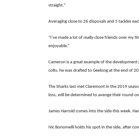
straight.”
Averaging close to 26 disposals and 5 tackles ea
“I’ve made a lot of really close friends over my t
enjoyable.”
Cameron is a great example of the development p
colts, he was drafted to Geelong at the end of 20
The Sharks last met Claremont in the 2019 season
loss, will be determined to avenge their round on
James Harrold comes into the side this week. Harr
Nic Bonomelli holds his spot in the side, after 