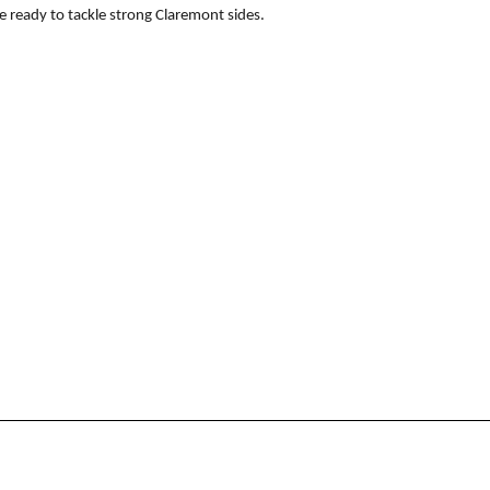
e ready to tackle strong Claremont sides.