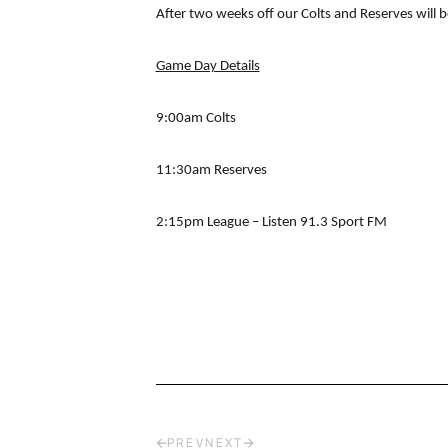
After two weeks off our Colts and Reserves will b
Game Day Details
9:00am Colts
11:30am Reserves
2:15pm League – Listen 91.3 Sport FM
PREV
NEXT