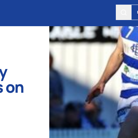
y
 on