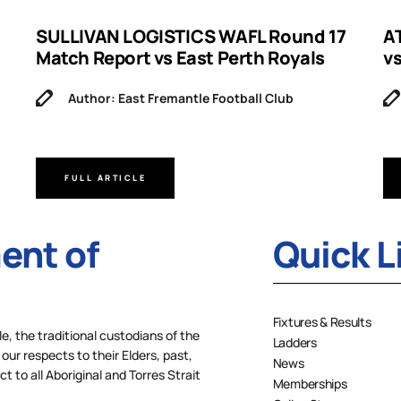
SULLIVAN LOGISTICS WAFL Round 17
A
Match Report vs East Perth Royals
v
Author: East Fremantle Football Club
FULL ARTICLE
nt of
Quick L
Fixtures & Results
 the traditional custodians of the
Ladders
our respects to their Elders, past,
News
 to all Aboriginal and Torres Strait
Memberships