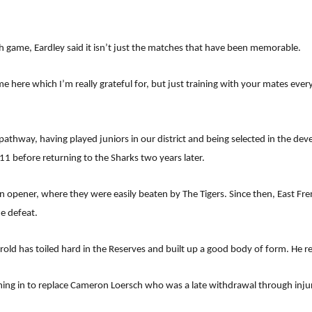
ch game, Eardley said it isn’t just the matches that have been memorable.
ime here which I’m really grateful for, but just training with your mates eve
athway, having played juniors in our district and being selected in the de
11 before returning to the Sharks two years later.
 opener, where they were easily beaten by The Tigers. Since then, East Fr
e defeat.
old has toiled hard in the Reserves and built up a good body of form. He re
coming in to replace Cameron Loersch who was a late withdrawal through inju