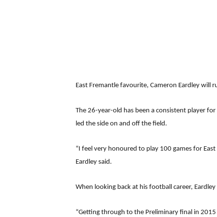
East Fremantle favourite, Cameron Eardley will r
The 26-year-old has been a consistent player for t
led the side on and off the field.
“I feel very honoured to play 100 games for East F
Eardley said.
When looking back at his football career, Eardle
“Getting through to the Preliminary final in 201