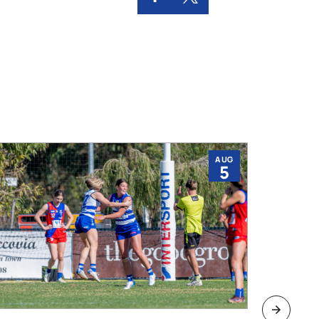
AUG
5