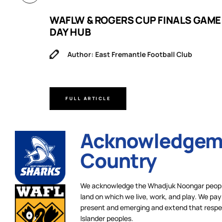
B
WAFLW & ROGERS CUP FINALS GAME
DAY HUB
Author: East Fremantle Football Club
FULL ARTICLE
Acknowledgeme
Country
We acknowledge the Whadjuk Noongar people,
land on which we live, work, and play. We pay 
present and emerging and extend that respect
Islander peoples.