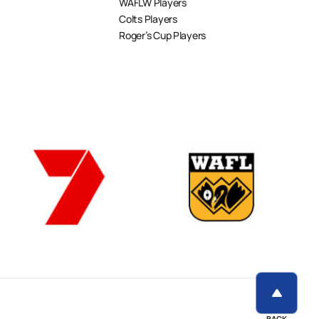
WAFLW Players
Colts Players
Roger’s Cup Players
BACK