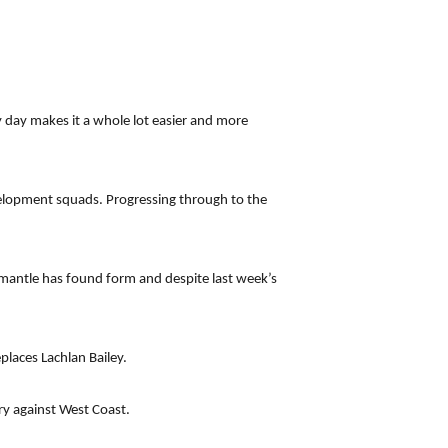
ry day makes it a whole lot easier and more
velopment squads. Progressing through to the
emantle has found form and despite last week’s
places Lachlan Bailey.
ry against West Coast.