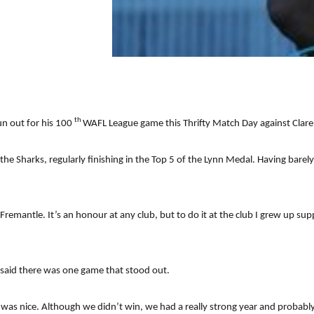
th
un out for his 100
WAFL League game this Thrifty Match Day against Clar
he Sharks, regularly finishing in the Top 5 of the Lynn Medal. Having barely
remantle. It’s an honour at any club, but to do it at the club I grew up supp
y said there was one game that stood out.
5 was nice. Although we didn’t win, we had a really strong year and probabl