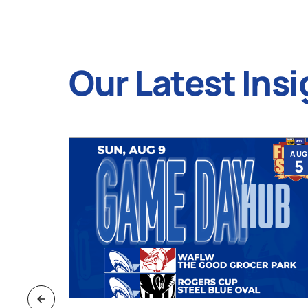
Our Latest Insi
JUL
AUG
9
5