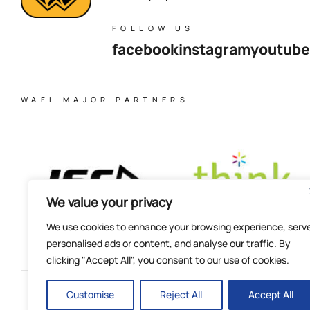
FOLLOW US
facebook
instagram
youtube
WAFL MAJOR PARTNERS
We value your privacy
We use cookies to enhance your browsing experience, serv
personalised ads or content, and analyse our traffic. By
clicking "Accept All", you consent to our use of cookies.
Customise
Reject All
Accept All