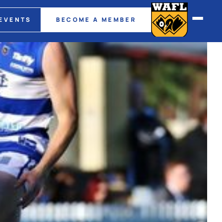
EVENTS
BECOME A MEMBER