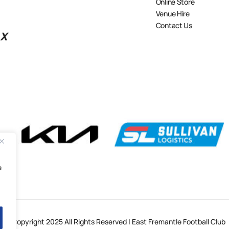
Online Store
Venue Hire
Contact Us
X
e
© Copyright 2025 All Rights Reserved | East Fremantle Football Club