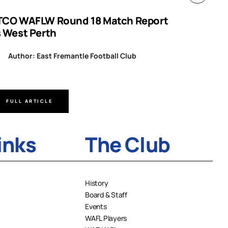
TCO WAFLW Round 18 Match Report
WAFL RO
s West Perth
Author
Author: East Fremantle Football Club
FULL ARTICLE
FULL A
inks
The Club
History
Board & Staff
Events
WAFL Players