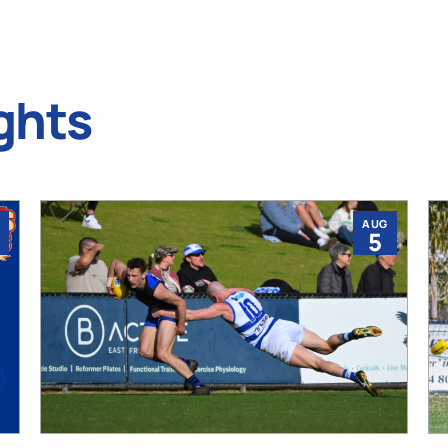
ghts
AUG
5