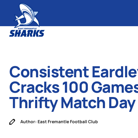
Consistent Eardle
Cracks 100 Games
Thrifty Match Day
Author: East Fremantle Football Club