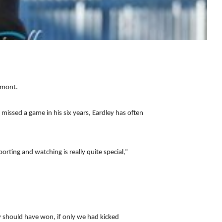
emont.
 missed a game in his six years, Eardley has often
orting and watching is really quite special,”
y should have won, if only we had kicked