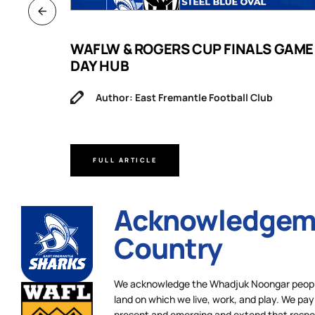
B
WAFLW & ROGERS CUP FINALS GAME
DAY HUB
Author: East Fremantle Football Club
FULL ARTICLE
Acknowledgeme
Country
We acknowledge the Whadjuk Noongar people,
land on which we live, work, and play. We pay 
present and emerging and extend that respect