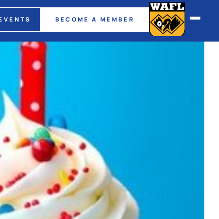
EVENTS
BECOME A MEMBER