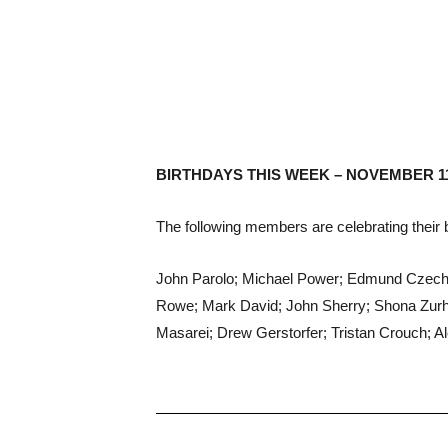
BIRTHDAYS THIS WEEK – NOVEMBER 1
The following members are celebrating their b
John Parolo; Michael Power; Edmund Czecho
Rowe; Mark David; John Sherry; Shona Zurha
Masarei; Drew Gerstorfer; Tristan Crouch; A