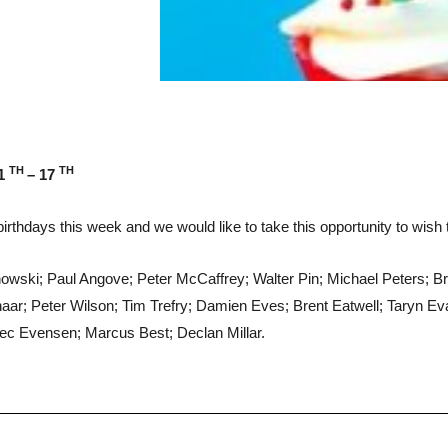
TH
TH
1
– 17
irthdays this week and we would like to take this opportunity to wish
wski; Paul Angove; Peter McCaffrey; Walter Pin; Michael Peters; 
ar; Peter Wilson; Tim Trefry; Damien Eves; Brent Eatwell; Taryn 
lec Evensen; Marcus Best; Declan Millar.