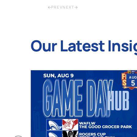
PREV
NEXT
Our Latest Insi
JUL
AUG
9
5