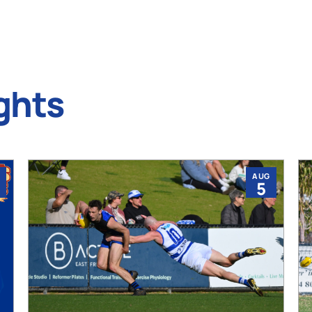
ghts
AUG
5