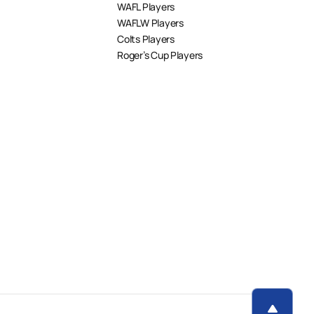
WAFL Players
WAFLW Players
Colts Players
Roger’s Cup Players