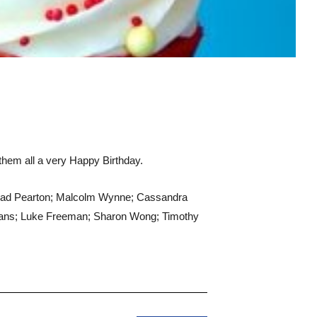
 them all a very Happy Birthday.
Brad Pearton; Malcolm Wynne; Cassandra
Evans; Luke Freeman; Sharon Wong; Timothy