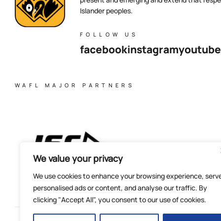
Islander peoples.
FOLLOW US
facebook
instagram
youtube
WAFL MAJOR PARTNERS
We value your privacy
We use cookies to enhance your browsing experience, serv
personalised ads or content, and analyse our traffic. By
clicking "Accept All", you consent to our use of cookies.