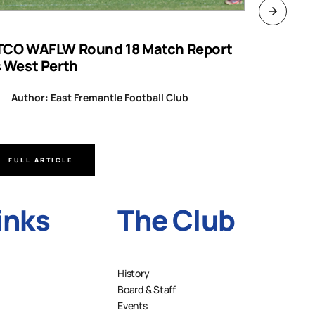
TCO WAFLW Round 18 Match Report
WAFL RO
s West Perth
Author
Author: East Fremantle Football Club
FULL ARTICLE
FULL A
inks
The Club
History
Board & Staff
Events