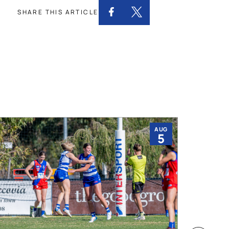
SHARE THIS ARTICLE
AUG
5