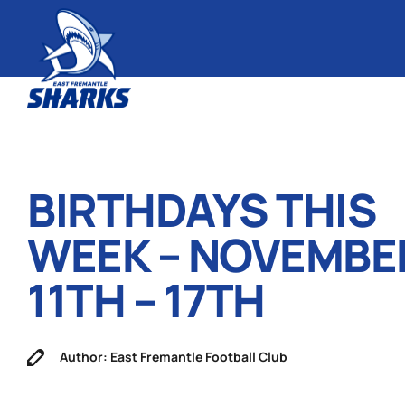
BIRTHDAYS THIS
WEEK – NOVEMBE
11TH – 17TH
Author: East Fremantle Football Club