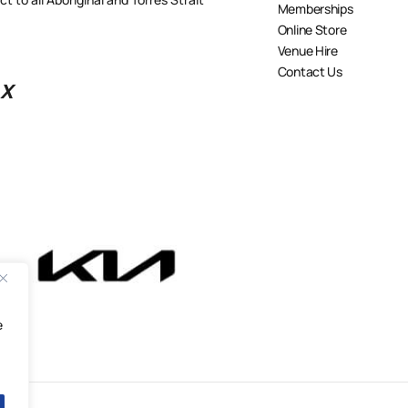
Memberships
Online Store
Venue Hire
Contact Us
X
e