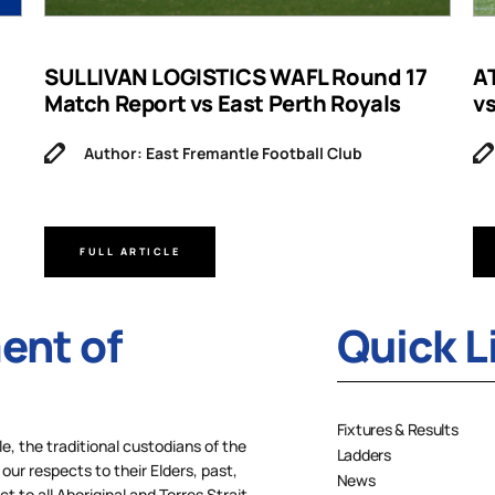
SULLIVAN LOGISTICS WAFL Round 17
A
Match Report vs East Perth Royals
v
Author: East Fremantle Football Club
FULL ARTICLE
nt of
Quick L
Fixtures & Results
 the traditional custodians of the
Ladders
our respects to their Elders, past,
News
 to all Aboriginal and Torres Strait