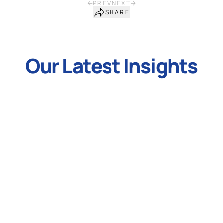
PREV
NEXT
SHARE
Our Latest Insights