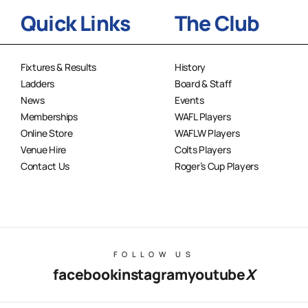
Quick Links
The Club
Fixtures & Results
History
Ladders
Board & Staff
News
Events
Memberships
WAFL Players
Online Store
WAFLW Players
Venue Hire
Colts Players
Contact Us
Roger’s Cup Players
FOLLOW US
facebook
instagram
youtube
X