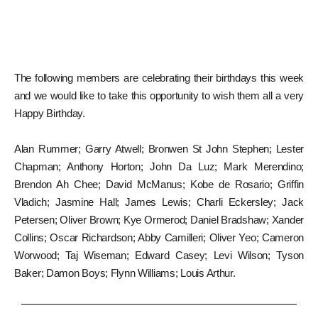
The following members are celebrating their birthdays this week
and we would like to take this opportunity to wish them all a very
Happy Birthday.
Alan Rummer; Garry Atwell; Bronwen St John Stephen; Lester
Chapman; Anthony Horton; John Da Luz; Mark Merendino;
Brendon Ah Chee; David McManus; Kobe de Rosario; Griffin
Vladich; Jasmine Hall; James Lewis; Charli Eckersley; Jack
Petersen; Oliver Brown; Kye Ormerod; Daniel Bradshaw; Xander
Collins; Oscar Richardson; Abby Camilleri; Oliver Yeo; Cameron
Worwood; Taj Wiseman; Edward Casey; Levi Wilson; Tyson
Baker; Damon Boys; Flynn Williams; Louis Arthur.