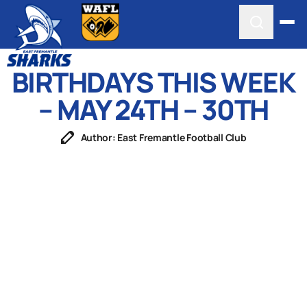
BIRTHDAYS THIS WEEK
– MAY 24TH – 30TH
Author: East Fremantle Football Club