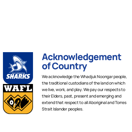
Acknowledgement
of Country
We acknowledge the Whadjuk Noongar people,
the traditional custodians of the land on which
we live, work, and play. We pay our respects to
their Elders, past, present and emerging and
extend that respect to all Aboriginal and Torres
Strait Islander peoples.