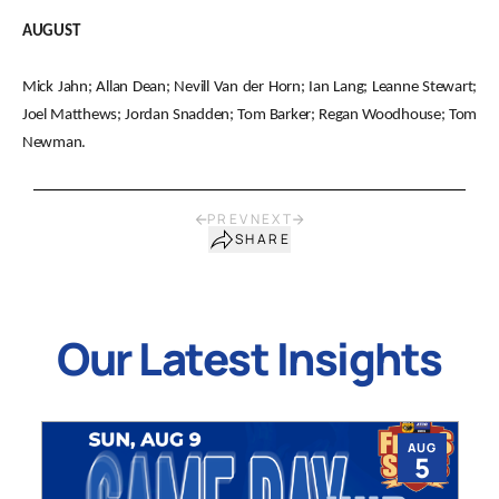
AUGUST
Mick Jahn; Allan Dean; Nevill Van der Horn; Ian Lang; Leanne Stewart;
Joel Matthews; Jordan Snadden; Tom Barker; Regan Woodhouse; Tom
Newman.
PREV
NEXT
SHARE
Our Latest Insights
AUG
5