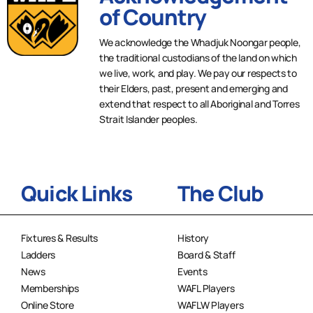
of Country
We acknowledge the Whadjuk Noongar people,
the traditional custodians of the land on which
we live, work, and play. We pay our respects to
their Elders, past, present and emerging and
extend that respect to all Aboriginal and Torres
Strait Islander peoples.
Quick Links
The Club
Fixtures & Results
History
Ladders
Board & Staff
News
Events
Memberships
WAFL Players
Online Store
WAFLW Players