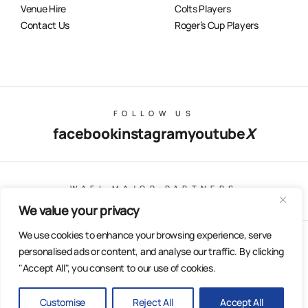
Venue Hire
Colts Players
Contact Us
Roger’s Cup Players
FOLLOW US
facebook
instagram
youtube
X
WAFL MAJOR PARTNERS
We value your privacy
We use cookies to enhance your browsing experience, serve
© Copyright 2025 All Rights Reserved | East Fremantle Football
personalised ads or content, and analyse our traffic. By clicking
Club
"Accept All", you consent to our use of cookies.
Web Design & Built by Dilate Digital
Privacy Policy
Customise
Reject All
Accept All