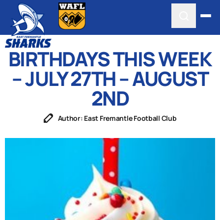
BIRTHDAYS THIS WEEK
– JULY 27TH – AUGUST
2ND
Author: East Fremantle Football Club