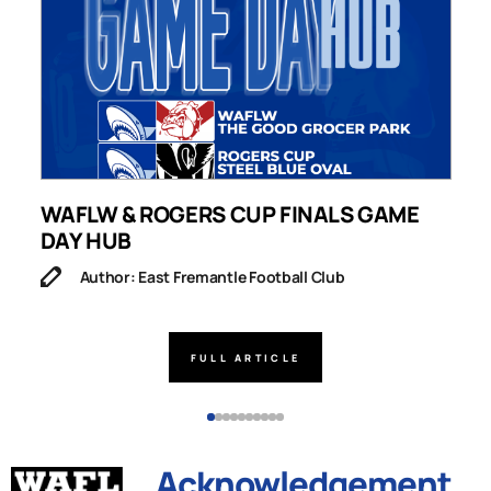
WAFLW & ROGERS CUP FINALS GAME
S
DAY HUB
M
Author: East Fremantle Football Club
FULL ARTICLE
Acknowledgement