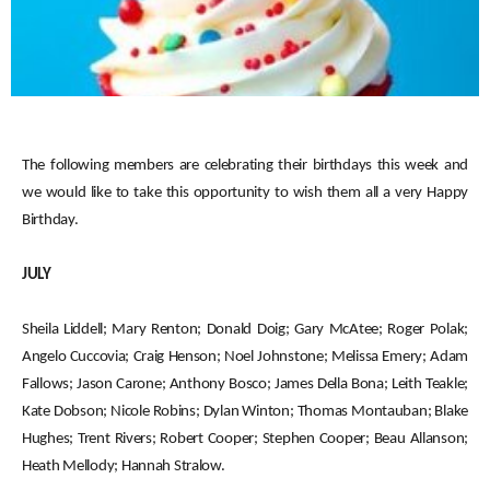
The following members are celebrating their birthdays this week and
we would like to take this opportunity to wish them all a very Happy
Birthday.
JULY
Sheila Liddell; Mary Renton; Donald Doig; Gary McAtee; Roger Polak;
Angelo Cuccovia; Craig Henson; Noel Johnstone; Melissa Emery; Adam
Fallows; Jason Carone; Anthony Bosco; James Della Bona; Leith Teakle;
Kate Dobson; Nicole Robins; Dylan Winton; Thomas Montauban; Blake
Hughes; Trent Rivers; Robert Cooper; Stephen Cooper; Beau Allanson;
Heath Mellody; Hannah Stralow.