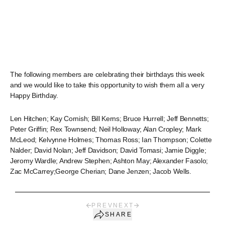
The following members are celebrating their birthdays this week
and we would like to take this opportunity to wish them all a very
Happy Birthday.
Len Hitchen; Kay Cornish; Bill Kerns; Bruce Hurrell; Jeff Bennetts;
Peter Griffin; Rex Townsend; Neil Holloway; Alan Cropley; Mark
McLeod; Kelvynne Holmes; Thomas Ross; Ian Thompson; Colette
Nalder; David Nolan; Jeff Davidson; David Tomasi; Jamie Diggle;
Jeromy Wardle; Andrew Stephen; Ashton May; Alexander Fasolo;
Zac McCarrey;George Cherian; Dane Jenzen; Jacob Wells.
PREV
NEXT
SHARE