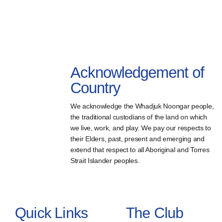
Acknowledgement of
Country
We acknowledge the Whadjuk Noongar people,
the traditional custodians of the land on which
we live, work, and play. We pay our respects to
their Elders, past, present and emerging and
extend that respect to all Aboriginal and Torres
Strait Islander peoples.
Quick Links
The Club