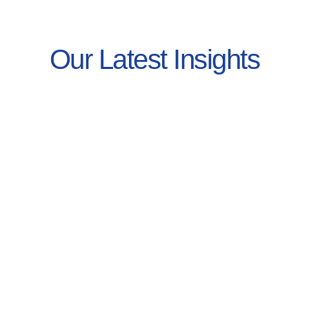
Our Latest Insights