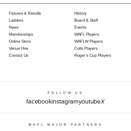
Fixtures & Results
History
Ladders
Board & Staff
News
Events
Memberships
WAFL Players
Online Store
WAFLW Players
Venue Hire
Colts Players
Contact Us
Roger’s Cup Players
FOLLOW US
facebook
instagram
youtube
X
WAFL MAJOR PARTNERS