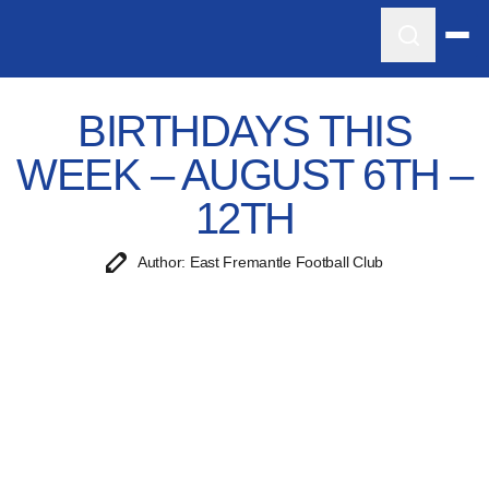
BIRTHDAYS THIS
WEEK – AUGUST 6TH –
12TH
Author: East Fremantle Football Club