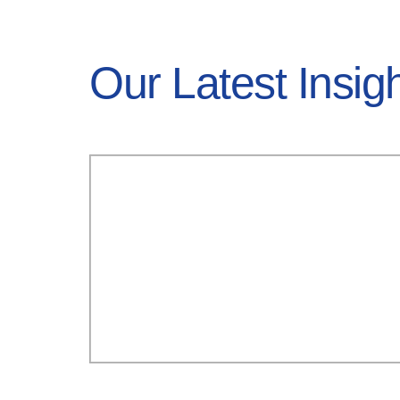
Our Latest Insig