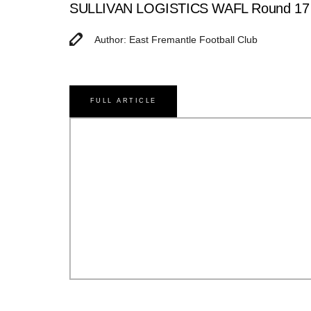
SULLIVAN LOGISTICS WAFL Round 17 Ma
Author: East Fremantle Football Club
FULL ARTICLE