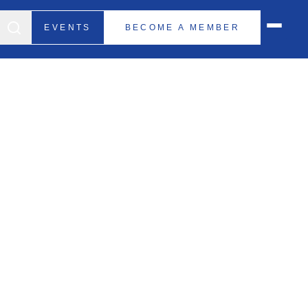
EVENTS
BECOME A MEMBER