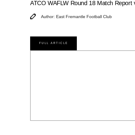
ATCO WAFLW Round 18 Match Report v
Author: East Fremantle Football Club
FULL ARTICLE