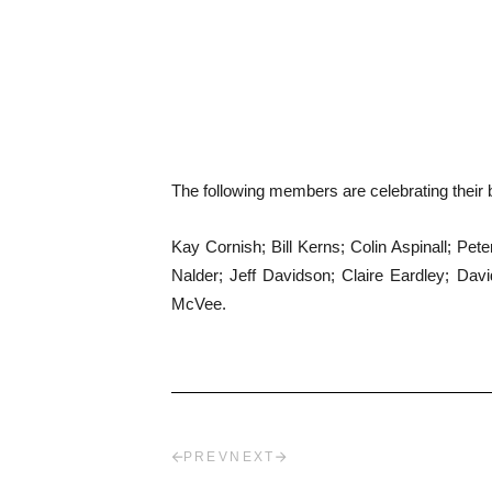
The following members are celebrating their b
Kay Cornish; Bill Kerns; Colin Aspinall; P
Nalder; Jeff Davidson; Claire Eardley; D
McVee.
PREV
NEXT