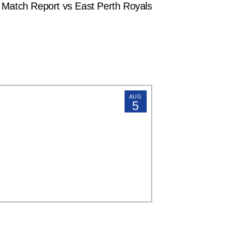
tch Report vs East Perth Royals
AUG
5