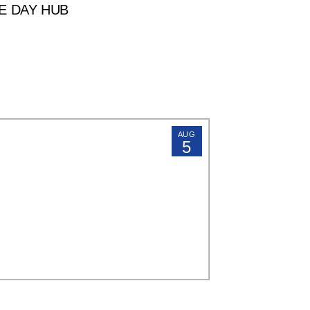
E DAY HUB
AUG
5