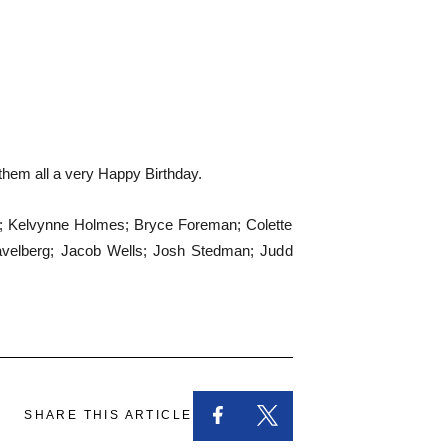
 them all a very Happy Birthday.
od; Kelvynne Holmes; Bryce Foreman; Colette
avelberg; Jacob Wells; Josh Stedman; Judd
SHARE THIS ARTICLE