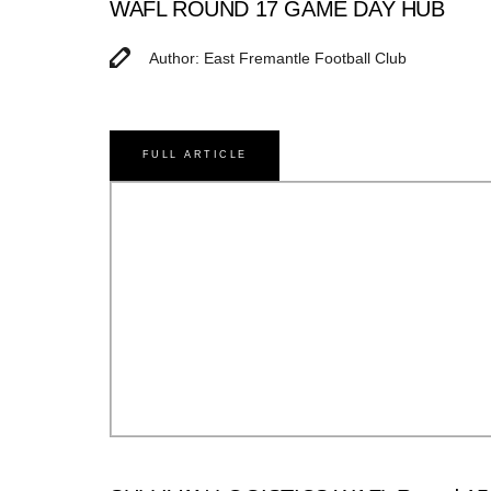
WAFL ROUND 17 GAME DAY HUB
Author: East Fremantle Football Club
FULL ARTICLE