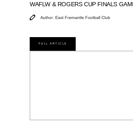
WAFLW & ROGERS CUP FINALS GAM
Author: East Fremantle Football Club
FULL ARTICLE