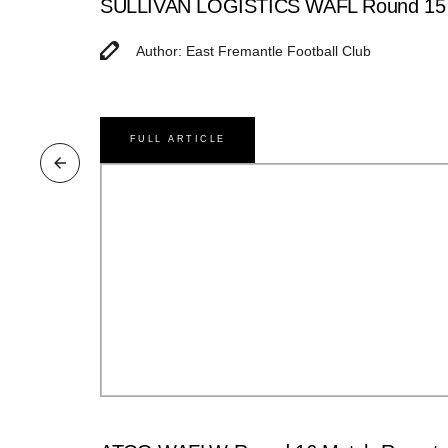
SULLIVAN LOGISTICS WAFL Round 15 M
Author: East Fremantle Football Club
FULL ARTICLE