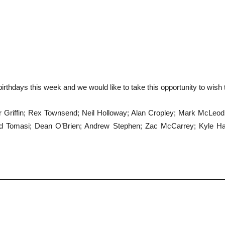
irthdays this week and we would like to take this opportunity to wish
eter Griffin; Rex Townsend; Neil Holloway; Alan Cropley; Mark McLe
avid Tomasi; Dean O’Brien; Andrew Stephen; Zac McCarrey; Kyle H