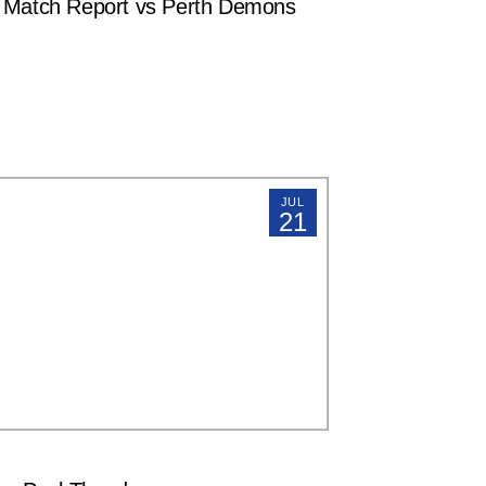
atch Report vs Perth Demons
JUL
21