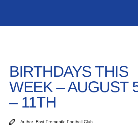
BIRTHDAYS THIS
WEEK – AUGUST 
– 11TH
Author: East Fremantle Football Club