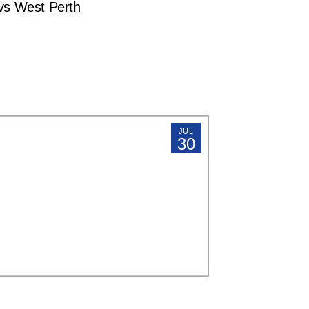
s West Perth
JUL
30