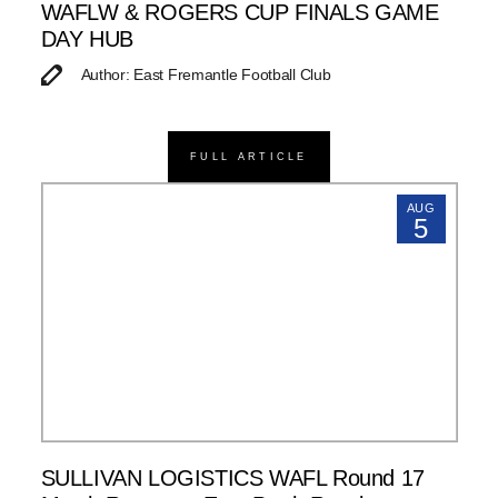
WAFLW & ROGERS CUP FINALS GAME
DAY HUB
Author: East Fremantle Football Club
FULL ARTICLE
AUG
5
SULLIVAN LOGISTICS WAFL Round 17