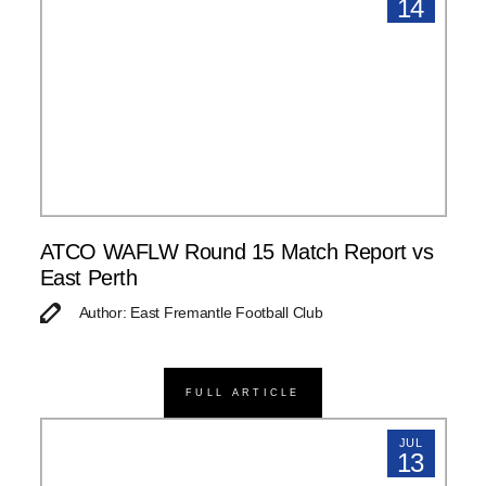
14
ATCO WAFLW Round 15 Match Report vs
East Perth
Author: East Fremantle Football Club
FULL ARTICLE
JUL
13