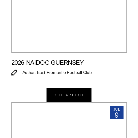
2026 NAIDOC GUERNSEY
Author: East Fremantle Football Club
FULL ARTICLE
JUL
9