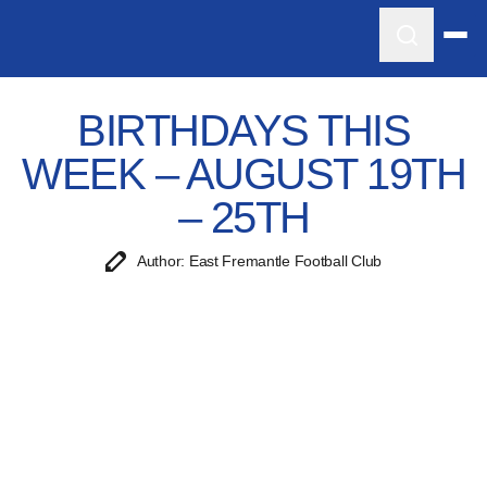
BIRTHDAYS THIS
WEEK – AUGUST 19TH
– 25TH
Author: East Fremantle Football Club