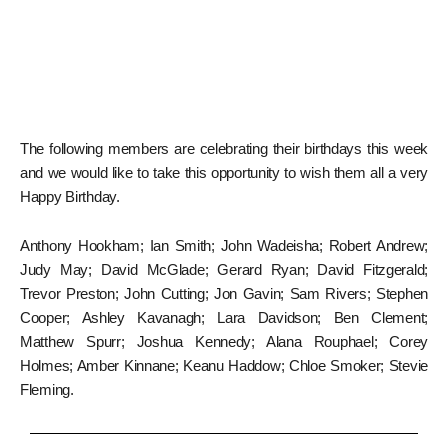
The following members are celebrating their birthdays this week
and we would like to take this opportunity to wish them all a very
Happy Birthday.
Anthony Hookham; Ian Smith; John Wadeisha; Robert Andrew;
Judy May; David McGlade; Gerard Ryan; David Fitzgerald;
Trevor Preston; John Cutting; Jon Gavin; Sam Rivers; Stephen
Cooper; Ashley Kavanagh; Lara Davidson; Ben Clement;
Matthew Spurr; Joshua Kennedy; Alana Rouphael; Corey
Holmes; Amber Kinnane; Keanu Haddow; Chloe Smoker; Stevie
Fleming.