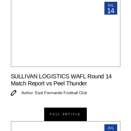
JUL
14
SULLIVAN LOGISTICS WAFL Round 14
Match Report vs Peel Thunder
Author: East Fremantle Football Club
FULL ARTICLE
JUL