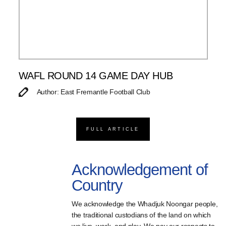
WAFL ROUND 14 GAME DAY HUB
Author: East Fremantle Football Club
FULL ARTICLE
Acknowledgement of
Country
We acknowledge the Whadjuk Noongar people,
the traditional custodians of the land on which