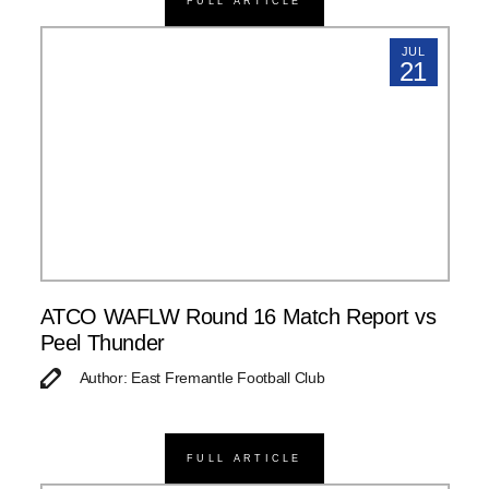
FULL ARTICLE
JUL
21
ATCO WAFLW Round 16 Match Report vs
Peel Thunder
Author: East Fremantle Football Club
FULL ARTICLE