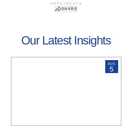
PREV
NEXT
SHARE
Our Latest Insights
AUG
5