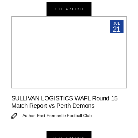
FULL ARTICLE
JUL
21
SULLIVAN LOGISTICS WAFL Round 15
Match Report vs Perth Demons
Author: East Fremantle Football Club