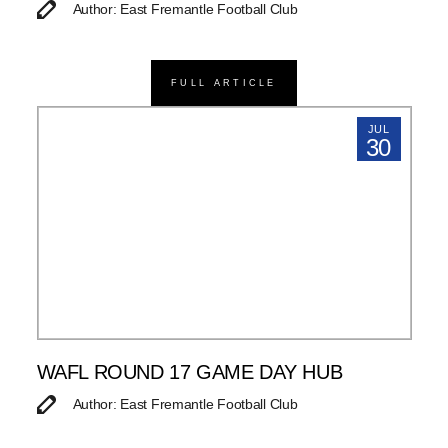
Author: East Fremantle Football Club
FULL ARTICLE
JUL
30
WAFL ROUND 17 GAME DAY HUB
Author: East Fremantle Football Club