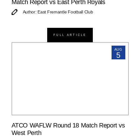
Match Report vs East Perth Royals
Author: East Fremantle Football Club
FULL ARTICLE
AUG
5
ATCO WAFLW Round 18 Match Report vs
West Perth