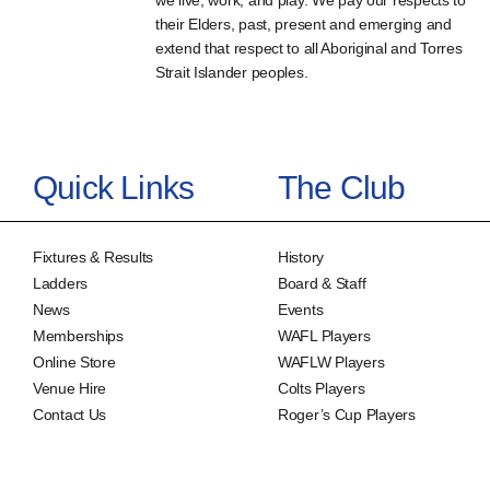
we live, work, and play. We pay our respects to
their Elders, past, present and emerging and
extend that respect to all Aboriginal and Torres
Strait Islander peoples.
Quick Links
The Club
Fixtures & Results
History
Ladders
Board & Staff
News
Events
Memberships
WAFL Players
Online Store
WAFLW Players
Venue Hire
Colts Players
Contact Us
Roger’s Cup Players