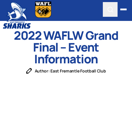
2022 WAFLW Grand
Final – Event
Information
Author: East Fremantle Football Club