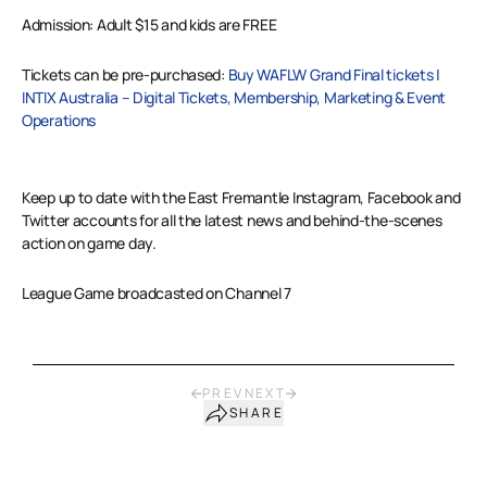
Admission: Adult $15 and kids are FREE
Tickets can be pre-purchased:
Buy WAFLW Grand Final tickets |
INTIX Australia – Digital Tickets, Membership, Marketing & Event
Operations
Keep up to date with the East Fremantle Instagram, Facebook and
Twitter accounts for all the latest news and behind-the-scenes
action on game day.
League Game broadcasted on Channel 7
PREV
NEXT
SHARE