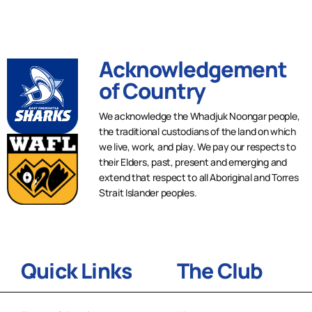
Acknowledgement
of Country
We acknowledge the Whadjuk Noongar people,
the traditional custodians of the land on which
we live, work, and play. We pay our respects to
their Elders, past, present and emerging and
extend that respect to all Aboriginal and Torres
Strait Islander peoples.
Quick Links
The Club