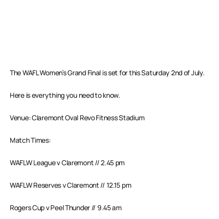
The WAFL Women’s Grand Final is set for this Saturday 2nd of July.
Here is everything you need to know.
Venue: Claremont Oval Revo Fitness Stadium
Match Times:
WAFLW League v Claremont // 2.45 pm
WAFLW Reserves v Claremont // 12.15 pm
Rogers Cup v Peel Thunder // 9.45 am