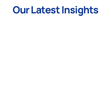
Our Latest Insights