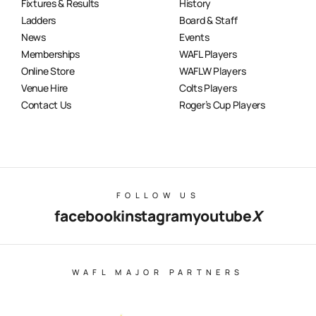
Fixtures & Results
History
Ladders
Board & Staff
News
Events
Memberships
WAFL Players
Online Store
WAFLW Players
Venue Hire
Colts Players
Contact Us
Roger’s Cup Players
FOLLOW US
facebook
instagram
youtube
X
WAFL MAJOR PARTNERS