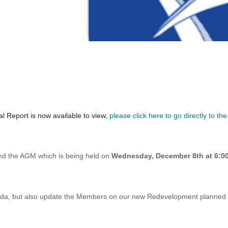
l Report is now available to view,
please click here to go directly to the
nd the AGM which is being held on
Wednesday, December 8th at 6:
nda, but also update the Members on our new Redevelopment planned fo