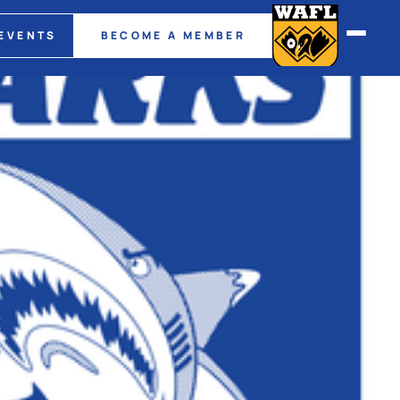
EVENTS
BECOME A MEMBER