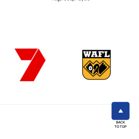
BACK
TO TOP