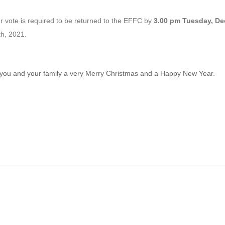
 vote is required to be returned to the EFFC by
3.00 pm Tuesday, De
h, 2021.
sh you and your family a very Merry Christmas and a Happy New Year.