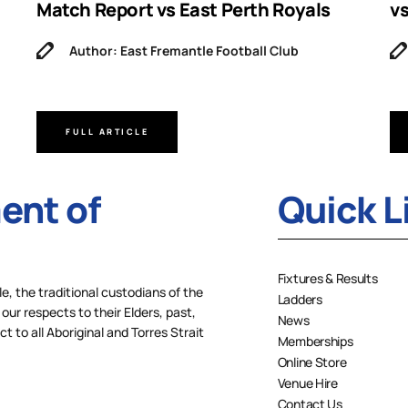
Match Report vs East Perth Royals
v
Author: East Fremantle Football Club
FULL ARTICLE
nt of
Quick L
Fixtures & Results
 the traditional custodians of the
Ladders
our respects to their Elders, past,
News
 to all Aboriginal and Torres Strait
Memberships
Online Store
Venue Hire
Contact Us