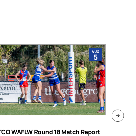
AUG
5
TCO WAFLW Round 18 Match Report
WAFL RO