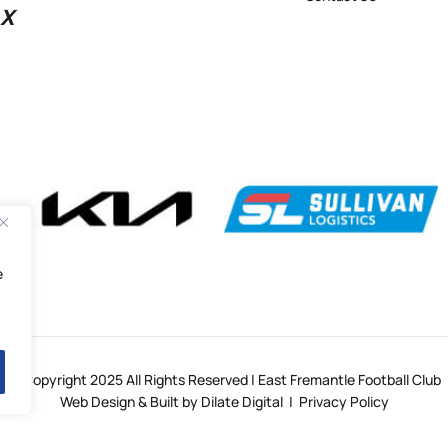
X
e
© Copyright 2025 All Rights Reserved | East Fremantle Football Club
Web Design & Built by Dilate Digital
|
Privacy Policy