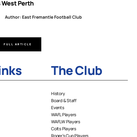
s West Perth
Author
Author: East Fremantle Football Club
FULL ARTICLE
FULL A
inks
The Club
History
Board & Staff
Events
WAFL Players
WAFLW Players
Colts Players
Roger’s Cup Players