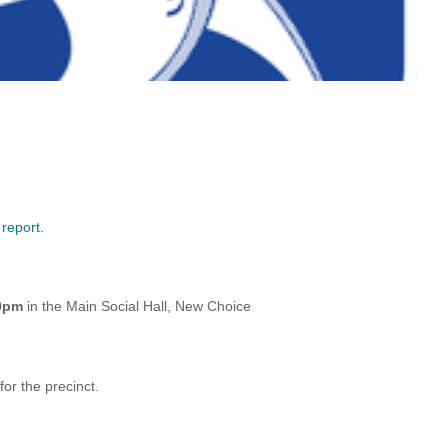
 report.
00pm
in the Main Social Hall, New Choice
r the precinct.