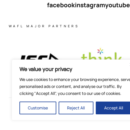
facebook
instagram
youtube
WAFL MAJOR PARTNERS
We value your privacy
We use cookies to enhance your browsing experience, serv
personalised ads or content, and analyse our traffic. By
clicking "Accept All", you consent to our use of cookies.
Customise
Reject All
Accept All