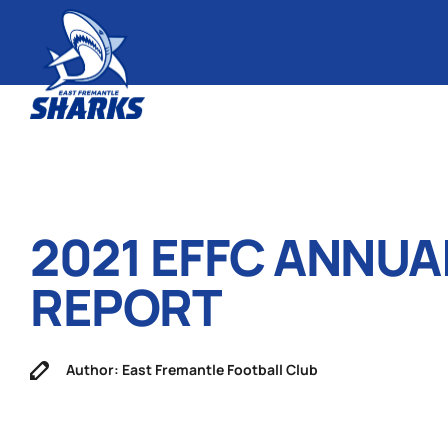
2021 EFFC ANNUA
REPORT
Author: East Fremantle Football Club