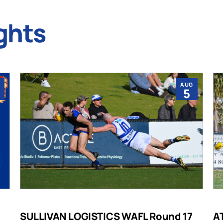
ghts
AUG
5
SULLIVAN LOGISTICS WAFL Round 17
A