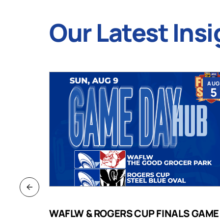
Our Latest Insi
JUL
AUG
9
5
B
WAFLW & ROGERS CUP FINALS GAME