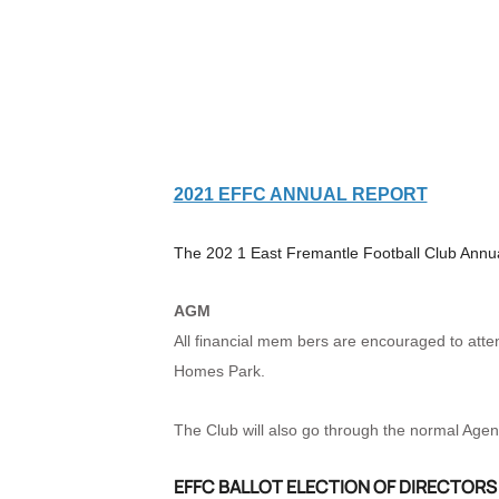
2021 EFFC ANNUAL REPORT
The 202
1 East Fremantle Football Club Annua
AGM
All financial mem
bers are encouraged to atte
Homes Park.
The Club will also go through the normal Age
EFFC BALLOT ELECTION OF DIRECTORS