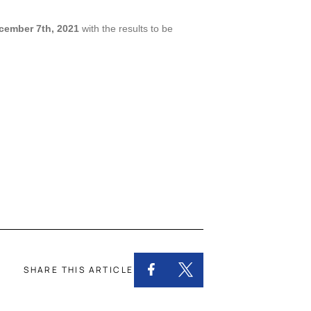
cember 7th, 2021
with the results to be
SHARE THIS ARTICLE