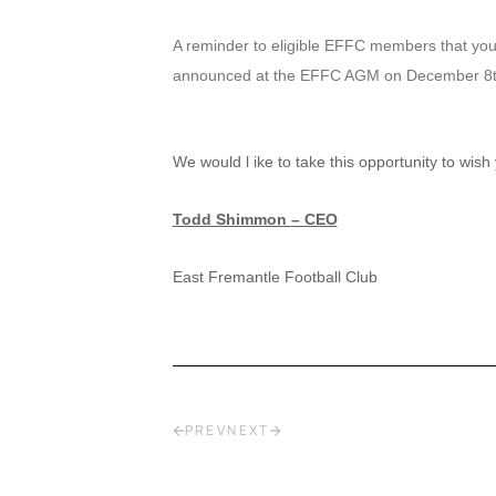
A reminder to eligible EFFC members that your
announced at the EFFC AGM on December 8t
We would l
ike to take this opportunity to wi
Todd Shimmon
– CEO
East Fremantle Football Club
PREV
NEXT