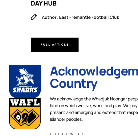
DAY HUB
Author: East Fremantle Football Club
FULL ARTICLE
Acknowledgeme
Country
We acknowledge the Whadjuk Noongar people,
land on which we live, work, and play. We pay 
present and emerging and extend that respect
Islander peoples.
FOLLOW US