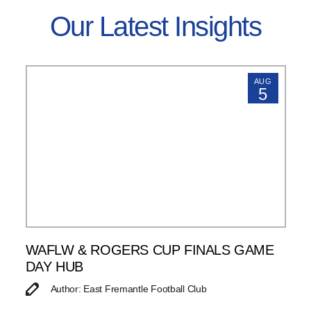
Our Latest Insights
AUG
5
WAFLW & ROGERS CUP FINALS GAME
DAY HUB
Author: East Fremantle Football Club