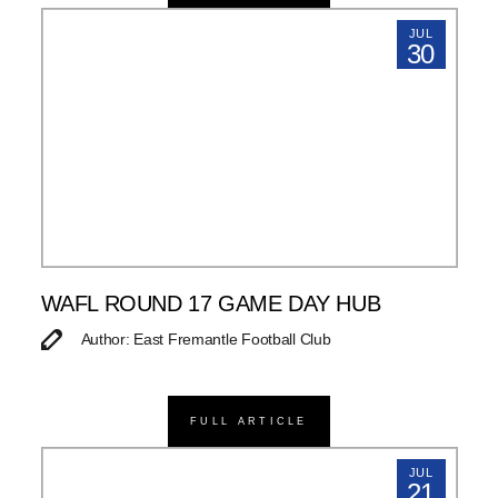
JUL
30
WAFL ROUND 17 GAME DAY HUB
Author: East Fremantle Football Club
FULL ARTICLE
JUL
21