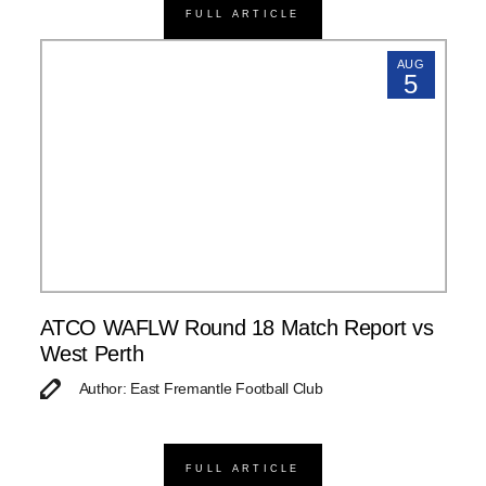
FULL ARTICLE
AUG
5
ATCO WAFLW Round 18 Match Report vs
West Perth
Author: East Fremantle Football Club
FULL ARTICLE