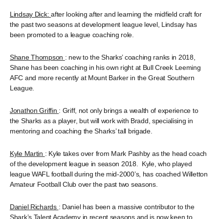
Lindsay Dick:
after looking after and learning the midfield craft for
the past two seasons at development league level, Lindsay has
been promoted to a league coaching role.
Shane Thompson
: new to the Sharks’ coaching ranks in 2018,
Shane has been coaching in his own right at Bull Creek Leeming
AFC and more recently at Mount Barker in the Great Southern
League.
Jonathon Griffin
: Griff, not only brings a wealth of experience to
the Sharks as a player, but will work with Bradd, specialising in
mentoring and coaching the Sharks’ tall brigade.
Kyle Martin
: Kyle takes over from Mark Pashby as the head coach
of the development league in season 2018. Kyle, who played
league WAFL football during the mid-2000’s, has coached Willetton
Amateur Football Club over the past two seasons.
Daniel Richards
: Daniel has been a massive contributor to the
Shark’s Talent Academy in recent seasons and is now keen to