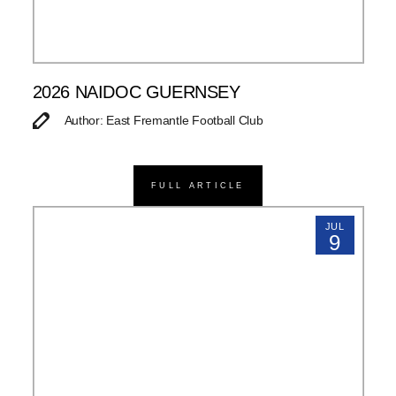
2026 NAIDOC GUERNSEY
Author: East Fremantle Football Club
FULL ARTICLE
JUL
9