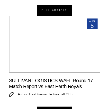
FULL ARTICLE
AUG
5
SULLIVAN LOGISTICS WAFL Round 17
Match Report vs East Perth Royals
Author: East Fremantle Football Club