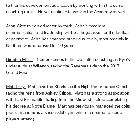
further his development as a coach by working within the senior
coaching ranks. He will continue to work in the Academy as well.
John Watters
: an educator by trade, John’s excellent
communication and leadership will be a huge asset for the football
department. John has coached at various levels, most recently in
Northam where he lived for 10 years.
Brenton Miller
: Brenton comes to the club after coaching as Kyle’s
understudy at Willetton, taking the Reserves side to the 2017
Grand Final.
Matt Riley
: Matt joins the Sharks as the High Performance Coach,
taking the reins from Ashley Cripps. Matt has a strong association
with East Fremantle, hailing from the Midwest, before completing
his degree at Notre Dame. Matt has previously managed the colts
program and runs a successful gym (where a number of current
players attend).