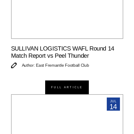
SULLIVAN LOGISTICS WAFL Round 14
Match Report vs Peel Thunder
Author: East Fremantle Football Club
FULL ARTICLE
JUL
14