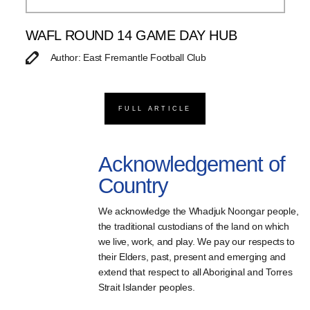
WAFL ROUND 14 GAME DAY HUB
Author: East Fremantle Football Club
FULL ARTICLE
Acknowledgement of
Country
We acknowledge the Whadjuk Noongar people,
the traditional custodians of the land on which
we live, work, and play. We pay our respects to
their Elders, past, present and emerging and
extend that respect to all Aboriginal and Torres
Strait Islander peoples.