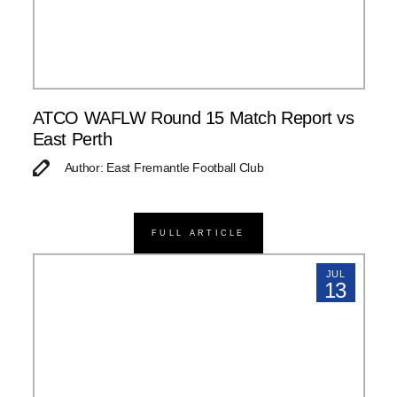
ATCO WAFLW Round 15 Match Report vs
East Perth
Author: East Fremantle Football Club
FULL ARTICLE
JUL
13