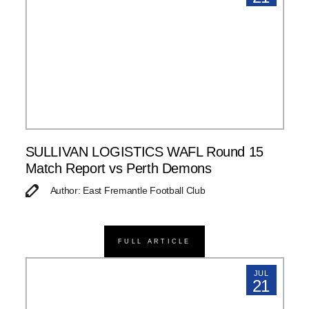
SULLIVAN LOGISTICS WAFL Round 15
Match Report vs Perth Demons
Author: East Fremantle Football Club
FULL ARTICLE
JUL
21