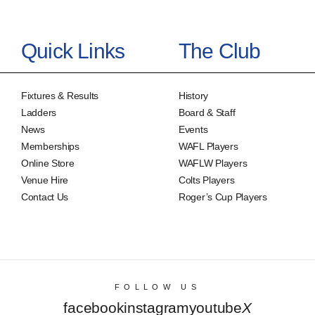
Quick Links
The Club
Fixtures & Results
History
Ladders
Board & Staff
News
Events
Memberships
WAFL Players
Online Store
WAFLW Players
Venue Hire
Colts Players
Contact Us
Roger’s Cup Players
FOLLOW US
facebook
instagram
youtube
X