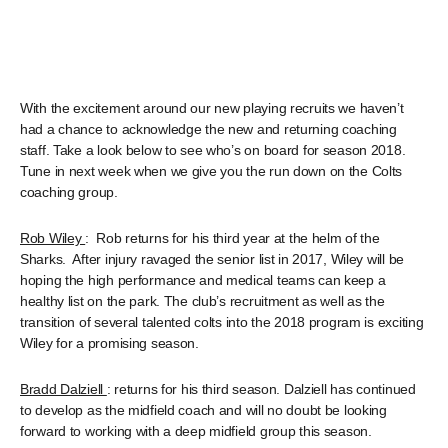
With the excitement around our new playing recruits we haven’t
had a chance to acknowledge the new and returning coaching
staff. Take a look below to see who’s on board for season 2018.
Tune in next week when we give you the run down on the Colts
coaching group.
Rob Wiley
: Rob returns for his third year at the helm of the
Sharks. After injury ravaged the senior list in 2017, Wiley will be
hoping the high performance and medical teams can keep a
healthy list on the park. The club’s recruitment as well as the
transition of several talented colts into the 2018 program is exciting
Wiley for a promising season.
Bradd Dalziell
: returns for his third season. Dalziell has continued
to develop as the midfield coach and will no doubt be looking
forward to working with a deep midfield group this season.