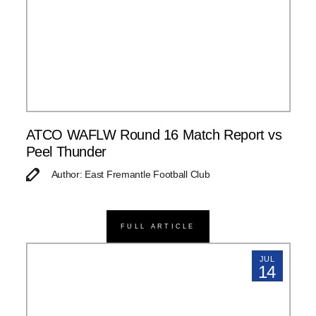
ATCO WAFLW Round 16 Match Report vs
Peel Thunder
Author: East Fremantle Football Club
FULL ARTICLE
JUL
14