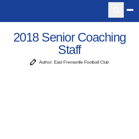
2018 Senior Coaching
Staff
Author: East Fremantle Football Club