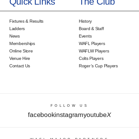
Quick Links
The Club
Fixtures & Results
History
Ladders
Board & Staff
News
Events
Memberships
WAFL Players
Online Store
WAFLW Players
Venue Hire
Colts Players
Contact Us
Roger’s Cup Players
FOLLOW US
facebook
instagram
youtube
X