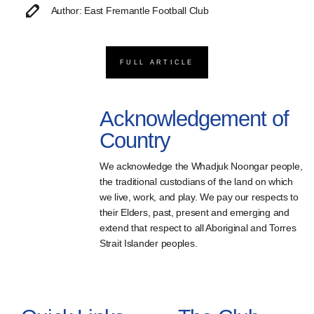
Author: East Fremantle Football Club
FULL ARTICLE
Acknowledgement of
Country
We acknowledge the Whadjuk Noongar people,
the traditional custodians of the land on which
we live, work, and play. We pay our respects to
their Elders, past, present and emerging and
extend that respect to all Aboriginal and Torres
Strait Islander peoples.