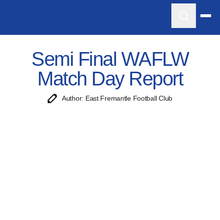
Semi Final WAFLW
Match Day Report
Author: East Fremantle Football Club