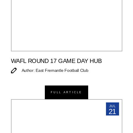
WAFL ROUND 17 GAME DAY HUB
Author: East Fremantle Football Club
FULL ARTICLE
JUL
21