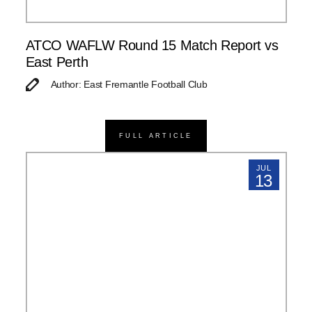
ATCO WAFLW Round 15 Match Report vs
East Perth
Author: East Fremantle Football Club
FULL ARTICLE
JUL
13