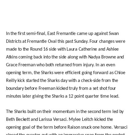
In the first semi-final, East Fremantle came up against Swan
Districts at Fremantle Oval this past Sunday. Four changes were
made to the Round 16 side with Laura Catherine and Ashlee
Atkins coming back into the side along with Nadya Browne and
Grace Freeman who both returned from injury. In an even
opening term, the Sharks were efficient going forward as Chloe
Reilly kick started the Sharks day with a check-side from the
boundary before Freeman kicked truly from a set shot four
minutes later giving the Sharks a 12 point quarter time lead.
The Sharks built on their momentum in the second term led by
Beth Beckett and Larissa Versaci. Mylee Leitch kicked the
opening goal of the term before Raison snuck one home. Versaci