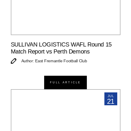
SULLIVAN LOGISTICS WAFL Round 15
Match Report vs Perth Demons
Author: East Fremantle Football Club
FULL ARTICLE
JUL
21