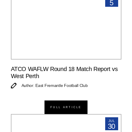
5
ATCO WAFLW Round 18 Match Report vs
West Perth
Author: East Fremantle Football Club
FULL ARTICLE
JUL
30