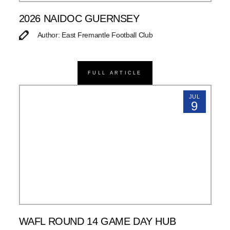
2026 NAIDOC GUERNSEY
Author: East Fremantle Football Club
FULL ARTICLE
JUL
9
WAFL ROUND 14 GAME DAY HUB