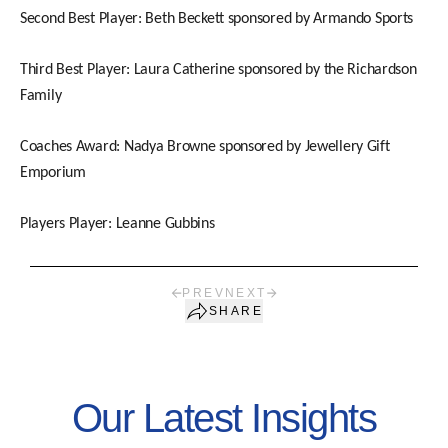
Second Best Player: Beth Beckett sponsored by Armando Sports
Third Best Player: Laura Catherine sponsored by the Richardson
Family
Coaches Award: Nadya Browne sponsored by Jewellery Gift
Emporium
Players Player: Leanne Gubbins
PREV
NEXT
SHARE
Our Latest Insights