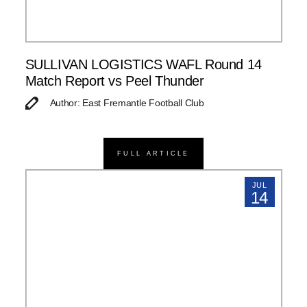
SULLIVAN LOGISTICS WAFL Round 14
Match Report vs Peel Thunder
Author: East Fremantle Football Club
FULL ARTICLE
JUL
14