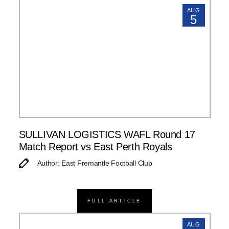
AUG
5
SULLIVAN LOGISTICS WAFL Round 17
Match Report vs East Perth Royals
Author: East Fremantle Football Club
FULL ARTICLE
AUG