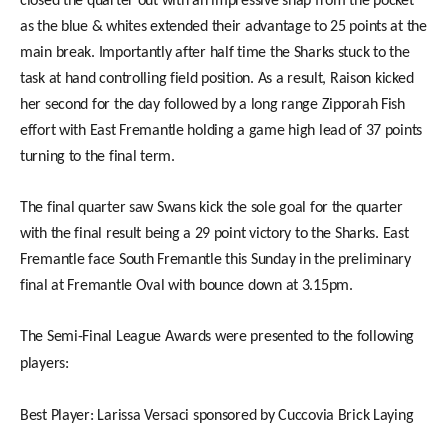
closed the quarter out with an impressive snap from the pocket
as the blue & whites extended their advantage to 25 points at the
main break. Importantly after half time the Sharks stuck to the
task at hand controlling field position. As a result, Raison kicked
her second for the day followed by a long range Zipporah Fish
effort with East Fremantle holding a game high lead of 37 points
turning to the final term.
The final quarter saw Swans kick the sole goal for the quarter
with the final result being a 29 point victory to the Sharks. East
Fremantle face South Fremantle this Sunday in the preliminary
final at Fremantle Oval with bounce down at 3.15pm.
The Semi-Final League Awards were presented to the following
players:
Best Player: Larissa Versaci sponsored by Cuccovia Brick Laying