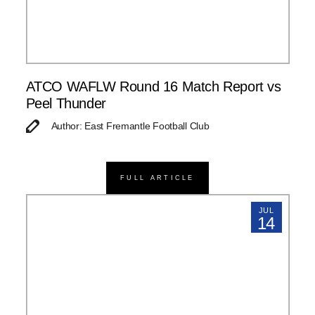
ATCO WAFLW Round 16 Match Report vs
Peel Thunder
Author: East Fremantle Football Club
FULL ARTICLE
JUL
14