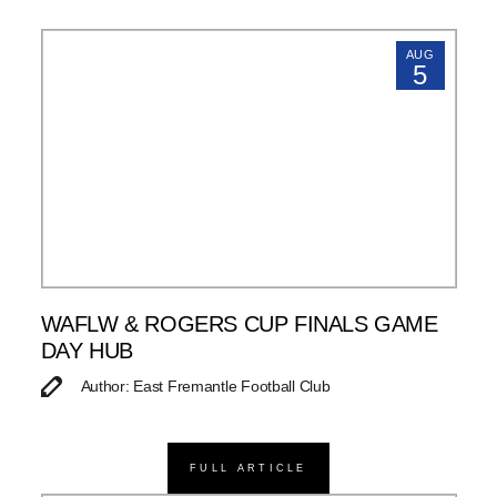
AUG
5
WAFLW & ROGERS CUP FINALS GAME
DAY HUB
Author: East Fremantle Football Club
FULL ARTICLE