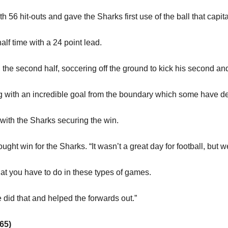
56 hit-outs and gave the Sharks first use of the ball that cap
half time with a 24 point lead.
the second half, soccering off the ground to kick his second and t
g with an incredible goal from the boundary which some have des
 with the Sharks securing the win.
ught win for the Sharks. “It wasn’t a great day for football, but we
hat you have to do in these types of games.
e did that and helped the forwards out.”
65)