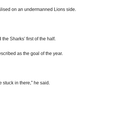
italised on an undermanned Lions side.
he Sharks’ first of the half.
cribed as the goal of the year.
 stuck in there,” he said.