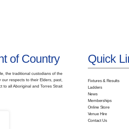
 of Country
Quick L
the traditional custodians of the
our respects to their Elders, past,
Fixtures & Results
to all Aboriginal and Torres Strait
Ladders
News
Memberships
Online Store
Venue Hire
Contact Us