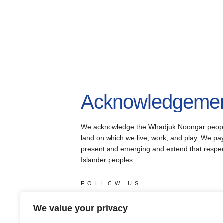
Acknowledgement
We acknowledge the Whadjuk Noongar people, 
land on which we live, work, and play. We pay 
present and emerging and extend that respect 
Islander peoples.
FOLLOW US
facebook
instagram
youtube
X
We value your privacy