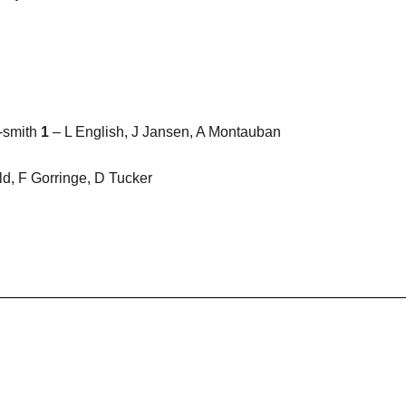
r-smith
1
– L English, J Jansen, A Montauban
d, F Gorringe, D Tucker