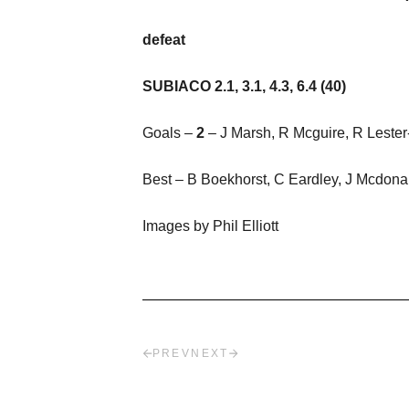
defeat
SUBIACO 2.1, 3.1, 4.3, 6.4 (40)
Goals –
2
– J Marsh, R Mcguire, R Leste
Best – B Boekhorst, C Eardley, J Mcdonal
Images by Phil Elliott
PREV
NEXT