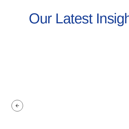
Our Latest Insig