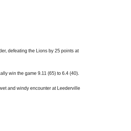
er, defeating the Lions by 25 points at
lly win the game 9.11 (65) to 6.4 (40).
 wet and windy encounter at Leederville