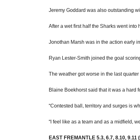
Jeremy Goddard was also outstanding with 
After a wet first half the Sharks went into 
Jonothan Marsh was in the action early in 
Ryan Lester-Smith joined the goal scorin
The weather got worse in the last quarter
Blaine Boekhorst said that it was a hard fo
“Contested ball, territory and surges is w
“I feel like as a team and as a midfield, w
EAST FREMANTLE 5.3, 6.7, 8.10, 9.11 (