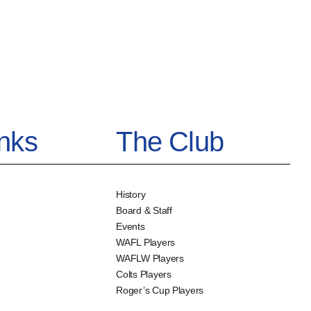
inks
The Club
History
Board & Staff
Events
WAFL Players
WAFLW Players
Colts Players
Roger’s Cup Players