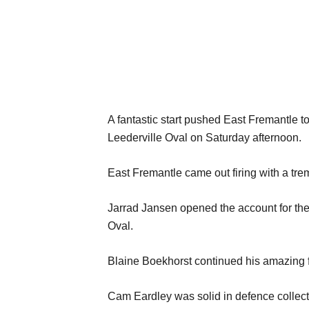
A fantastic start pushed East Fremantle to
Leederville Oval on Saturday afternoon.
East Fremantle came out firing with a trem
Jarrad Jansen opened the account for the 
Oval.
Blaine Boekhorst continued his amazing f
Cam Eardley was solid in defence collec