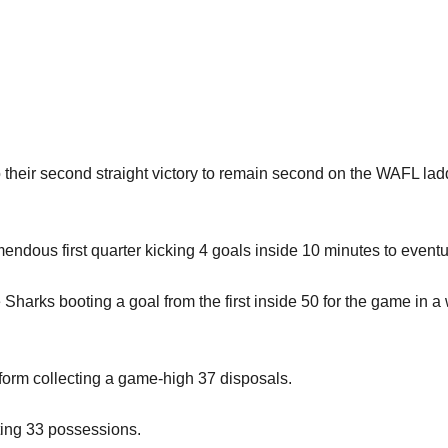
 their second straight victory to remain second on the WAFL ladd
endous first quarter kicking 4 goals inside 10 minutes to eventua
Sharks booting a goal from the first inside 50 for the game in a
orm collecting a game-high 37 disposals.
ting 33 possessions.