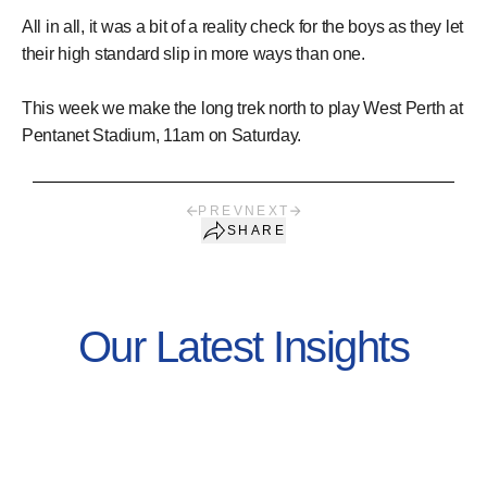
All in all, it was a bit of a reality check for the boys as they let
their high standard slip in more ways than one.
This week we make the long trek north to play West Perth at
Pentanet Stadium, 11am on Saturday.
PREV
NEXT
SHARE
Our Latest Insights