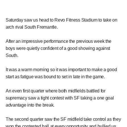
Saturday saw us head to Revo Fitness Stadium to take on
arch rival South Fremantle.
After an impressive performance the previous week the
boys were quietly confident of a good showing against
South.
It was a warm morning so it was important to make a good
start as fatigue was bound to set in late in the game.
An even first quarter where both midfields battled for
supremacy saw a tight contest with SF taking a one goal
advantage into the break.
The second quarter saw the SF midfield take control as they
won the contested ball at every opportunity and bullied us