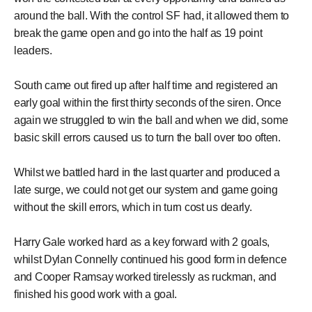
around the ball. With the control SF had, it allowed them to
break the game open and go into the half as 19 point
leaders.
South came out fired up after half time and registered an
early goal within the first thirty seconds of the siren. Once
again we struggled to win the ball and when we did, some
basic skill errors caused us to turn the ball over too often.
Whilst we battled hard in the last quarter and produced a
late surge, we could not get our system and game going
without the skill errors, which in turn cost us dearly.
Harry Gale worked hard as a key forward with 2 goals,
whilst Dylan Connelly continued his good form in defence
and Cooper Ramsay worked tirelessly as ruckman, and
finished his good work with a goal.