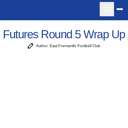
Futures Round 5 Wrap Up
Author: East Fremantle Football Club