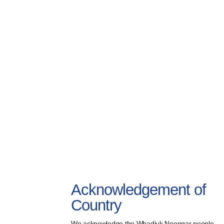
Acknowledgement of
Country
We acknowledge the Whadjuk Noongar people,