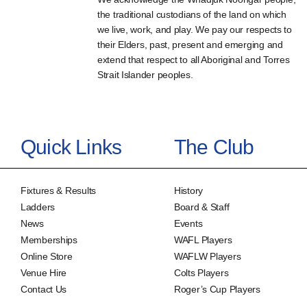
the traditional custodians of the land on which
we live, work, and play. We pay our respects to
their Elders, past, present and emerging and
extend that respect to all Aboriginal and Torres
Strait Islander peoples.
Quick Links
The Club
Fixtures & Results
History
Ladders
Board & Staff
News
Events
Memberships
WAFL Players
Online Store
WAFLW Players
Venue Hire
Colts Players
Contact Us
Roger’s Cup Players