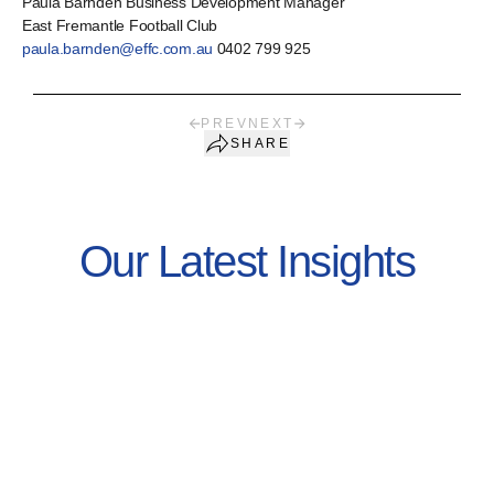
Paula Barnden Business Development Manager
East Fremantle Football Club
paula.barnden@effc.com.au
0402 799 925
PREV
NEXT
SHARE
Our Latest Insights