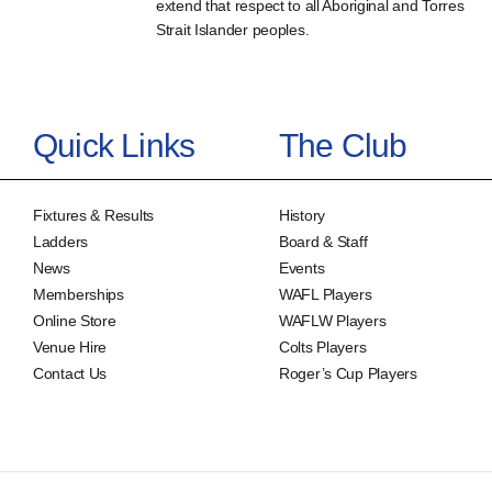
extend that respect to all Aboriginal and Torres
Strait Islander peoples.
Quick Links
The Club
Fixtures & Results
History
Ladders
Board & Staff
News
Events
Memberships
WAFL Players
Online Store
WAFLW Players
Venue Hire
Colts Players
Contact Us
Roger’s Cup Players