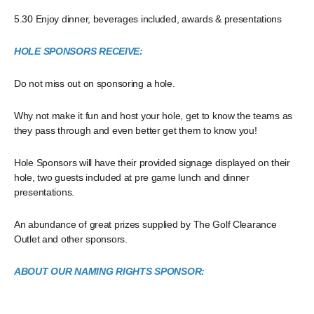
5.30 Enjoy dinner, beverages included, awards & presentations
HOLE SPONSORS RECEIVE:
Do not miss out on sponsoring a hole.
Why not make it fun and host your hole, get to know the teams as
they pass through and even better get them to know you!
Hole Sponsors will have their provided signage displayed on their
hole, two guests included at pre game lunch and dinner
presentations.
An abundance of great prizes supplied by The Golf Clearance
Outlet and other sponsors.
ABOUT OUR NAMING RIGHTS SPONSOR: