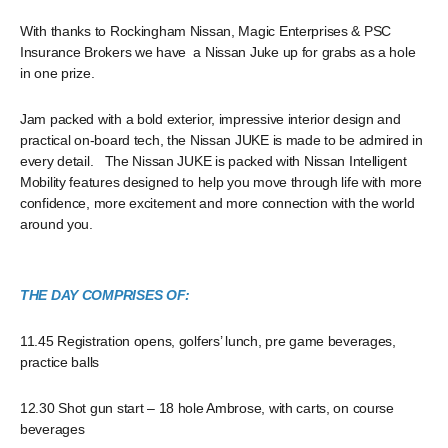
With thanks to Rockingham Nissan, Magic Enterprises & PSC
Insurance Brokers we have a Nissan Juke up for grabs as a hole
in one prize.
Jam packed with a bold exterior, impressive interior design and
practical on-board tech, the Nissan JUKE is made to be admired in
every detail. The Nissan JUKE is packed with Nissan Intelligent
Mobility features designed to help you move through life with more
confidence, more excitement and more connection with the world
around you.
THE DAY COMPRISES OF:
11.45 Registration opens, golfers’ lunch, pre game beverages,
practice balls
12.30 Shot gun start – 18 hole Ambrose, with carts, on course
beverages