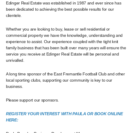
Edinger Real Estate was established in 1987 and ever since has
been dedicated to achieving the best possible results for our
clientele.
Whether you are looking to buy, lease or sell residential or
commercial property we have the knowledge, understanding and
experience to assist. Our experience coupled with the tight knit
family business that has been built over many years will ensure the
service you receive at Edinger Real Estate will be personal and
unrivalled.
A long time sponsor of the East Fremantle Football Club and other
local sporting clubs, supporting our community is key to our
business.
Please support our sponsors.
REGISTER YOUR INTEREST WITH PAULA OR BOOK ONLINE
HERE: