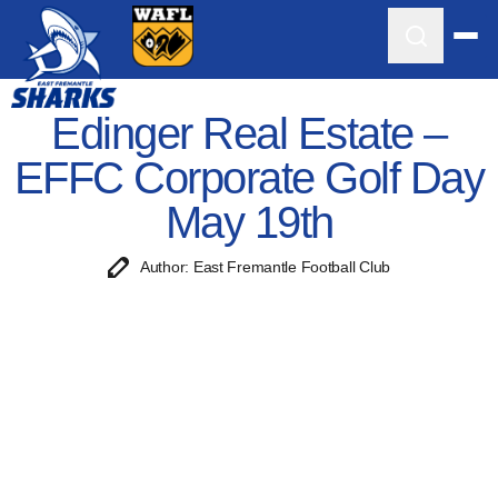
Edinger Real Estate –
EFFC Corporate Golf Day
May 19th
Author: East Fremantle Football Club