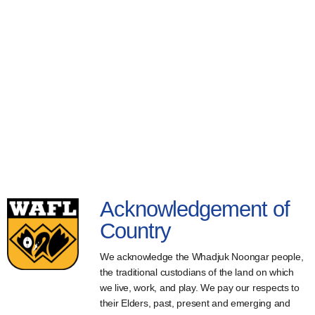
Acknowledgement of
Country
We acknowledge the Whadjuk Noongar people,
the traditional custodians of the land on which
we live, work, and play. We pay our respects to
their Elders, past, present and emerging and