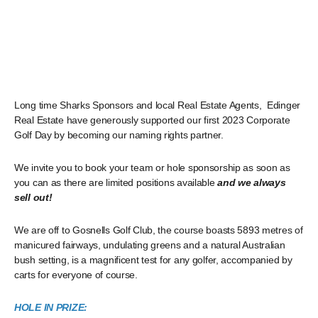
Long time Sharks Sponsors and local Real Estate Agents, Edinger
Real Estate have generously supported our first 2023 Corporate
Golf Day by becoming our naming rights partner.
We invite you to book your team or hole sponsorship as soon as
you can as there are limited positions available
and we always
sell out!
We are off to Gosnells Golf Club, the course boasts 5893 metres of
manicured fairways, undulating greens and a natural Australian
bush setting, is a magnificent test for any golfer, accompanied by
carts for everyone of course.
HOLE IN PRIZE: