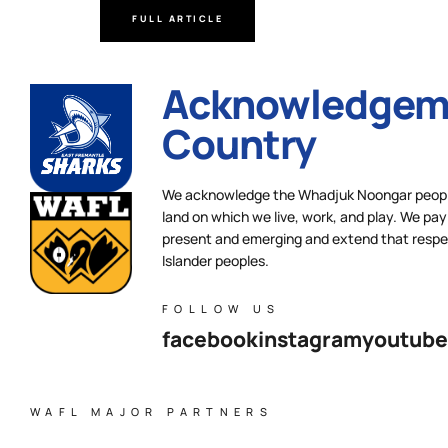
FULL ARTICLE
Acknowledgeme
Country
We acknowledge the Whadjuk Noongar people,
land on which we live, work, and play. We pay 
present and emerging and extend that respect
Islander peoples.
FOLLOW US
facebook
instagram
youtube
WAFL MAJOR PARTNERS