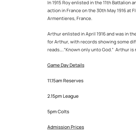
In 1915 Roy enlisted in the 11th Battalion a
action in France on the 30th May 1916 at F
Armentieres, France.
Arthur enlisted in April 1916 and was in t
for Arthur, with records showing some diff
reads….“Known only unto God.” Arthur is 
Game Day Details
11.15am Reserves
2.15pm League
5pm Colts
Admission Prices