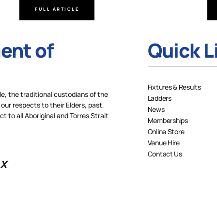
FULL ARTICLE
nt of
Quick L
Fixtures & Results
 the traditional custodians of the
Ladders
our respects to their Elders, past,
News
 to all Aboriginal and Torres Strait
Memberships
Online Store
Venue Hire
Contact Us
X