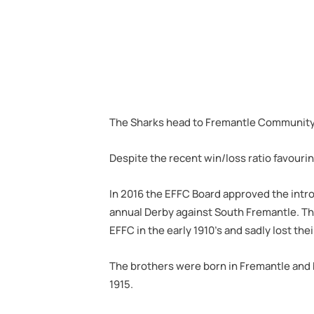
The Sharks head to Fremantle Community Ba
Despite the recent win/loss ratio favourin
In 2016 the EFFC Board approved the intro
annual Derby against South Fremantle. Th
EFFC in the early 1910’s and sadly lost the
The brothers were born in Fremantle and bo
1915.