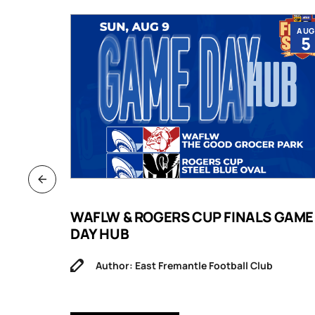
JUL
AUG
9
5
B
WAFLW & ROGERS CUP FINALS GAME
DAY HUB
Author: East Fremantle Football Club