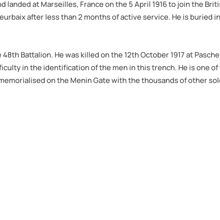
nd landed at Marseilles, France on the 5 April 1916 to join the Bri
leurbaix after less than 2 months of active service. He is buried 
he 48th Battalion. He was killed on the 12th October 1917 at Pasc
iculty in the identification of the men in this trench. He is on
memorialised on the Menin Gate with the thousands of other sold