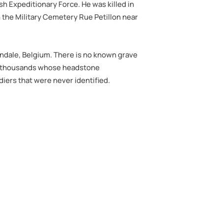
tish Expeditionary Force. He was killed in
in the Military Cemetery Rue Petillon near
hendale, Belgium. There is no known grave
e of thousands whose headstone
iers that were never identified.