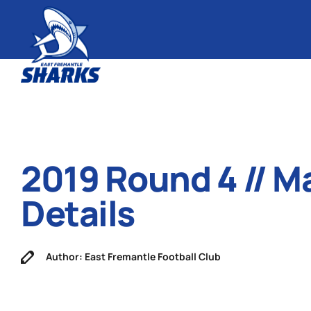
2019 Round 4 // M
Details
Author: East Fremantle Football Club