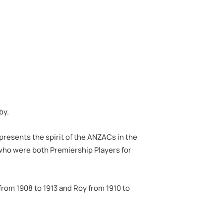
by.
presents the spirit of the ANZACs in the
who were both Premiership Players for
from 1908 to 1913 and Roy from 1910 to