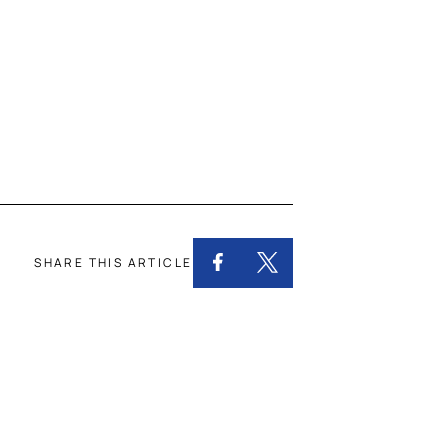
SHARE THIS ARTICLE