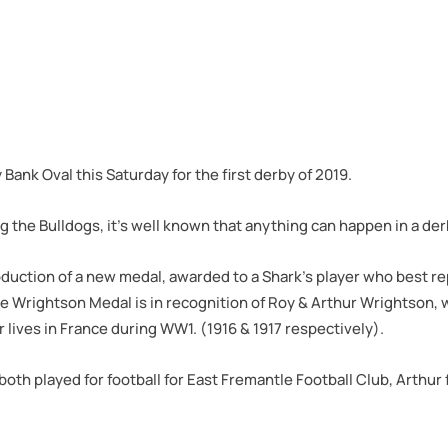
nk Oval this Saturday for the first derby of 2019.
g the Bulldogs, it’s well known that anything can happen in a der
duction of a new medal, awarded to a Shark’s player who best re
e Wrightson Medal is in recognition of Roy & Arthur Wrightson, 
ir lives in France during WW1. (1916 & 1917 respectively).
th played for football for East Fremantle Football Club, Arthur 