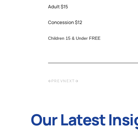
Adult $15
Concession $12
Children 15 & Under FREE
PREV
NEXT
Our Latest Insi