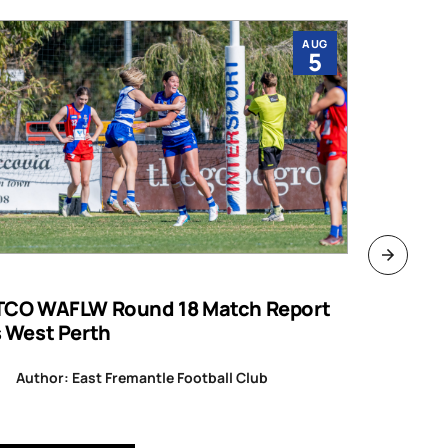
AUG
5
TCO WAFLW Round 18 Match Report
WAFL RO
s West Perth
Author
Author: East Fremantle Football Club