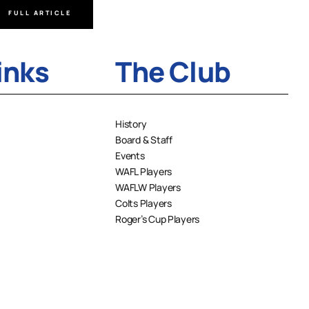
FULL ARTICLE
FULL A
inks
The Club
History
Board & Staff
Events
WAFL Players
WAFLW Players
Colts Players
Roger’s Cup Players