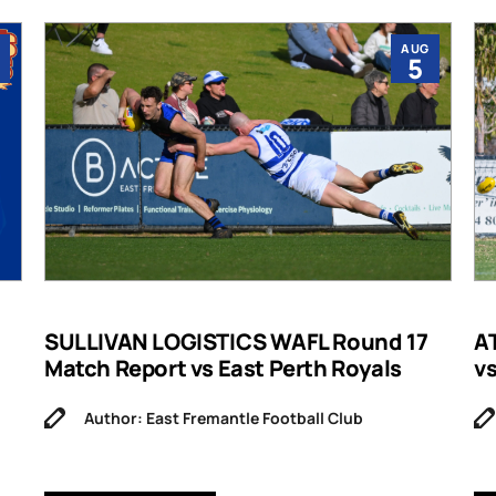
AUG
5
SULLIVAN LOGISTICS WAFL Round 17
A
Match Report vs East Perth Royals
v
Author: East Fremantle Football Club