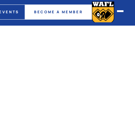
EVENTS
BECOME A MEMBER