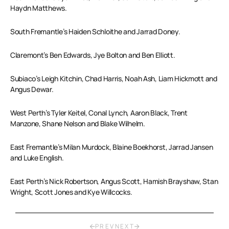
Haydn Matthews.
South Fremantle’s Haiden Schloithe and Jarrad Doney.
Claremont’s Ben Edwards, Jye Bolton and Ben Elliott.
Subiaco’s Leigh Kitchin, Chad Harris, Noah Ash, Liam Hickmott and
Angus Dewar.
West Perth’s Tyler Keitel, Conal Lynch, Aaron Black, Trent
Manzone, Shane Nelson and Blake Wilhelm.
East Fremantle’s Milan Murdock, Blaine Boekhorst, Jarrad Jansen
and Luke English.
East Perth’s Nick Robertson, Angus Scott, Hamish Brayshaw, Stan
Wright, Scott Jones and Kye Willcocks.
PREV
NEXT