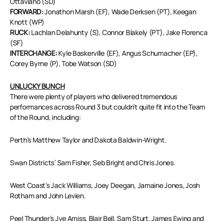
Ottaviano (SD)
FORWARD:
Jonathon Marsh (EF), Wade Derksen (PT), Keegan
Knott (WP)
RUCK:
Lachlan Delahunty (S), Connor Blakely (PT), Jake Florenca
(SF)
INTERCHANGE:
Kyle Baskerville (EF), Angus Schumacher (EP),
Corey Byrne (P), Tobe Watson (SD)
UNLUCKY BUNCH
There were plenty of players who delivered tremendous
performances across Round 3 but couldn’t quite fit into the Team
of the Round, including:
Perth’s Matthew Taylor and Dakota Baldwin-Wright.
Swan Districts’ Sam Fisher, Seb Bright and Chris Jones.
West Coast’s Jack Williams, Joey Deegan, Jamaine Jones, Josh
Rotham and John Levien.
Peel Thunder’s Jye Amiss, Blair Bell, Sam Sturt, James Ewing and