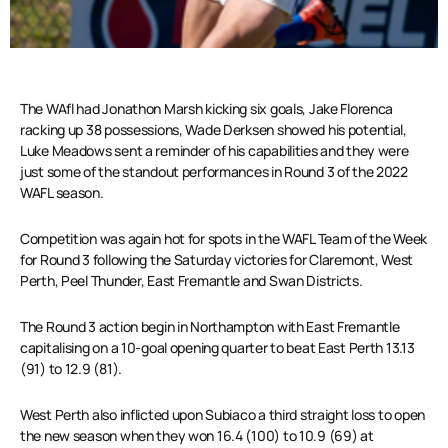
The WAfl had Jonathon Marsh kicking six goals, Jake Florenca
racking up 38 possessions, Wade Derksen showed his potential,
Luke Meadows sent a reminder of his capabilities and they were
just some of the standout performances in Round 3 of the 2022
WAFL season.
Competition was again hot for spots in the WAFL Team of the Week
for Round 3 following the Saturday victories for Claremont, West
Perth, Peel Thunder, East Fremantle and Swan Districts.
The Round 3 action begin in Northampton with East Fremantle
capitalising on a 10-goal opening quarter to beat East Perth 13.13
(91) to 12.9 (81).
West Perth also inflicted upon Subiaco a third straight loss to open
the new season when they won 16.4 (100) to 10.9 (69) at