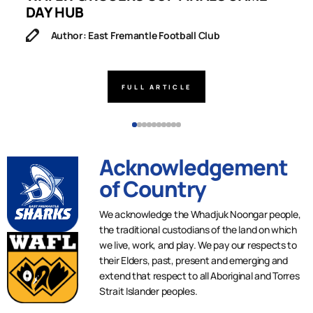
DAY HUB
M
Author: East Fremantle Football Club
FULL ARTICLE
Acknowledgement
of Country
We acknowledge the Whadjuk Noongar people,
the traditional custodians of the land on which
we live, work, and play. We pay our respects to
their Elders, past, present and emerging and
extend that respect to all Aboriginal and Torres
Strait Islander peoples.