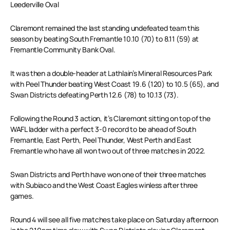
Leederville Oval
Claremont remained the last standing undefeated team this
season by beating South Fremantle 10.10 (70) to 8.11 (59) at
Fremantle Community Bank Oval.
It was then a double-header at Lathlain’s Mineral Resources Park
with Peel Thunder beating West Coast 19.6 (120) to 10.5 (65), and
Swan Districts defeating Perth 12.6 (78) to 10.13 (73).
Following the Round 3 action, it’s Claremont sitting on top of the
WAFL ladder with a perfect 3-0 record to be ahead of South
Fremantle, East Perth, Peel Thunder, West Perth and East
Fremantle who have all won two out of three matches in 2022.
Swan Districts and Perth have won one of their three matches
with Subiaco and the West Coast Eagles winless after three
games.
Round 4 will see all five matches take place on Saturday afternoon