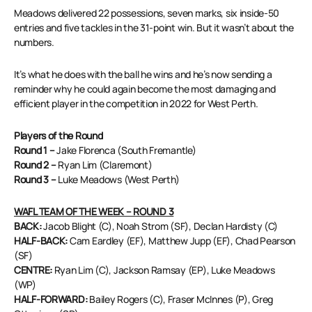
Meadows delivered 22 possessions, seven marks, six inside-50
entries and five tackles in the 31-point win. But it wasn’t about the
numbers.
It’s what he does with the ball he wins and he’s now sending a
reminder why he could again become the most damaging and
efficient player in the competition in 2022 for West Perth.
Players of the Round
Round 1 –
Jake Florenca (South Fremantle)
Round 2 –
Ryan Lim (Claremont)
Round 3 –
Luke Meadows (West Perth)
WAFL TEAM OF THE WEEK – ROUND 3
BACK:
Jacob Blight (C), Noah Strom (SF), Declan Hardisty (C)
HALF-BACK:
Cam Eardley (EF), Matthew Jupp (EF), Chad Pearson
(SF)
CENTRE:
Ryan Lim (C), Jackson Ramsay (EP), Luke Meadows
(WP)
HALF-FORWARD:
Bailey Rogers (C), Fraser McInnes (P), Greg