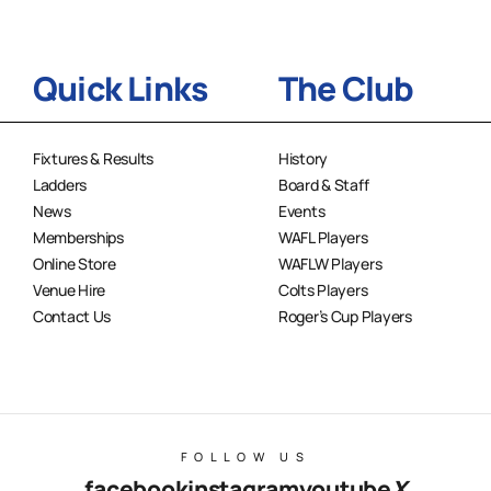
Quick Links
The Club
Fixtures & Results
History
Ladders
Board & Staff
News
Events
Memberships
WAFL Players
Online Store
WAFLW Players
Venue Hire
Colts Players
Contact Us
Roger’s Cup Players
FOLLOW US
facebook
instagram
youtube
X