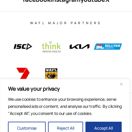
WAFL MAJOR PARTNERS
We value your privacy
We use cookies to enhance your browsing experience, serve
© Copyright 2025 All Rights Reserved | East Fremantle Football
personalised ads or content, and analyse our traffic. By clicking
Club
"Accept All", you consent to our use of cookies.
Web Design & Built by Dilate Digital
Privacy Policy
Customise
Reject All
Accept All
BACK