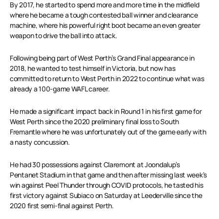
By 2017, he started to spend more and more time in the midfield
where he became a tough contested ball winner and clearance
machine, where his powerful right boot became an even greater
weapon to drive the ball into attack.
Following being part of West Perth’s Grand Final appearance in
2018, he wanted to test himself in Victoria, but now has
committed to return to West Perth in 2022 to continue what was
already a 100-game WAFL career.
He made a significant impact back in Round 1 in his first game for
West Perth since the 2020 preliminary final loss to South
Fremantle where he was unfortunately out of the game early with
a nasty concussion.
He had 30 possessions against Claremont at Joondalup’s
Pentanet Stadium in that game and then after missing last week’s
win against Peel Thunder through COVID protocols, he tasted his
first victory against Subiaco on Saturday at Leederville since the
2020 first semi-final against Perth.