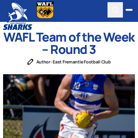
WAFL Team of the Week
– Round 3
Author: East Fremantle Football Club