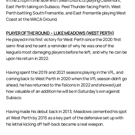
in the 2.10pm time slow with Swan Districts playing Claremont,
East Perth taking on Subiaco, Peel Thunder facing Perth, West
Perth battling South Fremantle, and East Fremantle playing West
Coast at the WACA Ground.
PLAYER OF THE ROUND – LUKE MEADOWS (WEST PERTH)
He played in his first victory for West Perth since the 2020 first
semi-final and he sent a reminder of why he was one of the
league’s most damaging players before he left, and why he can be
upon his return in 2022.
Having spent the 2019 and 2021 seasons playing in the VFL, and
coming back to West Perth in 2020 when the VFL season didn’t go
ahead, he has returned to the Falcons in 2022 and showed just
how valuable of an addition he will be in Saturday’s win against
Subiaco.
Having made his debut back in 2013, Meadows cemented his spot
at West Perth by 2015 as a key part of the defensive set up with
his lethal kicking off half-back became a real weapon.