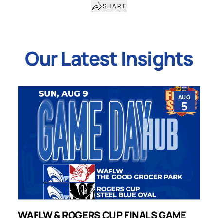
SHARE
Our Latest Insights
AUG
5
WAFLW & ROGERS CUP FINALS GAME
S