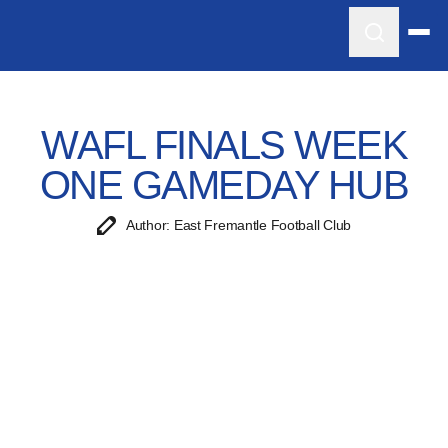
WAFL FINALS WEEK
ONE GAMEDAY HUB
Author: East Fremantle Football Club