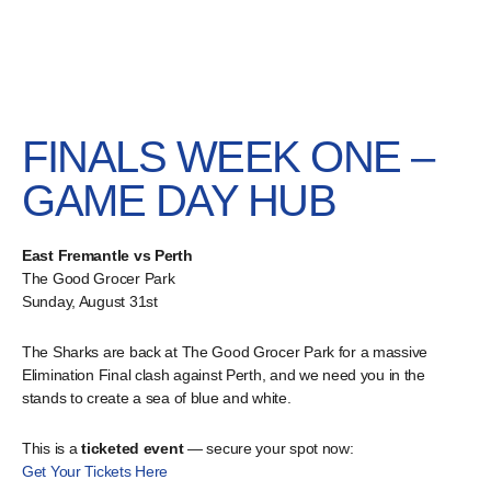
FINALS WEEK ONE –
GAME DAY HUB
East Fremantle vs Perth
The Good Grocer Park
Sunday, August 31st
The Sharks are back at The Good Grocer Park for a massive
Elimination Final clash against Perth, and we need you in the
stands to create a sea of blue and white.
This is a
ticketed event
— secure your spot now:
Get Your Tickets Here