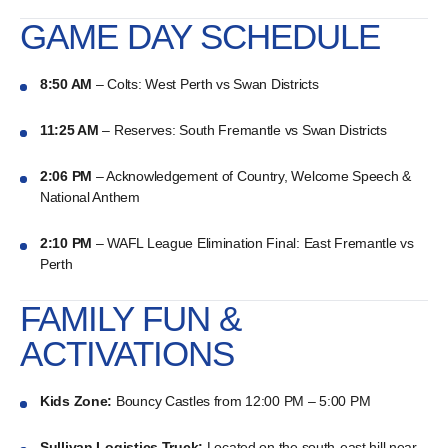
GAME DAY SCHEDULE
8:50 AM
– Colts: West Perth vs Swan Districts
11:25 AM
– Reserves: South Fremantle vs Swan Districts
2:06 PM
– Acknowledgement of Country, Welcome Speech &
National Anthem
2:10 PM
– WAFL League Elimination Final: East Fremantle vs
Perth
FAMILY FUN &
ACTIVATIONS
Kids Zone:
Bouncy Castles from 12:00 PM – 5:00 PM
Sullivan Logistics Truck:
Located on the south-east hill near