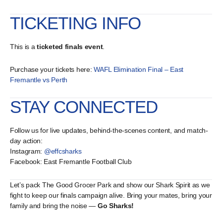
TICKETING INFO
This is a
ticketed finals event
.
Purchase your tickets here:
WAFL Elimination Final – East
Fremantle vs Perth
STAY CONNECTED
Follow us for live updates, behind-the-scenes content, and match-
day action:
Instagram:
@effcsharks
Facebook: East Fremantle Football Club
Let’s pack The Good Grocer Park and show our Shark Spirit as we
fight to keep our finals campaign alive. Bring your mates, bring your
family and bring the noise —
Go Sharks!