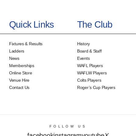
Quick Links
The Club
Fixtures & Results
History
Ladders
Board & Staff
News
Events
Memberships
WAFL Players
Online Store
WAFLW Players
Venue Hire
Colts Players
Contact Us
Roger’s Cup Players
FOLLOW US
facebook
instagram
youtube
X