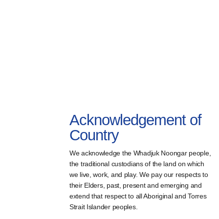
Acknowledgement of
Country
We acknowledge the Whadjuk Noongar people,
the traditional custodians of the land on which
we live, work, and play. We pay our respects to
their Elders, past, present and emerging and
extend that respect to all Aboriginal and Torres
Strait Islander peoples.