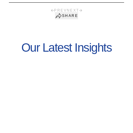
PREV
NEXT
SHARE
Our Latest Insights