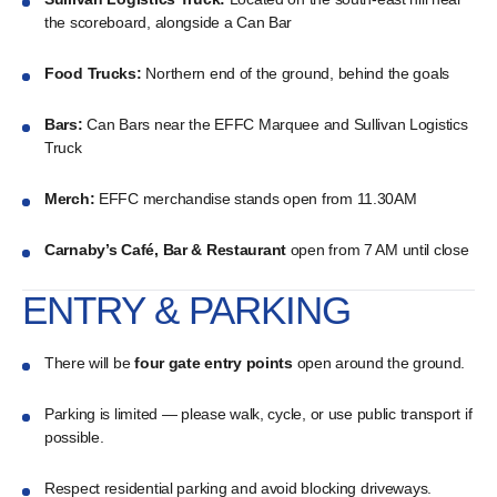
the scoreboard, alongside a Can Bar
Food Trucks:
Northern end of the ground, behind the goals
Bars:
Can Bars near the EFFC Marquee and Sullivan Logistics
Truck
Merch:
EFFC merchandise stands open from 11.30AM
Carnaby’s Café, Bar & Restaurant
open from 7 AM until close
ENTRY & PARKING
There will be
four gate entry points
open around the ground.
Parking is limited — please walk, cycle, or use public transport if
possible.
Respect residential parking and avoid blocking driveways.