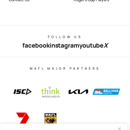
FOLLOW US
facebook
instagram
youtube
X
WAFL MAJOR PARTNERS