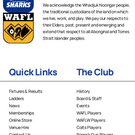
We acknowledge the Whadjuk Noongar people,
the traditional custodians of the land on which
we live, work, and play. We pay our respects to
their Elders, past, present and emerging and
extend that respect to all Aboriginal and Torres
Strait Islander peoples.
Quick Links
The Club
Fixtures & Results
History
Ladders
Board & Staff
News
Events
Memberships
WAFL Players
Online Store
WAFLW Players
Venue Hire
Colts Players
Contact Us
Roger’s Cup Players