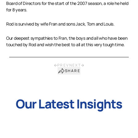
Board of Directors for the start of the 2007 season, a role he held
for 8 years.
Rod is survived by wife Fran and sons Jack, Tom and Louis.
Our deepest sympathies to Fran, the boys and all who have been
touched by Rod and wish the best to all at this very tough time.
PREV
NEXT
SHARE
Our Latest Insights