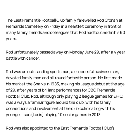
The East Fremantle Football Club family farewelled Rod Cronan at
Fremantle Cemetery on Friday in a heartfelt ceremony in front of
many family, friends and colleagues that Rod had touched in his 60
years.
Rod unfortunately passed away on Monday June 29, after a 4 year
battle with cancer.
Rod was an outstanding sportsman, a successful businessman,
devoted family man and all-round fantastic person. He first made
his mark at the Sharks in 1983, making his League debut at the age
of 29, after years of brilliant performances for CBC Fremantle
Football Club. Rod, although only playing 2 league games for EFFC,
was always a familiar figure around the club, with his family
connections and involvement at the club culminating with his
youngest son (Louis) playing 10 senior games in 2013.
Rod was also appointed to the East Fremantle Football Club’s