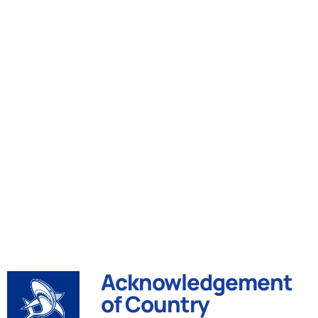
Acknowledgement
of Country