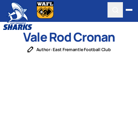
Vale Rod Cronan
Author: East Fremantle Football Club