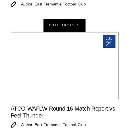
Author: East Fremantle Football Club
FULL ARTICLE
JUL
21
ATCO WAFLW Round 16 Match Report vs
Peel Thunder
Author: East Fremantle Football Club