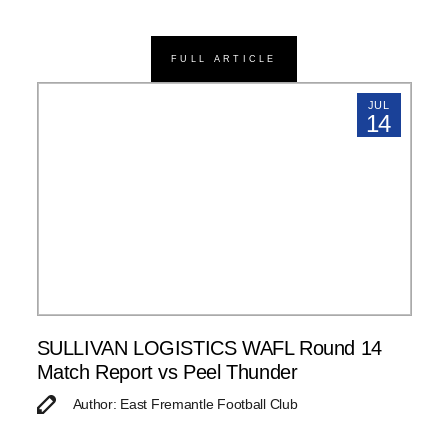
FULL ARTICLE
JUL
14
SULLIVAN LOGISTICS WAFL Round 14
Match Report vs Peel Thunder
Author: East Fremantle Football Club