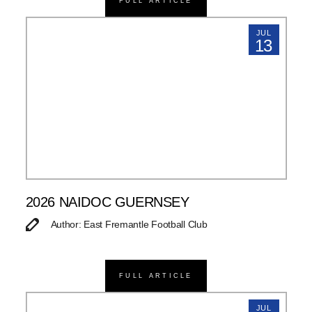
FULL ARTICLE
JUL
13
2026 NAIDOC GUERNSEY
Author: East Fremantle Football Club
FULL ARTICLE
JUL