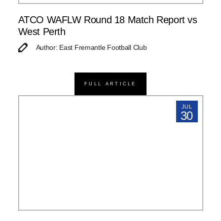
ATCO WAFLW Round 18 Match Report vs
West Perth
Author: East Fremantle Football Club
FULL ARTICLE
JUL
30