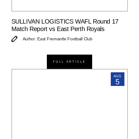
SULLIVAN LOGISTICS WAFL Round 17
Match Report vs East Perth Royals
Author: East Fremantle Football Club
FULL ARTICLE
AUG
5