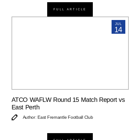
FULL ARTICLE
JUL
14
ATCO WAFLW Round 15 Match Report vs
East Perth
Author: East Fremantle Football Club