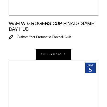
WAFLW & ROGERS CUP FINALS GAME
DAY HUB
Author: East Fremantle Football Club
FULL ARTICLE
AUG
5