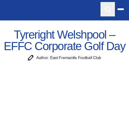
Tyreright Welshpool –
EFFC Corporate Golf Day
Author: East Fremantle Football Club