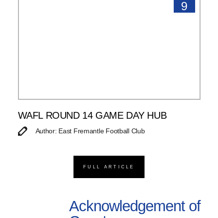
9
WAFL ROUND 14 GAME DAY HUB
Author: East Fremantle Football Club
FULL ARTICLE
Acknowledgement of