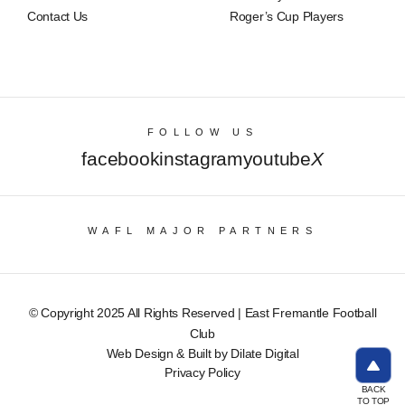
Contact Us
Roger’s Cup Players
FOLLOW US
facebook
instagram
youtube
X
WAFL MAJOR PARTNERS
© Copyright 2025 All Rights Reserved | East Fremantle Football
Club
Web Design & Built by Dilate Digital
Privacy Policy
BACK
TO TOP