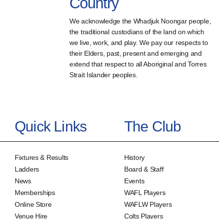
Country
We acknowledge the Whadjuk Noongar people,
the traditional custodians of the land on which
we live, work, and play. We pay our respects to
their Elders, past, present and emerging and
extend that respect to all Aboriginal and Torres
Strait Islander peoples.
Quick Links
The Club
Fixtures & Results
History
Ladders
Board & Staff
News
Events
Memberships
WAFL Players
Online Store
WAFLW Players
Venue Hire
Colts Players