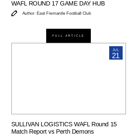
WAFL ROUND 17 GAME DAY HUB
Author: East Fremantle Football Club
FULL ARTICLE
JUL
21
SULLIVAN LOGISTICS WAFL Round 15
Match Report vs Perth Demons