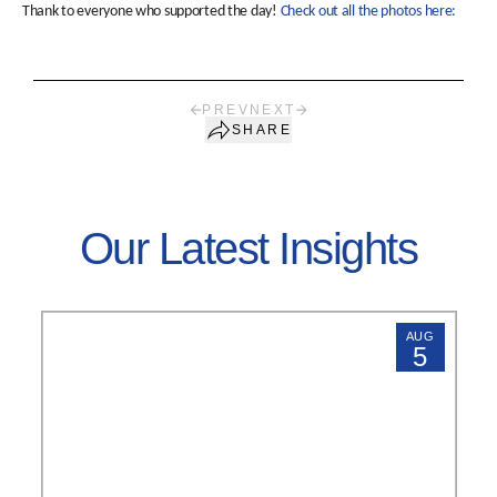
Thank to everyone who supported the day!
Check out all the photos here:
PREV
NEXT
SHARE
Our Latest Insights
AUG
5