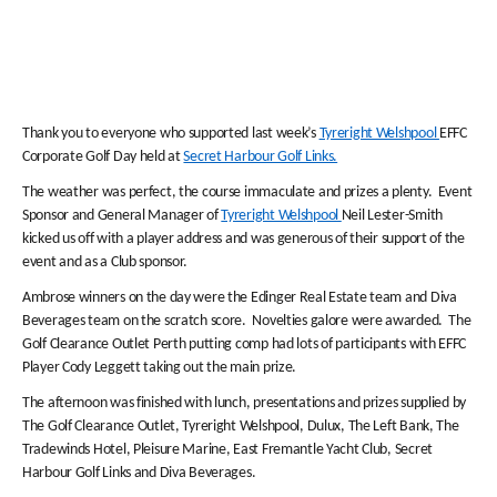
Thank you to everyone who supported last week’s
Tyreright Welshpool
EFFC
Corporate Golf Day held at
Secret Harbour Golf Links.
The weather was perfect, the course immaculate and prizes a plenty. Event
Sponsor and General Manager of
Tyreright Welshpool
Neil Lester-Smith
kicked us off with a player address and was generous of their support of the
event and as a Club sponsor.
Ambrose winners on the day were the Edinger Real Estate team and Diva
Beverages team on the scratch score. Novelties galore were awarded. The
Golf Clearance Outlet Perth putting comp had lots of participants with EFFC
Player Cody Leggett taking out the main prize.
The afternoon was finished with lunch, presentations and prizes supplied by
The Golf Clearance Outlet, Tyreright Welshpool, Dulux, The Left Bank, The
Tradewinds Hotel, Pleisure Marine, East Fremantle Yacht Club, Secret
Harbour Golf Links and Diva Beverages.