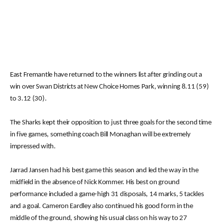
East Fremantle have returned to the winners list after grinding out a
win over Swan Districts at New Choice Homes Park, winning 8.11 (59)
to 3.12 (30).
The Sharks kept their opposition to just three goals for the second time
in five games, something coach Bill Monaghan will be extremely
impressed with.
Jarrad Jansen had his best game this season and led the way in the
midfield in the absence of Nick Kommer. His best on ground
performance included a game-high 31 disposals, 14 marks, 5 tackles
and a goal. Cameron Eardley also continued his good form in the
middle of the ground, showing his usual class on his way to 27