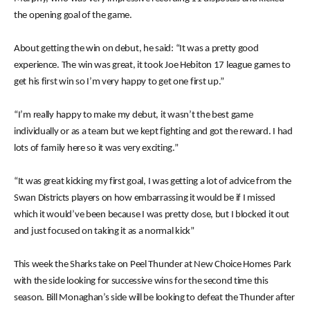
the opening goal of the game.
About getting the win on debut, he said: “It was a pretty good
experience. The win was great, it took Joe Hebiton 17 league games to
get his first win so I’m very happy to get one first up.”
“I’m really happy to make my debut, it wasn’t the best game
individually or as a team but we kept fighting and got the reward. I had
lots of family here so it was very exciting.”
“It was great kicking my first goal, I was getting a lot of advice from the
Swan Districts players on how embarrassing it would be if I missed
which it would’ve been because I was pretty close, but I blocked it out
and just focused on taking it as a normal kick”
This week the Sharks take on Peel Thunder at New Choice Homes Park
with the side looking for successive wins for the second time this
season. Bill Monaghan’s side will be looking to defeat the Thunder after