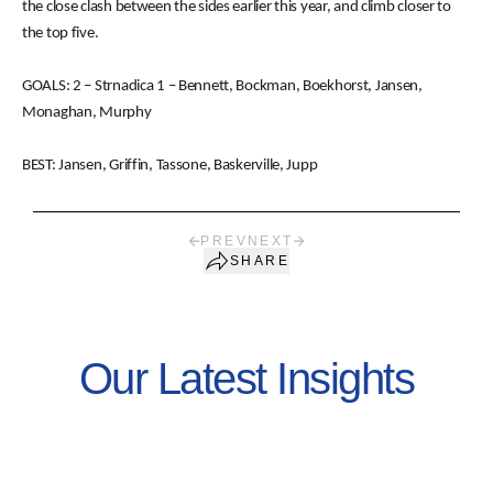
the close clash between the sides earlier this year, and climb closer to
the top five.
GOALS: 2 – Strnadica 1 – Bennett, Bockman, Boekhorst, Jansen,
Monaghan, Murphy
BEST: Jansen, Griffin, Tassone, Baskerville, Jupp
PREV
NEXT
SHARE
Our Latest Insights