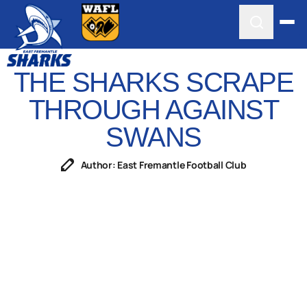
THE SHARKS SCRAPE
THROUGH AGAINST
SWANS
Author: East Fremantle Football Club