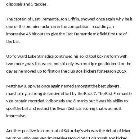
disposals and 5 tackles.
The captain of East Fremantle, Jon Griffin, showed once again why he is
one of the premier ruckman in the competition, recording an
impressive 45 hit outs to give the East Fremantle midfield first use of
the ball.
Up forward Luke Strnadica continued his solid goal kicking form with
two more goals this week, one of only two multiple goal kickers for the
day as he moved up to first on the club goal kickers for season 2019.
Matthew Jupp was once again named amongst the best players,
marshalling a strong defensive effort by the Back 7. The East Fremantle
vice-captain recorded 9 disposals and 6 marks but it was his ability to
spoil the ball and restrict the Swan Districts scoring that was most
impressive.
Another positive to come out of Saturday’s win was the debut of Max
Murphy, who was very impressive recording 11 disposals and kicked