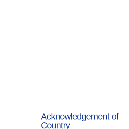
Acknowledgement of
Country