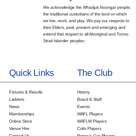
We acknowledge the Whadjuk Noongar people,
the traditional custodians of the land on which
we live, work, and play. We pay our respects to
their Elders, past, present and emerging and
extend that respect to all Aboriginal and Torres
Strait Islander peoples.
Quick Links
The Club
Fixtures & Results
History
Ladders
Board & Staff
News
Events
Memberships
WAFL Players
Online Store
WAFLW Players
Venue Hire
Colts Players
Contact Us
Roger’s Cup Players