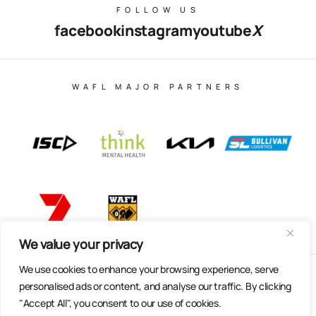
FOLLOW US
facebook
instagram
youtube
X
WAFL MAJOR PARTNERS
We value your privacy
We use cookies to enhance your browsing experience, serve
© Copyright 2025 All Rights Reserved | East Fremantle Football
personalised ads or content, and analyse our traffic. By clicking
Club
"Accept All", you consent to our use of cookies.