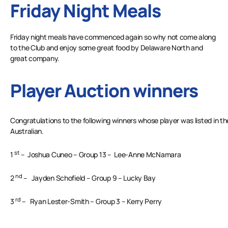
Friday Night Meals
Friday night meals have commenced again so why not come along
to the Club and enjoy some great food by Delaware North and
great company.
Player Auction winners
Congratulations to the following winners whose player was listed in t
Australian.
st
1
– Joshua Cuneo – Group 13 – Lee-Anne McNamara
nd
2
– Jayden Schofield – Group 9 – Lucky Bay
rd
3
– Ryan Lester-Smith – Group 3 – Kerry Perry