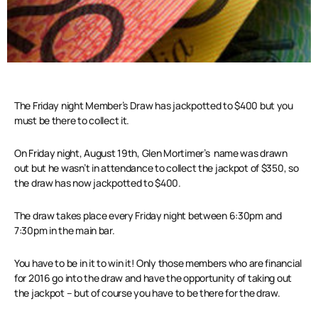
The Friday night Member’s Draw has jackpotted to $400 but you
must be there to collect it.
On Friday night, August 19th, Glen Mortimer’s name was drawn
out but he wasn’t in attendance to collect the jackpot of $350, so
the draw has now jackpotted to $400.
The draw takes place every Friday night between 6:30pm and
7:30pm in the main bar.
You have to be in it to win it! Only those members who are financial
for 2016 go into the draw and have the opportunity of taking out
the jackpot – but of course you have to be there for the draw.