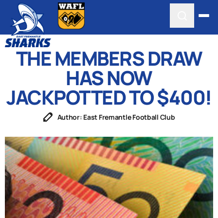
THE MEMBERS DRAW
HAS NOW
JACKPOTTED TO $400!
Author: East Fremantle Football Club