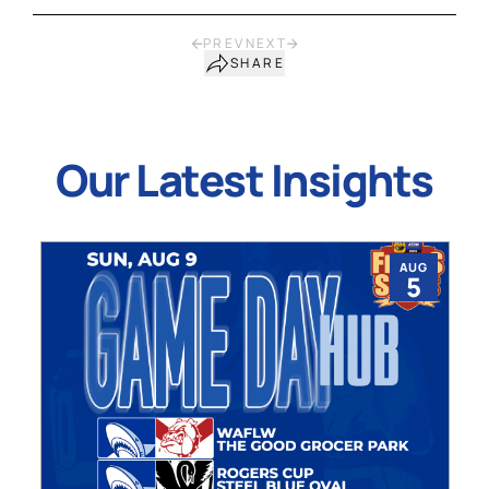
PREV
NEXT
SHARE
Our Latest Insights
AUG
5