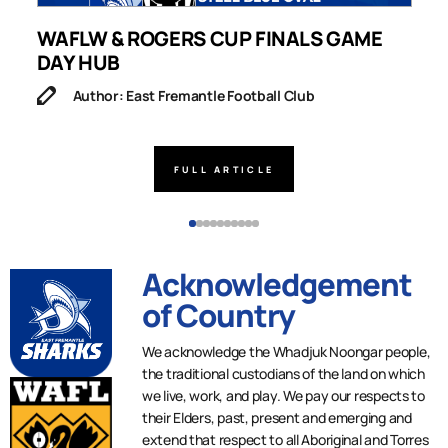
WAFLW & ROGERS CUP FINALS GAME
S
DAY HUB
M
Author: East Fremantle Football Club
FULL ARTICLE
Acknowledgement
of Country
We acknowledge the Whadjuk Noongar people,
the traditional custodians of the land on which
we live, work, and play. We pay our respects to
their Elders, past, present and emerging and
extend that respect to all Aboriginal and Torres