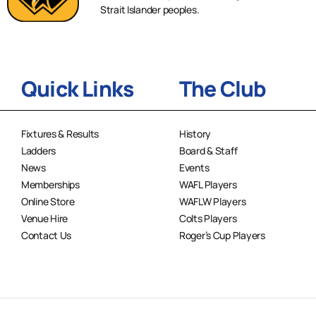
Strait Islander peoples.
Quick Links
The Club
Fixtures & Results
History
Ladders
Board & Staff
News
Events
Memberships
WAFL Players
Online Store
WAFLW Players
Venue Hire
Colts Players
Contact Us
Roger’s Cup Players