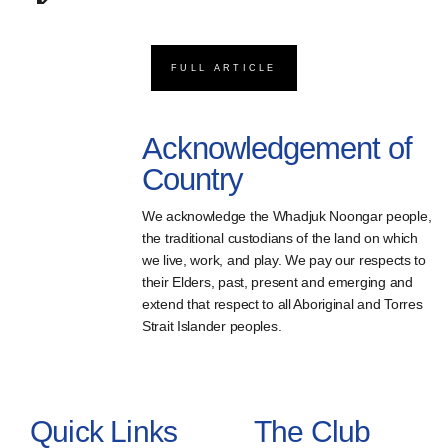
FULL ARTICLE
Acknowledgement of
Country
We acknowledge the Whadjuk Noongar people,
the traditional custodians of the land on which
we live, work, and play. We pay our respects to
their Elders, past, present and emerging and
extend that respect to all Aboriginal and Torres
Strait Islander peoples.
Quick Links
The Club