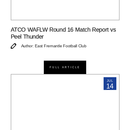
ATCO WAFLW Round 16 Match Report vs
Peel Thunder
Author: East Fremantle Football Club
FULL ARTICLE
JUL
14