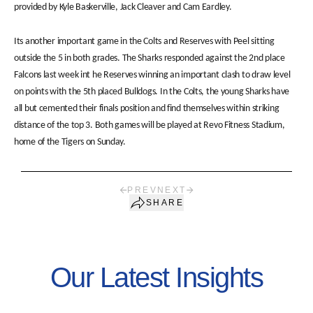
provided by Kyle Baskerville, Jack Cleaver and Cam Eardley.
Its another important game in the Colts and Reserves with Peel sitting
outside the 5 in both grades. The Sharks responded against the 2nd place
Falcons last week int he Reserves winning an important clash to draw level
on points with the 5th placed Bulldogs. In the Colts, the young Sharks have
all but cemented their finals position and find themselves within striking
distance of the top 3. Both games will be played at Revo Fitness Stadium,
home of the Tigers on Sunday.
PREV
NEXT
SHARE
Our Latest Insights