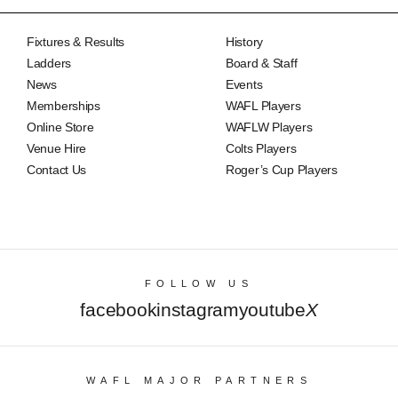
Fixtures & Results
History
Ladders
Board & Staff
News
Events
Memberships
WAFL Players
Online Store
WAFLW Players
Venue Hire
Colts Players
Contact Us
Roger’s Cup Players
FOLLOW US
facebook
instagram
youtube
X
WAFL MAJOR PARTNERS