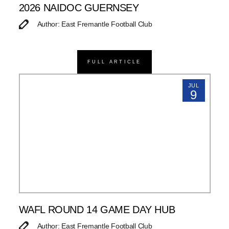
2026 NAIDOC GUERNSEY
Author: East Fremantle Football Club
FULL ARTICLE
JUL
9
WAFL ROUND 14 GAME DAY HUB
Author: East Fremantle Football Club