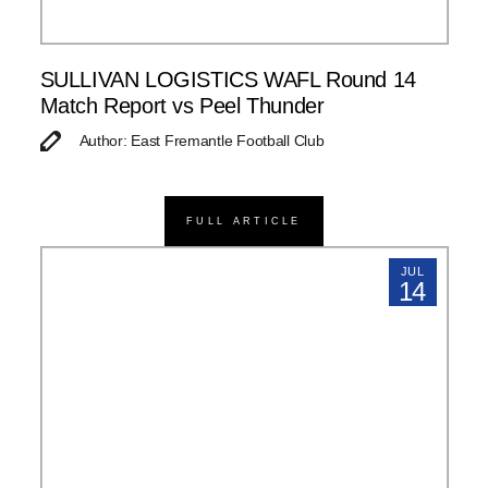
SULLIVAN LOGISTICS WAFL Round 14
Match Report vs Peel Thunder
Author: East Fremantle Football Club
FULL ARTICLE
JUL
14