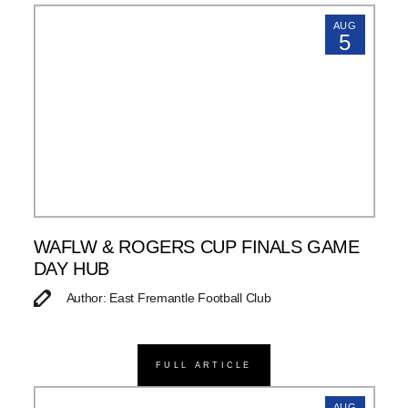
AUG
5
WAFLW & ROGERS CUP FINALS GAME
DAY HUB
Author: East Fremantle Football Club
FULL ARTICLE
AUG