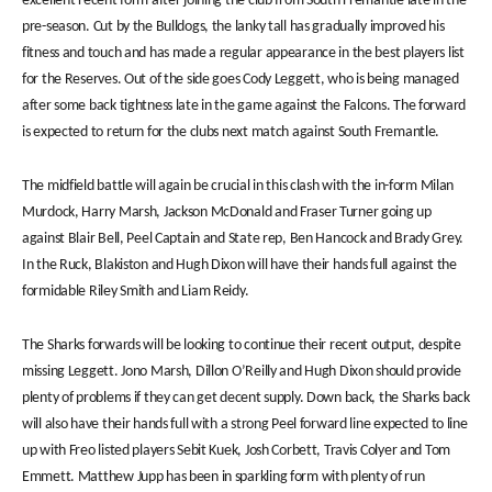
excellent recent form after joining the club from South Fremantle late in the
pre-season. Cut by the Bulldogs, the lanky tall has gradually improved his
fitness and touch and has made a regular appearance in the best players list
for the Reserves. Out of the side goes Cody Leggett, who is being managed
after some back tightness late in the game against the Falcons. The forward
is expected to return for the clubs next match against South Fremantle.
The midfield battle will again be crucial in this clash with the in-form Milan
Murdock, Harry Marsh, Jackson McDonald and Fraser Turner going up
against Blair Bell, Peel Captain and State rep, Ben Hancock and Brady Grey.
In the Ruck, Blakiston and Hugh Dixon will have their hands full against the
formidable Riley Smith and Liam Reidy.
The Sharks forwards will be looking to continue their recent output, despite
missing Leggett. Jono Marsh, Dillon O’Reilly and Hugh Dixon should provide
plenty of problems if they can get decent supply. Down back, the Sharks back
will also have their hands full with a strong Peel forward line expected to line
up with Freo listed players Sebit Kuek, Josh Corbett, Travis Colyer and Tom
Emmett. Matthew Jupp has been in sparkling form with plenty of run