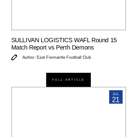
SULLIVAN LOGISTICS WAFL Round 15
Match Report vs Perth Demons
Author: East Fremantle Football Club
FULL ARTICLE
JUL
21