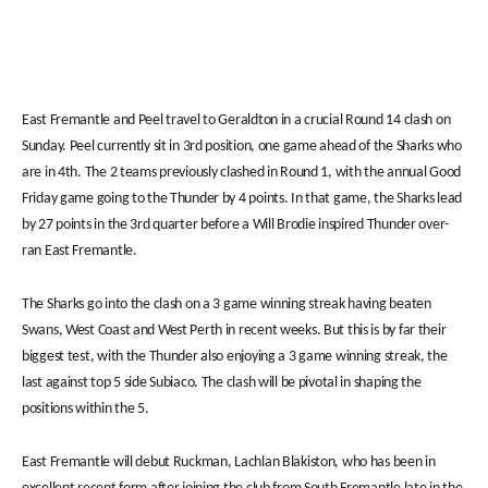
East Fremantle and Peel travel to Geraldton in a crucial Round 14 clash on
Sunday. Peel currently sit in 3rd position, one game ahead of the Sharks who
are in 4th. The 2 teams previously clashed in Round 1, with the annual Good
Friday game going to the Thunder by 4 points. In that game, the Sharks lead
by 27 points in the 3rd quarter before a Will Brodie inspired Thunder over-
ran East Fremantle.
The Sharks go into the clash on a 3 game winning streak having beaten
Swans, West Coast and West Perth in recent weeks. But this is by far their
biggest test, with the Thunder also enjoying a 3 game winning streak, the
last against top 5 side Subiaco. The clash will be pivotal in shaping the
positions within the 5.
East Fremantle will debut Ruckman, Lachlan Blakiston, who has been in