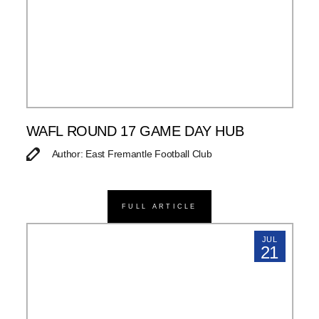
WAFL ROUND 17 GAME DAY HUB
Author: East Fremantle Football Club
FULL ARTICLE
JUL
21