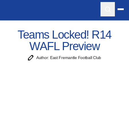
Teams Locked! R14
WAFL Preview
Author: East Fremantle Football Club