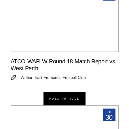
ATCO WAFLW Round 18 Match Report vs
West Perth
Author: East Fremantle Football Club
FULL ARTICLE
JUL
30