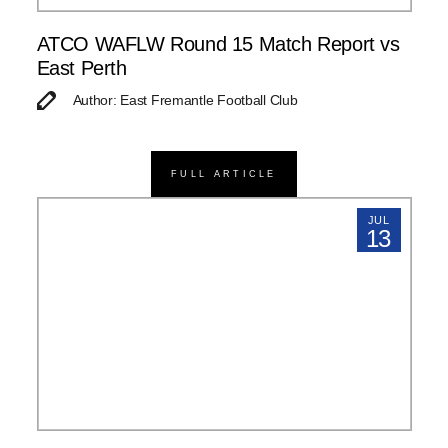
ATCO WAFLW Round 15 Match Report vs
East Perth
Author: East Fremantle Football Club
FULL ARTICLE
JUL
13