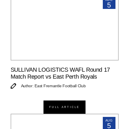
5
SULLIVAN LOGISTICS WAFL Round 17
Match Report vs East Perth Royals
Author: East Fremantle Football Club
FULL ARTICLE
AUG
5