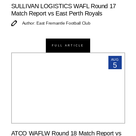
SULLIVAN LOGISTICS WAFL Round 17
Match Report vs East Perth Royals
Author: East Fremantle Football Club
FULL ARTICLE
AUG
5
ATCO WAFLW Round 18 Match Report vs