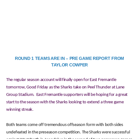
ROUND 1 TEAMS ARE IN – PRE GAME REPORT FROM
TAYLOR COWPER
The regular season account will finally open for East Fremantle
tomorrow, Good Friday as the Sharks take on Peel Thunder at Lane
Group Stadium. East Fremantle supporters will be hoping for a great
start to the season with the Sharks looking to extend a three game
winning streak.
Both teams come off tremendous offseason form with both sides
undefeated in the preseason competition. The Sharks were successful