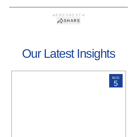
PREV
NEXT
SHARE
Our Latest Insights
AUG
5