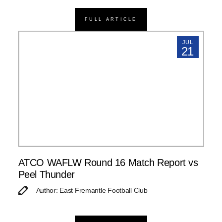
FULL ARTICLE
JUL
21
ATCO WAFLW Round 16 Match Report vs
Peel Thunder
Author: East Fremantle Football Club