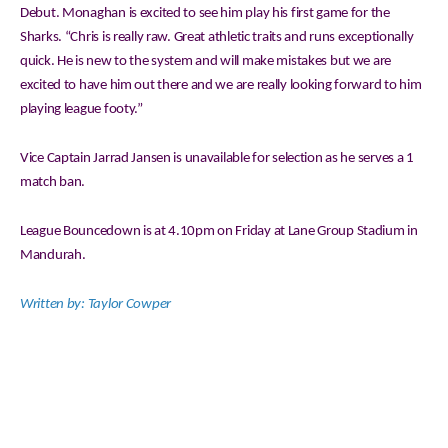
Debut. Monaghan is excited to see him play his first game for the
Sharks. “Chris is really raw. Great athletic traits and runs exceptionally
quick. He is new to the system and will make mistakes but we are
excited to have him out there and we are really looking forward to him
playing league footy.”
Vice Captain Jarrad Jansen is unavailable for selection as he serves a 1
match ban.
League Bouncedown is at 4.10pm on Friday at Lane Group Stadium in
Mandurah.
Written by: Taylor Cowper