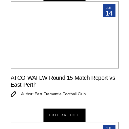
JUL
14
ATCO WAFLW Round 15 Match Report vs
East Perth
Author: East Fremantle Football Club
FULL ARTICLE
JUL