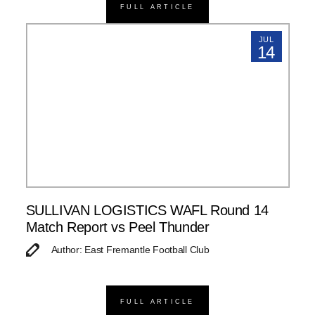
FULL ARTICLE
JUL
14
SULLIVAN LOGISTICS WAFL Round 14
Match Report vs Peel Thunder
Author: East Fremantle Football Club
FULL ARTICLE