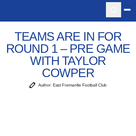
TEAMS ARE IN FOR
ROUND 1 – PRE GAME
WITH TAYLOR
COWPER
Author: East Fremantle Football Club