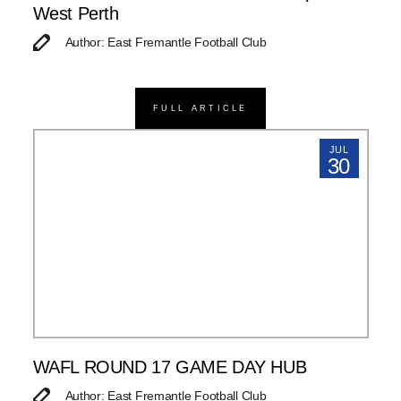
West Perth
Author: East Fremantle Football Club
FULL ARTICLE
JUL
30
WAFL ROUND 17 GAME DAY HUB
Author: East Fremantle Football Club