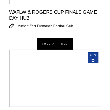
WAFLW & ROGERS CUP FINALS GAME
DAY HUB
Author: East Fremantle Football Club
FULL ARTICLE
AUG
5