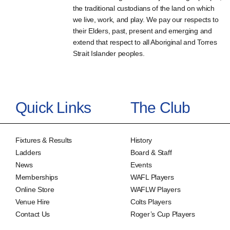
the traditional custodians of the land on which
we live, work, and play. We pay our respects to
their Elders, past, present and emerging and
extend that respect to all Aboriginal and Torres
Strait Islander peoples.
Quick Links
The Club
Fixtures & Results
History
Ladders
Board & Staff
News
Events
Memberships
WAFL Players
Online Store
WAFLW Players
Venue Hire
Colts Players
Contact Us
Roger’s Cup Players