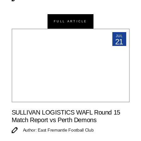
FULL ARTICLE
JUL
21
SULLIVAN LOGISTICS WAFL Round 15
Match Report vs Perth Demons
Author: East Fremantle Football Club