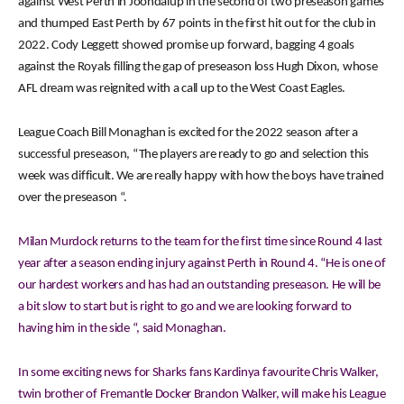
against West Perth in Joondalup in the second of two preseason games
and thumped East Perth by 67 points in the first hit out for the club in
2022. Cody Leggett showed promise up forward, bagging 4 goals
against the Royals filling the gap of preseason loss Hugh Dixon, whose
AFL dream was reignited with a call up to the West Coast Eagles.
League Coach Bill Monaghan is excited for the 2022 season after a
successful preseason, “The players are ready to go and selection this
week was difficult. We are really happy with how the boys have trained
over the preseason “.
Milan Murdock returns to the team for the first time since Round 4 last
year after a season ending injury against Perth in Round 4. “He is one of
our hardest workers and has had an outstanding preseason. He will be
a bit slow to start but is right to go and we are looking forward to
having him in the side “, said Monaghan.
In some exciting news for Sharks fans Kardinya favourite Chris Walker,
twin brother of Fremantle Docker Brandon Walker, will make his League