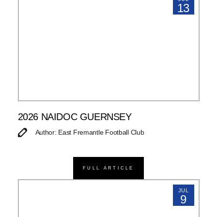
13
2026 NAIDOC GUERNSEY
Author: East Fremantle Football Club
FULL ARTICLE
JUL
9