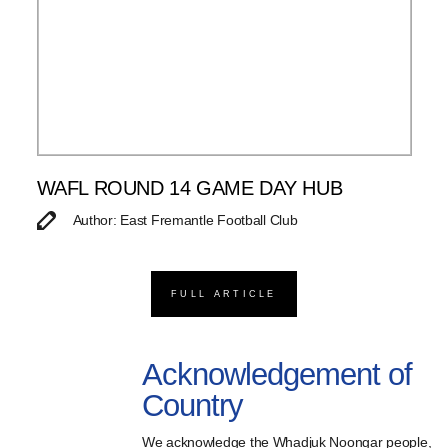
WAFL ROUND 14 GAME DAY HUB
Author: East Fremantle Football Club
FULL ARTICLE
Acknowledgement of
Country
We acknowledge the Whadjuk Noongar people,