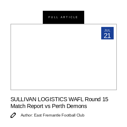
FULL ARTICLE
JUL
21
SULLIVAN LOGISTICS WAFL Round 15
Match Report vs Perth Demons
Author: East Fremantle Football Club