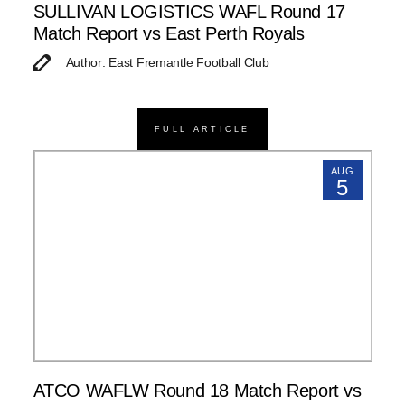
SULLIVAN LOGISTICS WAFL Round 17
Match Report vs East Perth Royals
Author: East Fremantle Football Club
FULL ARTICLE
AUG
5
ATCO WAFLW Round 18 Match Report vs