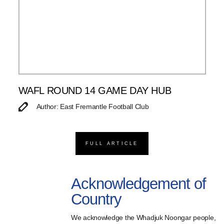
WAFL ROUND 14 GAME DAY HUB
Author: East Fremantle Football Club
FULL ARTICLE
Acknowledgement of
Country
We acknowledge the Whadjuk Noongar people,