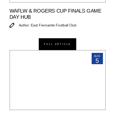
WAFLW & ROGERS CUP FINALS GAME
DAY HUB
Author: East Fremantle Football Club
FULL ARTICLE
AUG
5