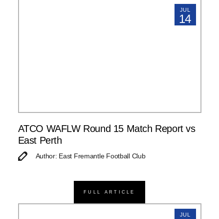
JUL
14
ATCO WAFLW Round 15 Match Report vs
East Perth
Author: East Fremantle Football Club
FULL ARTICLE
JUL