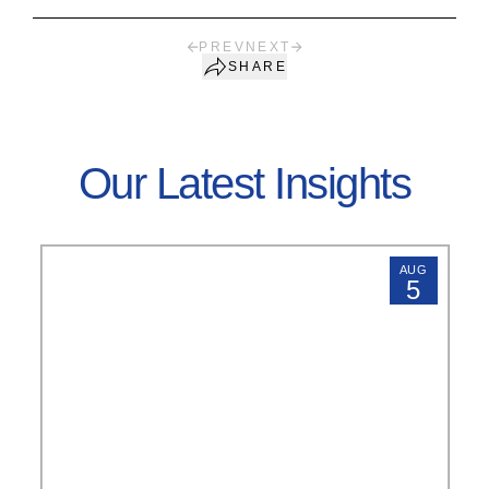
PREV
NEXT
SHARE
Our Latest Insights
AUG
5