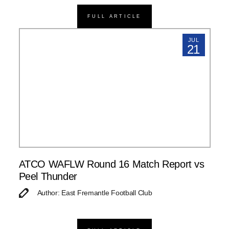
FULL ARTICLE
JUL
21
ATCO WAFLW Round 16 Match Report vs
Peel Thunder
Author: East Fremantle Football Club