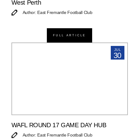
West Perth
Author: East Fremantle Football Club
FULL ARTICLE
JUL
30
WAFL ROUND 17 GAME DAY HUB
Author: East Fremantle Football Club