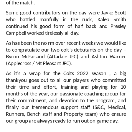
of the match.
Some good contributors on the day were Jayke Scott
who battled manfully in the ruck, Kaleb Smith
continued his good form of half back and Presley
Campbell worked tirelessly all day.
As has been the no
rm over recent weeks we would like
to congratulate our two colt’s debutants on the day –
Byron McFarland (Attadale JFC) and Ashton Warner
(Applecross / Mt Pleasant JFC).
As it’s a wrap for the Colts 2022 season , a big
thankyou goes out to all our players who committed
their time and effort, training and playing for 10
months of the year, our passionate coaching group for
their commitment, and devotion to the program, and
finally our tremendous support staff (S&C, Medical,
Runners, Bench staff and Property team) who ensure
our group are always ready to run out on game day.