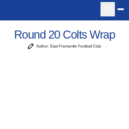
Round 20 Colts Wrap
Author: East Fremantle Football Club