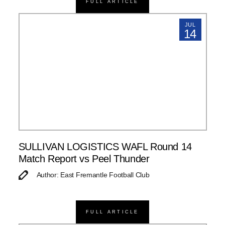
FULL ARTICLE
JUL
14
SULLIVAN LOGISTICS WAFL Round 14
Match Report vs Peel Thunder
Author: East Fremantle Football Club
FULL ARTICLE