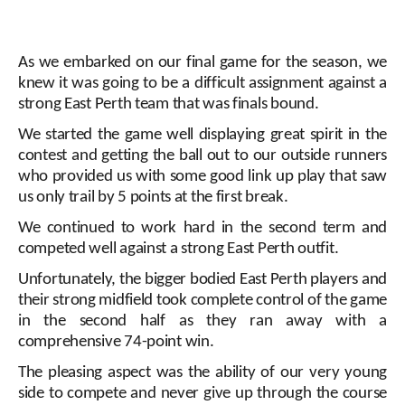
As we embarked on our final game for the season, we
knew it was going to be a difficult assignment against a
strong East Perth team that was finals bound.
We started the game well displaying great spirit in the
contest and getting the ball out to our outside runners
who provided us with some good link up play that saw
us only trail by 5 points at the first break.
We continued to work hard in the second term and
competed well against a strong East Perth outfit.
Unfortunately, the bigger bodied East Perth players and
their strong midfield took complete control of the game
in the second half as they ran away with a
comprehensive 74-point win.
The pleasing aspect was the ability of our very young
side to compete and never give up through the course