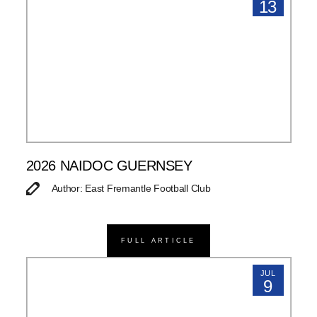
13
2026 NAIDOC GUERNSEY
Author: East Fremantle Football Club
FULL ARTICLE
JUL
9