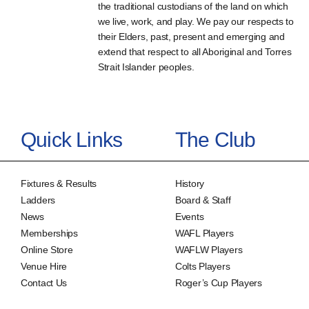
the traditional custodians of the land on which
we live, work, and play. We pay our respects to
their Elders, past, present and emerging and
extend that respect to all Aboriginal and Torres
Strait Islander peoples.
Quick Links
The Club
Fixtures & Results
History
Ladders
Board & Staff
News
Events
Memberships
WAFL Players
Online Store
WAFLW Players
Venue Hire
Colts Players
Contact Us
Roger’s Cup Players