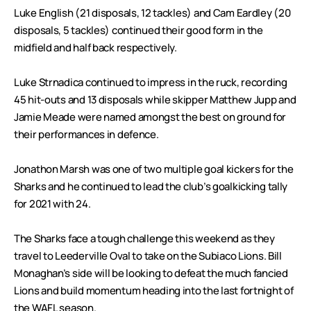
Luke English (21 disposals, 12 tackles) and Cam Eardley (20
disposals, 5 tackles) continued their good form in the
midfield and half back respectively.
Luke Strnadica continued to impress in the ruck, recording
45 hit-outs and 13 disposals while skipper Matthew Jupp and
Jamie Meade were named amongst the best on ground for
their performances in defence.
Jonathon Marsh was one of two multiple goal kickers for the
Sharks and he continued to lead the club’s goalkicking tally
for 2021 with 24.
The Sharks face a tough challenge this weekend as they
travel to Leederville Oval to take on the Subiaco Lions. Bill
Monaghan’s side will be looking to defeat the much fancied
Lions and build momentum heading into the last fortnight of
the WAFL season.