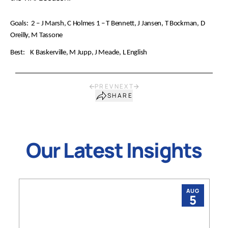
Goals: 2 – J Marsh, C Holmes 1 – T Bennett, J Jansen, T Bockman, D
Oreilly, M Tassone
Best: K Baskerville, M Jupp, J Meade, L English
PREV
NEXT
SHARE
Our Latest Insights
AUG
5