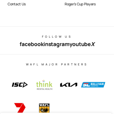
Contact Us
Roger’s Cup Players
FOLLOW US
facebook
instagram
youtube
X
WAFL MAJOR PARTNERS