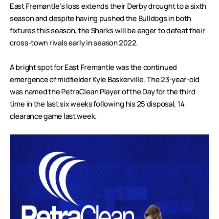
East Fremantle’s loss extends their Derby drought to a sixth
season and despite having pushed the Bulldogs in both
fixtures this season, the Sharks will be eager to defeat their
cross-town rivals early in season 2022.
A bright spot for East Fremantle was the continued
emergence of midfielder Kyle Baskerville. The 23-year-old
was named the PetraClean Player of the Day for the third
time in the last six weeks following his 25 disposal, 14
clearance game last week.