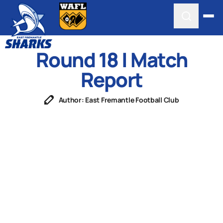
Round 18 | Match
Report
Author: East Fremantle Football Club