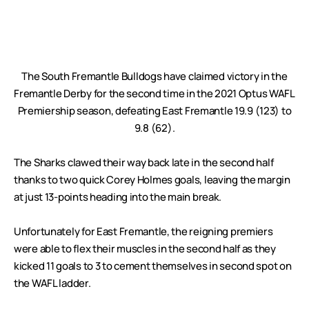
The South Fremantle Bulldogs have claimed victory in the
Fremantle Derby for the second time in the 2021 Optus WAFL
Premiership season, defeating East Fremantle 19.9 (123) to
9.8 (62).
The Sharks clawed their way back late in the second half
thanks to two quick Corey Holmes goals, leaving the margin
at just 13-points heading into the main break.
Unfortunately for East Fremantle, the reigning premiers
were able to flex their muscles in the second half as they
kicked 11 goals to 3 to cement themselves in second spot on
the WAFL ladder.