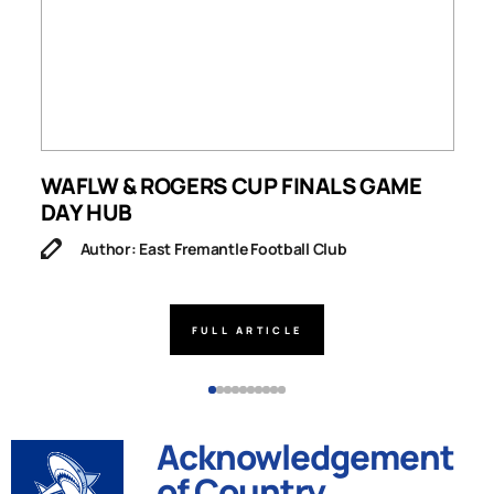
WAFLW & ROGERS CUP FINALS GAME
S
DAY HUB
M
Author: East Fremantle Football Club
FULL ARTICLE
Acknowledgement
of Country