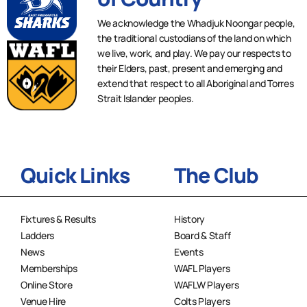
We acknowledge the Whadjuk Noongar people,
the traditional custodians of the land on which
we live, work, and play. We pay our respects to
their Elders, past, present and emerging and
extend that respect to all Aboriginal and Torres
Strait Islander peoples.
Quick Links
The Club
Fixtures & Results
History
Ladders
Board & Staff
News
Events
Memberships
WAFL Players
Online Store
WAFLW Players
Venue Hire
Colts Players