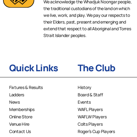
We acknowledge the Whadjuk Noongar people,
the traditional custodians of the land on which
we live, work, and play. We pay our respects to
their Elders, past, present and emerging and
extend that respect to all Aboriginal and Torres
Strait Islander peoples.
Quick Links
The Club
Fixtures & Results
History
Ladders
Board & Staff
News
Events
Memberships
WAFL Players
Online Store
WAFLW Players
Venue Hire
Colts Players
Contact Us
Roger’s Cup Players