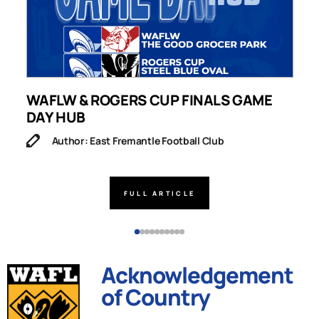
WAFLW & ROGERS CUP FINALS GAME
S
DAY HUB
M
Author: East Fremantle Football Club
FULL ARTICLE
Acknowledgement
of Country