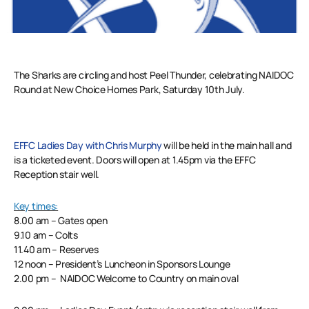
The Sharks are circling and host Peel Thunder, celebrating NAIDOC
Round at New Choice Homes Park, Saturday 10th July.
EFFC Ladies Day with Chris Murphy
will be held in the main hall and
is a ticketed event. Doors will open at 1.45pm via the EFFC
Reception stair well.
Key times:
8.00 am – Gates open
9.10 am – Colts
11.40 am – Reserves
12 noon – President’s Luncheon in Sponsors Lounge
2.00 pm – NAIDOC Welcome to Country on main oval