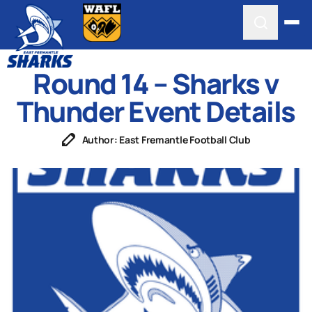
Round 14 – Sharks v
Thunder Event Details
Author: East Fremantle Football Club