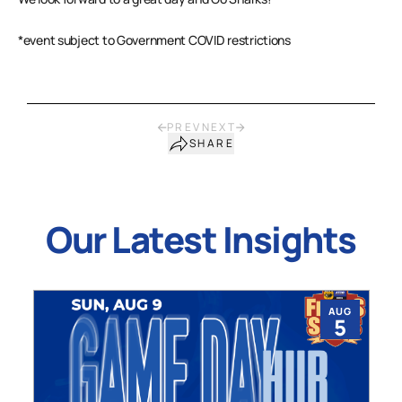
*event subject to Government COVID restrictions
PREV
NEXT
SHARE
Our Latest Insights
AUG
5