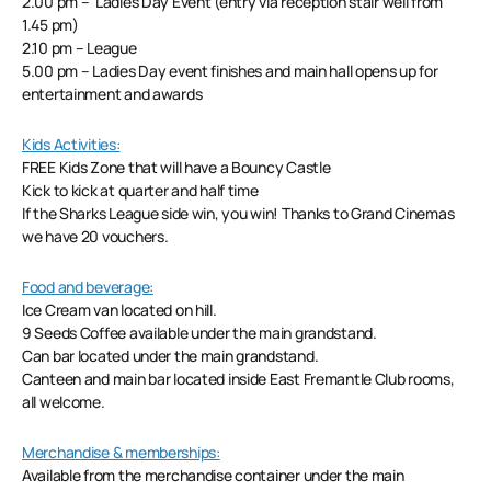
2.00 pm – Ladies Day Event (entry via reception stair well from
1.45 pm)
2.10 pm – League
5.00 pm – Ladies Day event finishes and main hall opens up for
entertainment and awards
Kids Activities:
FREE Kids Zone that will have a Bouncy Castle
Kick to kick at quarter and half time
If the Sharks League side win, you win! Thanks to Grand Cinemas
we have 20 vouchers.
Food and beverage:
Ice Cream van located on hill.
9 Seeds Coffee available under the main grandstand.
Can bar located under the main grandstand.
Canteen and main bar located inside East Fremantle Club rooms,
all welcome.
Merchandise & memberships:
Available from the merchandise container under the main