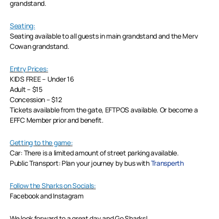
grandstand.
Seating:
Seating available to all guests in main grandstand and the Merv
Cowan grandstand.
Entry Prices:
KIDS FREE – Under 16
Adult – $15
Concession – $12
Tickets available from the gate, EFTPOS available. Or become a
EFFC Member prior and benefit.
Getting to the game:
Car: There is a limited amount of street parking available.
Public Transport: Plan your journey by bus with
Transperth
Follow the Sharks on Socials:
Facebook and Instagram
We look forward to a great day and Go Sharks!