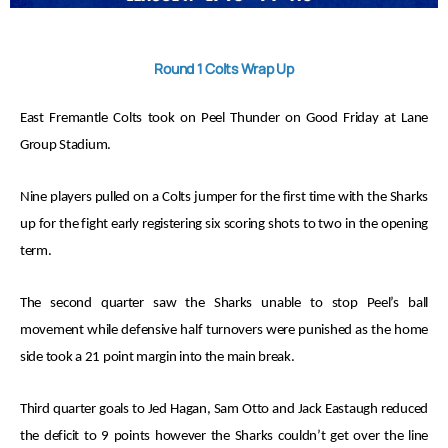
Round 1 Colts Wrap Up
East Fremantle Colts took on Peel Thunder on Good Friday at Lane
Group Stadium.
Nine players pulled on a Colts jumper for the first time with the Sharks
up for the fight early registering six scoring shots to two in the opening
term.
The second quarter saw the Sharks unable to stop Peel’s ball
movement while defensive half turnovers were punished as the home
side took a 21 point margin into the main break.
Third quarter goals to Jed Hagan, Sam Otto and Jack Eastaugh reduced
the deficit to 9 points however the Sharks couldn’t get over the line