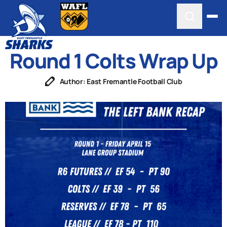
Round 1 Colts Wrap Up
Author: East Fremantle Football Club