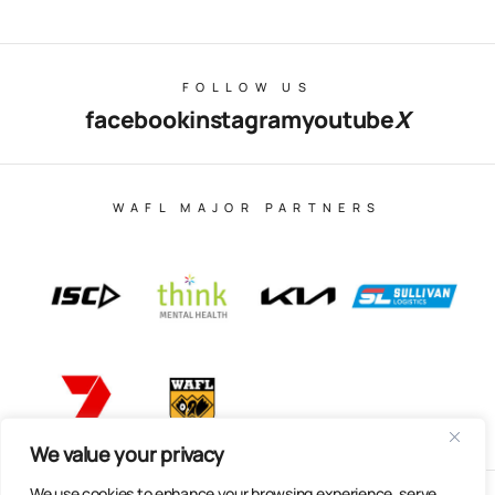
FOLLOW US
facebook
instagram
youtube
X
WAFL MAJOR PARTNERS
We value your privacy
We use cookies to enhance your browsing experience, serve