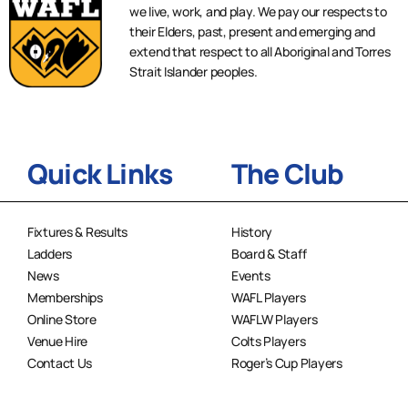
we live, work, and play. We pay our respects to
their Elders, past, present and emerging and
extend that respect to all Aboriginal and Torres
Strait Islander peoples.
Quick Links
The Club
Fixtures & Results
History
Ladders
Board & Staff
News
Events
Memberships
WAFL Players
Online Store
WAFLW Players
Venue Hire
Colts Players
Contact Us
Roger’s Cup Players