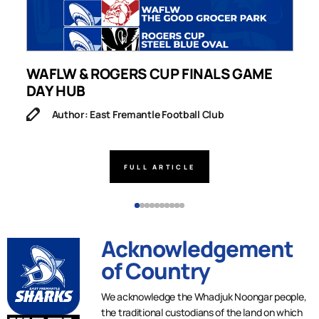
WAFLW & ROGERS CUP FINALS GAME
S
DAY HUB
M
Author: East Fremantle Football Club
FULL ARTICLE
Acknowledgement
of Country
We acknowledge the Whadjuk Noongar people,
the traditional custodians of the land on which