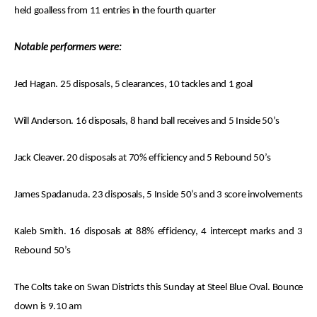
held goalless from 11 entries in the fourth quarter
Notable performers were:
Jed Hagan. 25 disposals, 5 clearances, 10 tackles and 1 goal
Will Anderson. 16 disposals, 8 hand ball receives and 5 Inside 50’s
Jack Cleaver. 20 disposals at 70% efficiency and 5 Rebound 50’s
James Spadanuda. 23 disposals, 5 Inside 50’s and 3 score involvements
Kaleb Smith. 16 disposals at 88% efficiency, 4 intercept marks and 3
Rebound 50’s
The Colts take on Swan Districts this Sunday at Steel Blue Oval. Bounce
down is 9.10 am