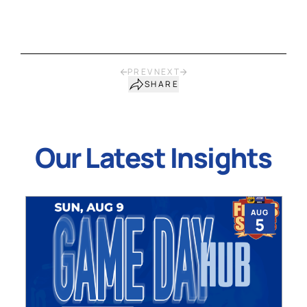
PREV
NEXT
SHARE
Our Latest Insights
AUG
5