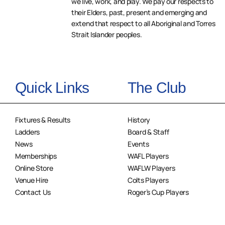
we live, work, and play. We pay our respects to
their Elders, past, present and emerging and
extend that respect to all Aboriginal and Torres
Strait Islander peoples.
Quick Links
The Club
Fixtures & Results
History
Ladders
Board & Staff
News
Events
Memberships
WAFL Players
Online Store
WAFLW Players
Venue Hire
Colts Players
Contact Us
Roger’s Cup Players