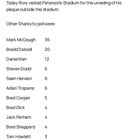
Today Rory visited Paterson’s Stadium for the unveiling of his
plaque outside the stadium.
Other Sharks to poll were:
Mark McGough
36
Bradd Dalziell
20
Daniel Kerr
12
Steven Dodd
6
Sean Henson
6
Aidan Tropiano
6
Brad Cooper
5
Brad Dick
4
Jack Perham
4
Brad Sheppard
4
Tom Howlett
3