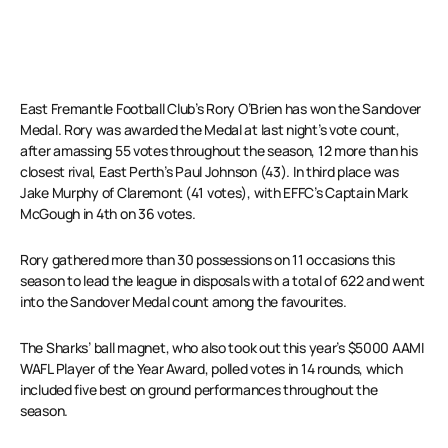
East Fremantle Football Club’s Rory O’Brien has won the Sandover
Medal. Rory was awarded the Medal at last night’s vote count,
after amassing 55 votes throughout the season, 12 more than his
closest rival, East Perth’s Paul Johnson (43). In third place was
Jake Murphy of Claremont (41 votes), with EFFC’s Captain Mark
McGough in 4th on 36 votes.
Rory gathered more than 30 possessions on 11 occasions this
season to lead the league in disposals with a total of 622 and went
into the Sandover Medal count among the favourites.
The Sharks’ ball magnet, who also took out this year’s $5000 AAMI
WAFL Player of the Year Award, polled votes in 14 rounds, which
included five best on ground performances throughout the
season.