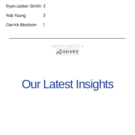
Ryan Lester-Smith
3
Rob Young
3
Garrick Ibbotson
1
PREV
NEXT
SHARE
Our Latest Insights