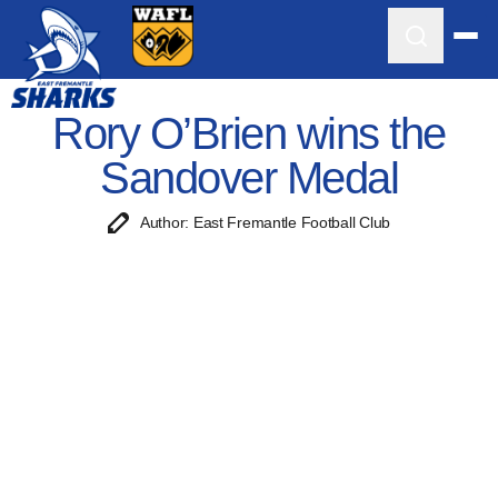
Rory O’Brien wins the
Sandover Medal
Author: East Fremantle Football Club