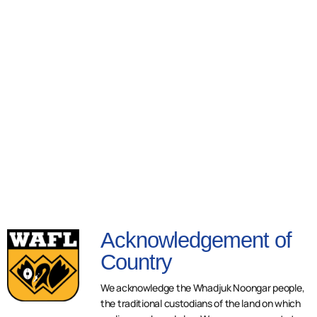
Acknowledgement of
Country
We acknowledge the Whadjuk Noongar people,
the traditional custodians of the land on which