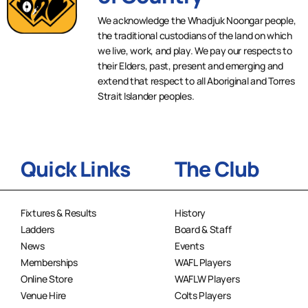
We acknowledge the Whadjuk Noongar people,
the traditional custodians of the land on which
we live, work, and play. We pay our respects to
their Elders, past, present and emerging and
extend that respect to all Aboriginal and Torres
Strait Islander peoples.
Quick Links
The Club
Fixtures & Results
History
Ladders
Board & Staff
News
Events
Memberships
WAFL Players
Online Store
WAFLW Players
Venue Hire
Colts Players