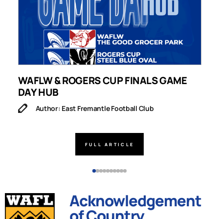
WAFLW & ROGERS CUP FINALS GAME
S
DAY HUB
M
Author: East Fremantle Football Club
FULL ARTICLE
Acknowledgement
of Country