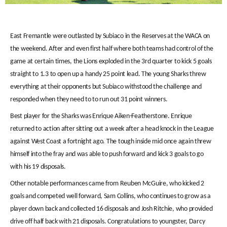
East Fremantle were outlasted by Subiaco in the Reserves at the WACA on
the weekend. After and even first half where both teams had control of the
game at certain times, the Lions exploded in the 3rd quarter to kick 5 goals
straight to 1.3 to open up a handy 25 point lead. The young Sharks threw
everything at their opponents but Subiaco withstood the challenge and
responded when they need to to run out 31 point winners.
Best player for the Sharks was Enrique Aiken-Featherstone. Enrique
returned to action after sitting out a week after a head knock in the League
against West Coast a fortnight ago. The tough inside mid once again threw
himself into the fray and was able to push forward and kick 3 goals to go
with his 19 disposals.
Other notable performances came from Reuben McGuire, who kicked 2
goals and competed well forward, Sam Collins, who continues to grow as a
player down back and collected 16 disposals and Josh Ritchie, who provided
drive off half back with 21 disposals. Congratulations to youngster, Darcy