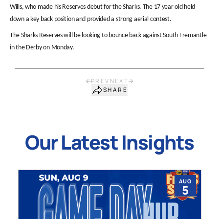
Wills, who made his Reserves debut for the Sharks. The 17 year old held
down a key back position and provided a strong aerial contest.
The Sharks Reserves will be looking to bounce back against South Fremantle
in the Derby on Monday.
PREV
NEXT
SHARE
Our Latest Insights
AUG
5