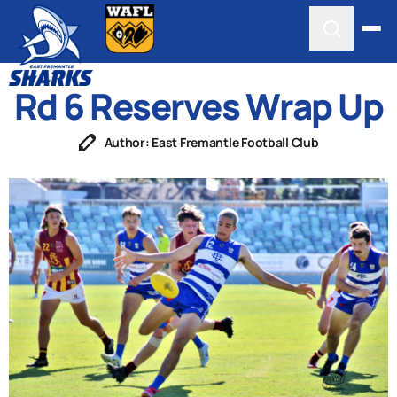
Rd 6 Reserves Wrap Up
Author: East Fremantle Football Club