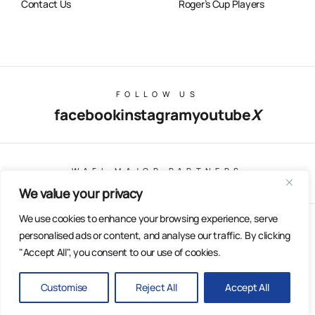
Contact Us
Roger’s Cup Players
FOLLOW US
facebook
instagram
youtube
X
WAFL MAJOR PARTNERS
We value your privacy
We use cookies to enhance your browsing experience, serve
© Copyright 2025 All Rights Reserved | East Fremantle Football
personalised ads or content, and analyse our traffic. By clicking
Club
"Accept All", you consent to our use of cookies.
Web Design & Built by Dilate Digital
Privacy Policy
Customise
Reject All
Accept All
BACK
TO TOP