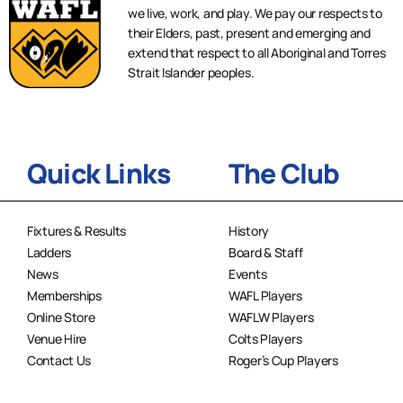
we live, work, and play. We pay our respects to
their Elders, past, present and emerging and
extend that respect to all Aboriginal and Torres
Strait Islander peoples.
Quick Links
The Club
Fixtures & Results
History
Ladders
Board & Staff
News
Events
Memberships
WAFL Players
Online Store
WAFLW Players
Venue Hire
Colts Players
Contact Us
Roger’s Cup Players