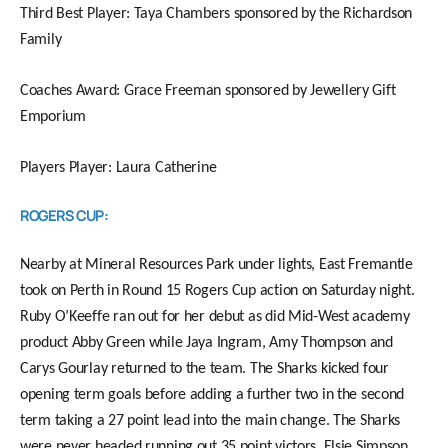
Third Best Player: Taya Chambers sponsored by the Richardson
Family
Coaches Award: Grace Freeman sponsored by Jewellery Gift
Emporium
Players Player: Laura Catherine
ROGERS CUP:
Nearby at Mineral Resources Park under lights, East Fremantle
took on Perth in Round 15 Rogers Cup action on Saturday night.
Ruby O’Keeffe ran out for her debut as did Mid-West academy
product Abby Green while Jaya Ingram, Amy Thompson and
Carys Gourlay returned to the team. The Sharks kicked four
opening term goals before adding a further two in the second
term taking a 27 point lead into the main change. The Sharks
were never headed running out 35 point victors. Elsie Simpson,