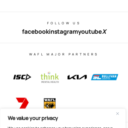
FOLLOW US
facebook
instagram
youtube
X
WAFL MAJOR PARTNERS
We value your privacy