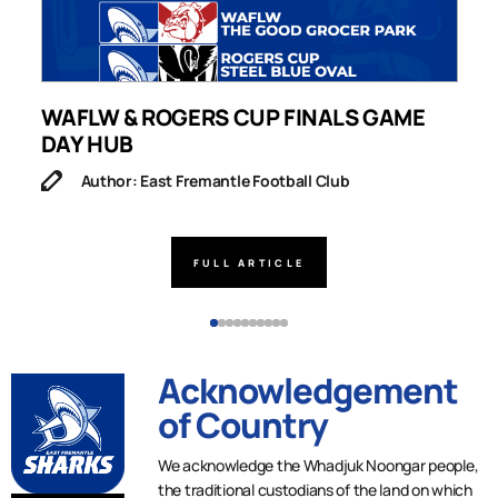
WAFLW & ROGERS CUP FINALS GAME
S
DAY HUB
M
Author: East Fremantle Football Club
FULL ARTICLE
Acknowledgement
of Country
We acknowledge the Whadjuk Noongar people,
the traditional custodians of the land on which