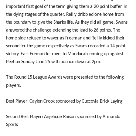
important first goal of the term giving them a 20 point buffer. In
the dying stages of the quarter, Reilly dribbled one home from
the boundary to give the Sharks life. As they did all
game, Swans
answered the challenge extending the lead to 26 points. The
home side refused to waver as Freeman and Reilly kicked their
second for the game respectively as Swans recorded a 14 point
victory. East Fremantle travel to Mandurah coming up against
Peel on Sunday June 25 with bounce down at 2pm.
The Round 15 League Awards were presented to the following
players:
Best Player: Caylen Crook sponsored by Cuccovia Brick Laying
Second Best Player: Anjelique Raison sponsored by Armando
Sports