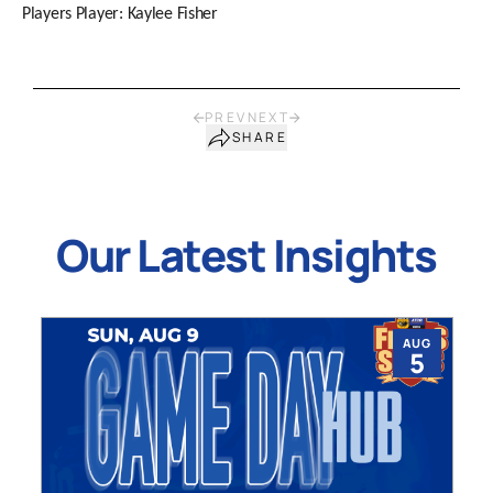
Players Player: Kaylee Fisher
PREV
NEXT
SHARE
Our Latest Insights
AUG
5