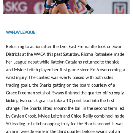
WAFLW LEAGUE:
Returning to action after the bye, East Fremantle took on Swan
Districts at the WACA this past Saturday. Ridma Ratnakele made
her League debut while Katelyn Catalano returned to the side
and Mylee Leitch played her first game since Rd 6 overcoming a
wrist injury. The contest was evenly poised with both sides
trading goals, the Sharks getting on the board courtesy of a
Grace Freeman set shot. Swans finished the quarter off strongly
kicking two quick goals to take a 13 point lead into the first
change. The Sharks lifted around the ball in the second term led
by Caylen Crook. Mylee Leitch and Chloe Reilly combined inside
50 leading to Leitch snapping truly for the Sharks second. It was
an arm wrestle early in the third quarter before Swans got an