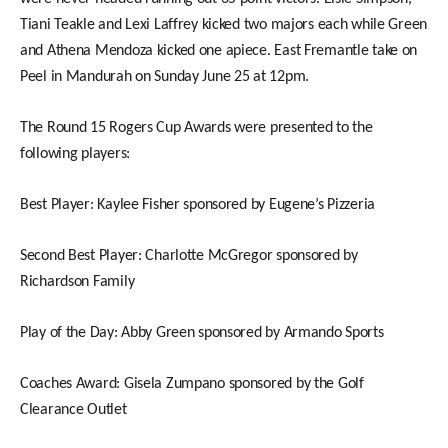
Tiani Teakle and Lexi Laffrey kicked two majors each while Green
and Athena Mendoza kicked one apiece. East Fremantle take on
Peel in Mandurah on Sunday June 25 at 12pm.
The Round 15 Rogers Cup Awards were presented to the
following players:
Best Player: Kaylee Fisher sponsored by Eugene’s Pizzeria
Second Best Player: Charlotte McGregor sponsored by
Richardson Family
Play of the Day: Abby Green sponsored by Armando Sports
Coaches Award: Gisela Zumpano sponsored by the Golf
Clearance Outlet