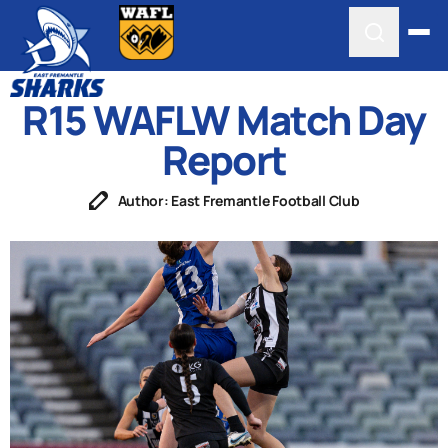
R15 WAFLW Match Day
Report
Author: East Fremantle Football Club