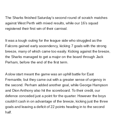
The Sharks finished Saturday’s second round of scratch matches
against West Perth with mixed results, while our 16’s squad
registered their first win of their carnival.
It was a tough outing for the league side who struggled as the
Falcons gained early ascendency, kicking 7 goals with the strong
breeze, many of which came too easily. Kicking against the breeze,
the Sharks managed to get a major on the board through Jack
Perham, before the end of the first term.
A slow start meant the game was an uphill battle for East
Fremantle, but they came out with a greater sense of urgency in
the second. Perham added another goal, while George Hampson
and Dion Anthony also hit the scoreboard. To their credit, our
defence conceded just a point for the quarter. However the boys
couldn’t cash in on advantage of the breeze, kicking just the three
goals and leaving a deficit of 22 points heading in to the second
half.