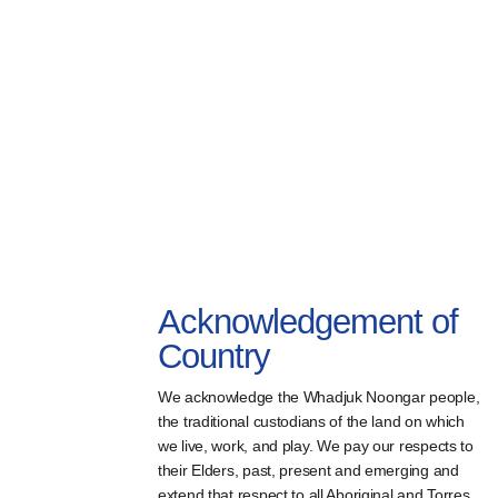
Acknowledgement of
Country
We acknowledge the Whadjuk Noongar people,
the traditional custodians of the land on which
we live, work, and play. We pay our respects to
their Elders, past, present and emerging and
extend that respect to all Aboriginal and Torres