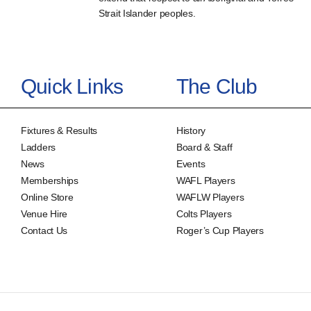
Strait Islander peoples.
Quick Links
The Club
Fixtures & Results
History
Ladders
Board & Staff
News
Events
Memberships
WAFL Players
Online Store
WAFLW Players
Venue Hire
Colts Players
Contact Us
Roger’s Cup Players