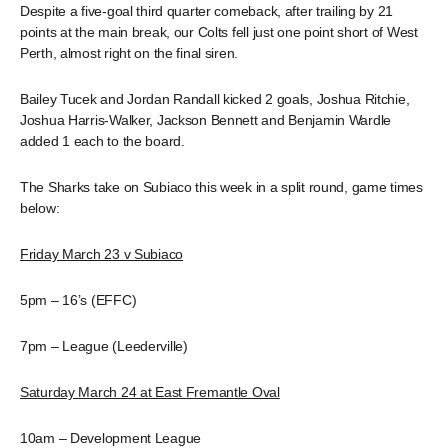
Despite a five-goal third quarter comeback, after trailing by 21
points at the main break, our Colts fell just one point short of West
Perth, almost right on the final siren.
Bailey Tucek and Jordan Randall kicked 2 goals, Joshua Ritchie,
Joshua Harris-Walker, Jackson Bennett and Benjamin Wardle
added 1 each to the board.
The Sharks take on Subiaco this week in a split round, game times
below:
Friday March 23 v Subiaco
5pm – 16’s (EFFC)
7pm – League (Leederville)
Saturday March 24 at East Fremantle Oval
10am – Development League