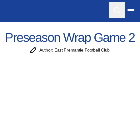
Preseason Wrap Game 2
Author: East Fremantle Football Club