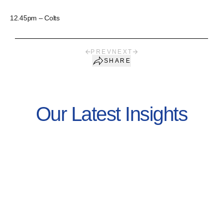
12.45pm – Colts
PREV
NEXT
SHARE
Our Latest Insights