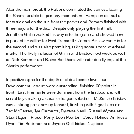
After the main break the Falcons dominated the contest, leaving
the Sharks unable to gain any momentum. Hampson did nail a
fantastic goal on the run from the pocket and Perham finished with
three majors for the day. Despite only playing the first half,
Jonathon Griffin worked his way in to the game and showed how
important he will be for East Fremantle. James Bristow came in for
the second and was also promising, taking some strong overhead
marks. The likely inclusion of Griffin and Bristow next week as well
as Nick Kommer and Blaine Boekhorst will undoubtedly impact the
Sharks performance.
In positive signs for the depth of club at senior level, our
Development League were outstanding, finishing 60 points in
front. East Fremantle were dominant from the first bounce, with
serval boys making a case for league selection. McKenzie Bristow
was a strong presence up forward, finishing with 2 goals; as did
Zac McCarrey, Jye Clements, Dywane Nevill, Russell Wynne and
Stuart Egan. Fraser Perry, Leon Pearton, Corey Holmes, Ambrose
Ryan, Tim Bockman and Jayden Quill kicked 1 apiece.